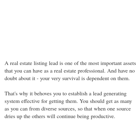
A real estate listing lead is one of the most important assets
that you can have as a real estate professional. And have no
doubt about it - your very survival is dependent on them.
That's why it behoves you to establish a lead generating
system effective for getting them. You should get as many
as you can from diverse sources, so that when one source
dries up the others will continue being productive.