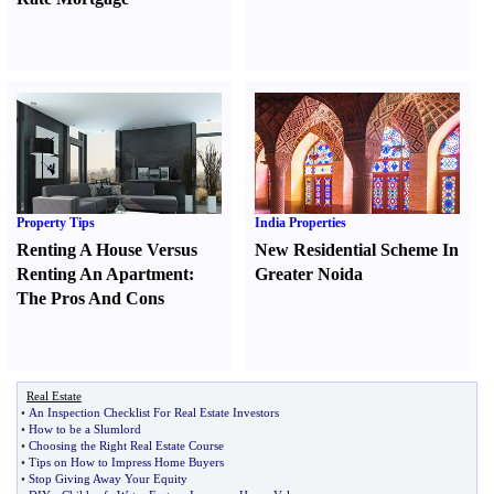
Property Tips
India Properties
Renting A House Versus
New Residential Scheme In
Renting An Apartment
:
Greater Noida
The Pros And Cons
Real Estate
•
An Inspection Checklist For Real Estate Investors
•
How to be a Slumlord
•
Choosing the Right Real Estate Course
•
Tips on How to Impress Home Buyers
•
Stop Giving Away Your Equity