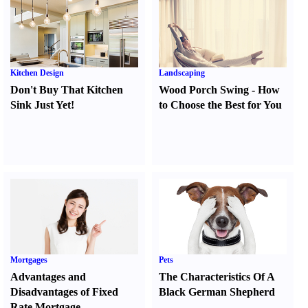
Kitchen Design
Landscaping
Don't Buy That Kitchen
Wood Porch Swing
-
How
Sink Just Yet
!
to Choose the Best for You
Mortgages
Pets
Advantages and
The Characteristics Of A
Disadvantages of Fixed
Black German Shepherd
Rate Mortgage