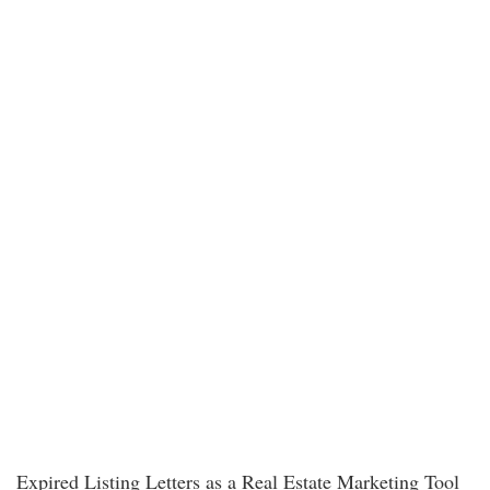
Expired Listing Letters as a Real Estate Marketing Tool