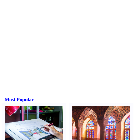
Most Popular