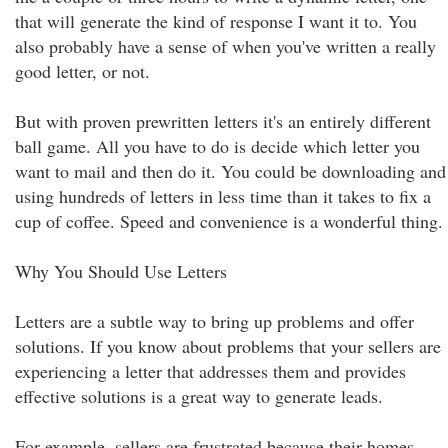
that will generate the kind of response I want it to. You
also probably have a sense of when you've written a really
good letter, or not.
But with proven prewritten letters it's an entirely different
ball game. All you have to do is decide which letter you
want to mail and then do it. You could be downloading and
using hundreds of letters in less time than it takes to fix a
cup of coffee. Speed and convenience is a wonderful thing.
Why You Should Use Letters
Letters are a subtle way to bring up problems and offer
solutions. If you know about problems that your sellers are
experiencing a letter that addresses them and provides
effective solutions is a great way to generate leads.
For example, sellers are frustrated because their homes