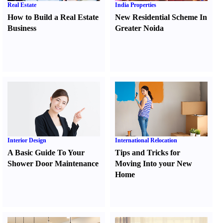
Real Estate
India Properties
How to Build a Real Estate
New Residential Scheme In
Business
Greater Noida
Interior Design
International Relocation
A Basic Guide To Your
Tips and Tricks for
Shower Door Maintenance
Moving Into your New
Home