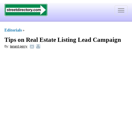
Toggle
navigat
Editorials
»
Tips on Real Estate Listing Lead Campaign
By:
lanard perry