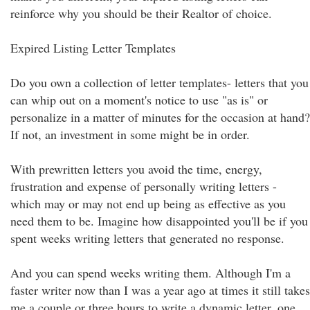
reinforce why you should be their Realtor of choice.
Expired Listing Letter Templates
Do you own a collection of letter templates- letters that you
can whip out on a moment's notice to use "as is" or
personalize in a matter of minutes for the occasion at hand?
If not, an investment in some might be in order.
With prewritten letters you avoid the time, energy,
frustration and expense of personally writing letters -
which may or may not end up being as effective as you
need them to be. Imagine how disappointed you'll be if you
spent weeks writing letters that generated no response.
And you can spend weeks writing them. Although I'm a
faster writer now than I was a year ago at times it still takes
me a couple or three hours to write a dynamic letter, one