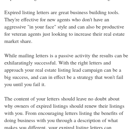
Expired listing letters are great business building tools.
They're effective for new agents who don't have an
aggressive "in your face" style and can also be productive
for veteran agents just looking to increase their real estate
market share.
While mailing letters is a passive activity the results can be
exhilaratingly successful. With the right letters and
approach your real estate listing lead campaign can be a
big success, and can in effect be a strategy that won't fail
you until you fail it.
The content of your letters should leave no doubt about
why owners of expired listings should renew their listings
with you. From encouraging letters listing the benefits of
doing business with you through a description of what
makes you different, your expired listing letters can