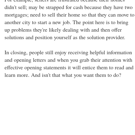
didn't sell; may be strapped for cash because they have two
mortgages; need to sell their home so that they can move to
another city to start a new job. The point here is to bring
up problems they're likely dealing with and then offer
solutions and position yourself as the solution provider.
In closing, people still enjoy receiving helpful information
and opening letters and when you grab their attention with
effective opening statements it will entice them to read and
learn more. And isn't that what you want them to do?