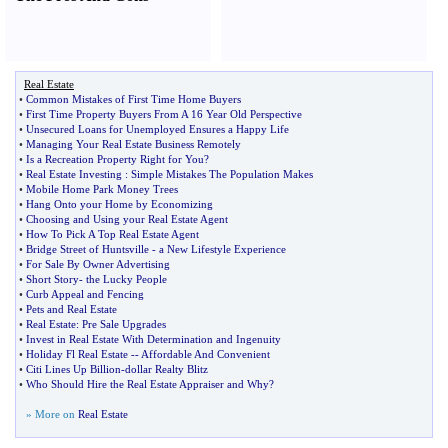
Real Estate
•
Common Mistakes of First Time Home Buyers
•
First Time Property Buyers From A 16 Year Old Perspective
•
Unsecured Loans for Unemployed Ensures a Happy Life
•
Managing Your Real Estate Business Remotely
•
Is a Recreation Property Right for You
?
•
Real Estate Investing
:
Simple Mistakes The Population Makes
•
Mobile Home Park Money Trees
•
Hang Onto your Home by Economizing
•
Choosing and Using your Real Estate Agent
•
How To Pick A Top Real Estate Agent
•
Bridge Street of Huntsville
-
a New Lifestyle Experience
•
For Sale By Owner Advertising
•
Short Story
-
the Lucky People
•
Curb Appeal and Fencing
•
Pets and Real Estate
•
Real Estate
:
Pre Sale Upgrades
•
Invest in Real Estate With Determination and Ingenuity
•
Holiday Fl Real Estate
--
Affordable And Convenient
•
Citi Lines Up Billion
-
dollar Realty Blitz
•
Who Should Hire the Real Estate Appraiser and Why
?
» More on
Real Estate