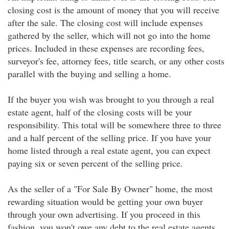
closing cost is the amount of money that you will receive
after the sale. The closing cost will include expenses
gathered by the seller, which will not go into the home
prices. Included in these expenses are recording fees,
surveyor's fee, attorney fees, title search, or any other costs
parallel with the buying and selling a home.
If the buyer you wish was brought to you through a real
estate agent, half of the closing costs will be your
responsibility. This total will be somewhere three to three
and a half percent of the selling price. If you have your
home listed through a real estate agent, you can expect
paying six or seven percent of the selling price.
As the seller of a "For Sale By Owner" home, the most
rewarding situation would be getting your own buyer
through your own advertising. If you proceed in this
fashion, you won't owe any debt to the real estate agents.