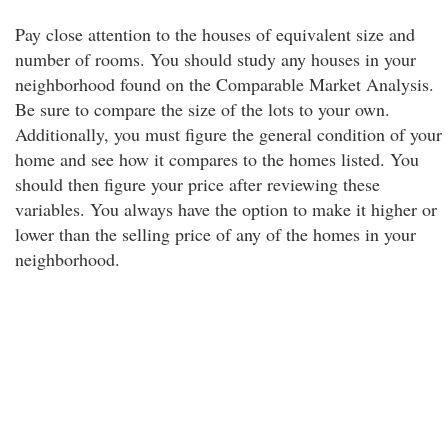
Pay close attention to the houses of equivalent size and
number of rooms. You should study any houses in your
neighborhood found on the Comparable Market Analysis.
Be sure to compare the size of the lots to your own.
Additionally, you must figure the general condition of your
home and see how it compares to the homes listed. You
should then figure your price after reviewing these
variables. You always have the option to make it higher or
lower than the selling price of any of the homes in your
neighborhood.