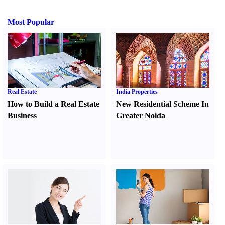
Most Popular
Real Estate
India Properties
How to Build a Real Estate
New Residential Scheme In
Business
Greater Noida