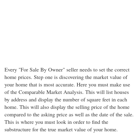
Every "For Sale By Owner" seller needs to set the correct
home prices. Step one is discovering the market value of
your home that is most accurate. Here you must make use
of the Comparable Market Analysis. This will list houses
by address and display the number of square feet in each
home. This will also display the selling price of the home
compared to the asking price as well as the date of the sale.
This is where you must look in order to find the
substructure for the true market value of your home.