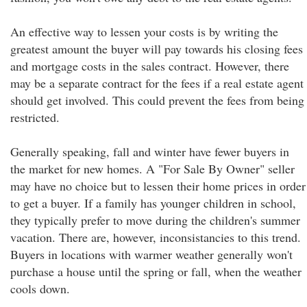
An effective way to lessen your costs is by writing the
greatest amount the buyer will pay towards his closing fees
and mortgage costs in the sales contract. However, there
may be a separate contract for the fees if a real estate agent
should get involved. This could prevent the fees from being
restricted.
Generally speaking, fall and winter have fewer buyers in
the market for new homes. A "For Sale By Owner" seller
may have no choice but to lessen their home prices in order
to get a buyer. If a family has younger children in school,
they typically prefer to move during the children's summer
vacation. There are, however, inconsistancies to this trend.
Buyers in locations with warmer weather generally won't
purchase a house until the spring or fall, when the weather
cools down.