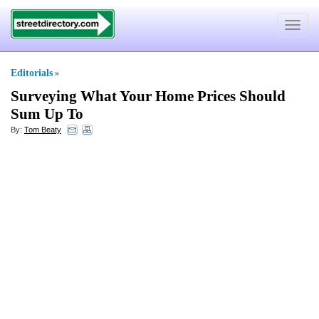
Toggle
navigat
Editorials
»
Surveying What Your Home Prices Should
Sum Up To
By:
Tom Beaty