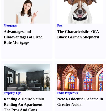
Mortgages
Pets
Advantages and
The Characteristics Of A
Disadvantages of Fixed
Black German Shepherd
Rate Mortgage
Property Tips
India Properties
Renting A House Versus
New Residential Scheme In
Renting An Apartment
:
Greater Noida
The Pros And Cons