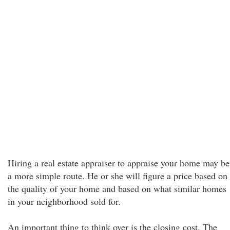
Hiring a real estate appraiser to appraise your home may be
a more simple route. He or she will figure a price based on
the quality of your home and based on what similar homes
in your neighborhood sold for.
An important thing to think over is the closing cost. The