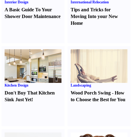
Interior Design
International Relocation
A Basic Guide To Your
Tips and Tricks for
Shower Door Maintenance
Moving Into your New
Home
Kitchen Design
Landscaping
Don't Buy That Kitchen
Wood Porch Swing
-
How
Sink Just Yet
!
to Choose the Best for You