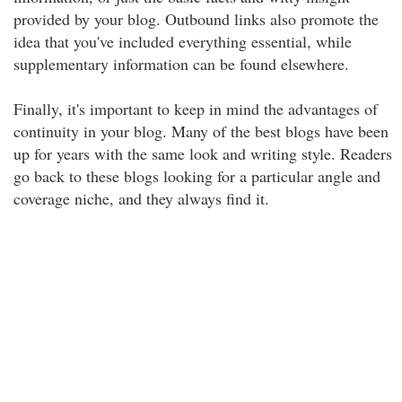
provided by your blog. Outbound links also promote the
idea that you've included everything essential, while
supplementary information can be found elsewhere.
Finally, it's important to keep in mind the advantages of
continuity in your blog. Many of the best blogs have been
up for years with the same look and writing style. Readers
go back to these blogs looking for a particular angle and
coverage niche, and they always find it.