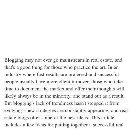
Blogging may not ever go mainstream in real estate, and
that's a good thing for those who practice the art. In an
industry where fast results are preferred and successful
people usually have more client turnover, those who take
time to document the market and offer their thoughts will
likely always be in the minority, and stand out as a result.
But blogging's lack of trendiness hasn't stopped it from
evolving - new strategies are constantly appearing, and real
estate blogs offer some of the best ideas. This article
includes a few ideas for putting together a successful real