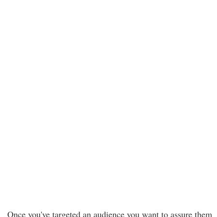
Once you've targeted an audience you want to assure them