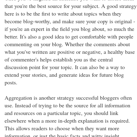
that you're the best source for your subject. A good strategy
here is to be the first to write about topics when they
become blog-worthy, and make sure your copy is original -
if you're an expert in the field you blog about, so much the
better. It's also a good idea to get comfortable with people
commenting on your blog. Whether the comments about
what you've written are positive or negative, a healthy base
of commenter's helps establish you as the central
discussion point for your topic. It can also be a way to
extend your stories, and generate ideas for future blog
posts.
Aggregation is another strategy successful bloggers often
use. Instead of trying to be the source for all information
and resources on a particular topic, you should link
elsewhere when a more in-depth explanation is required.
This allows readers to choose when they want more
information, or just the basic facts and witty insight