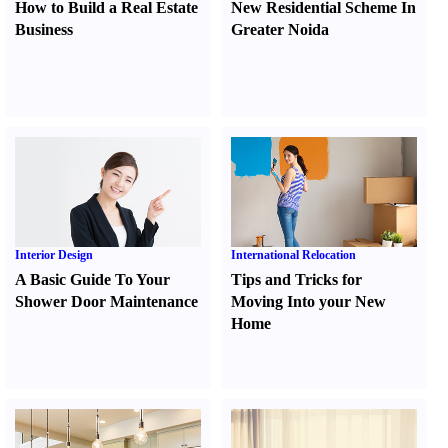
How to Build a Real Estate
New Residential Scheme In
Business
Greater Noida
Interior Design
International Relocation
A Basic Guide To Your
Tips and Tricks for
Shower Door Maintenance
Moving Into your New
Home