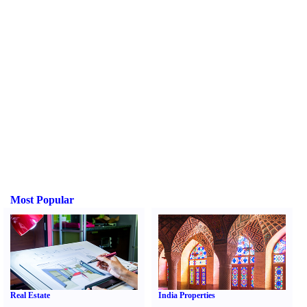
Most Popular
Real Estate
India Properties