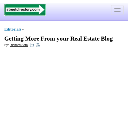
Toggle
navigat
Editorials
»
Getting More From your Real Estate Blog
By:
Richard Soto