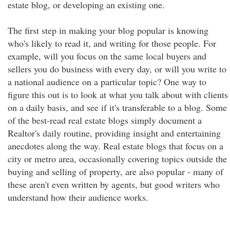
estate blog, or developing an existing one.
The first step in making your blog popular is knowing
who's likely to read it, and writing for those people. For
example, will you focus on the same local buyers and
sellers you do business with every day, or will you write to
a national audience on a particular topic? One way to
figure this out is to look at what you talk about with clients
on a daily basis, and see if it's transferable to a blog. Some
of the best-read real estate blogs simply document a
Realtor's daily routine, providing insight and entertaining
anecdotes along the way. Real estate blogs that focus on a
city or metro area, occasionally covering topics outside the
buying and selling of property, are also popular - many of
these aren't even written by agents, but good writers who
understand how their audience works.