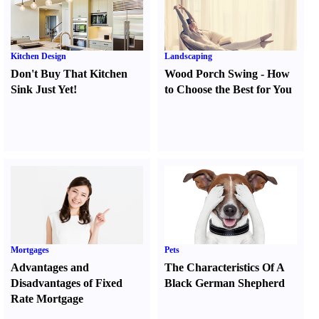
Kitchen Design
Landscaping
Don't Buy That Kitchen
Wood Porch Swing
-
How
Sink Just Yet
!
to Choose the Best for You
Mortgages
Pets
Advantages and
The Characteristics Of A
Disadvantages of Fixed
Black German Shepherd
Rate Mortgage