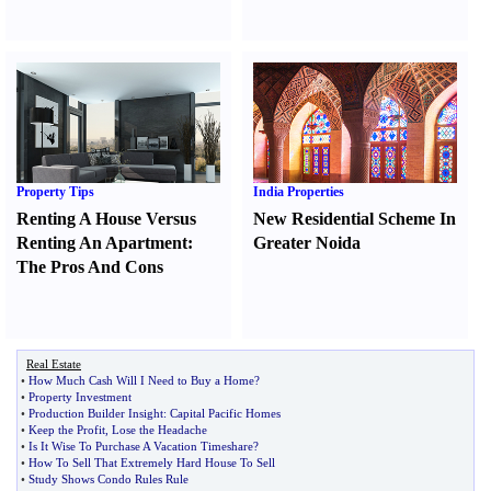
Property Tips
India Properties
Renting A House Versus
New Residential Scheme In
Renting An Apartment
:
Greater Noida
The Pros And Cons
Real Estate
•
How Much Cash Will I Need to Buy a Home
?
•
Property Investment
•
Production Builder Insight
:
Capital Pacific Homes
•
Keep the Profit
,
Lose the Headache
•
Is It Wise To Purchase A Vacation Timeshare
?
•
How To Sell That Extremely Hard House To Sell
•
Study Shows Condo Rules Rule