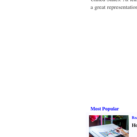
a great representatio
Most Popular
Rea
Ho