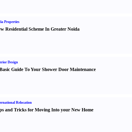
ia Properties
w Residential Scheme In Greater Noida
erior Design
Basic Guide To Your Shower Door Maintenance
ernational Relocation
ps and Tricks for Moving Into your New Home