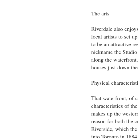
The arts
Riverdale also enjoys
local artists to set u
to be an attractive res
nickname the Studio 
along the waterfront
houses just down the
Physical characterist
That waterfront, of c
characteristics of t
makes up the western
reason for both the 
Riverside, which th
into Toronto in 1884