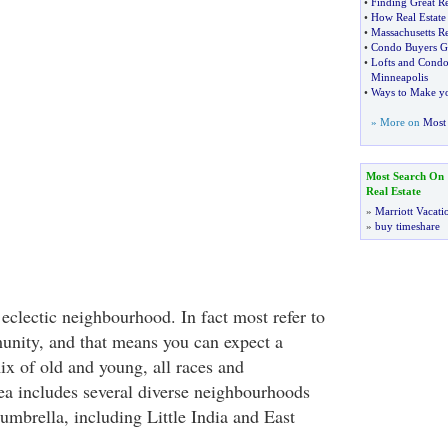
•
Finding Great Re
•
How Real Estate 
•
Massachusetts Re
•
Condo Buyers G
•
Lofts and Condo
Minneapolis
•
Ways to Make yo
» More on
Most 
Most Search On
Real Estate
»
Marriott Vacati
»
buy timeshare
 eclectic neighbourhood. In fact most refer to
munity, and that means you can expect a
ix of old and young, all races and
a includes several diverse neighbourhoods
umbrella, including Little India and East