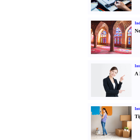
Ind
Ne
Int
A 
Int
Ti