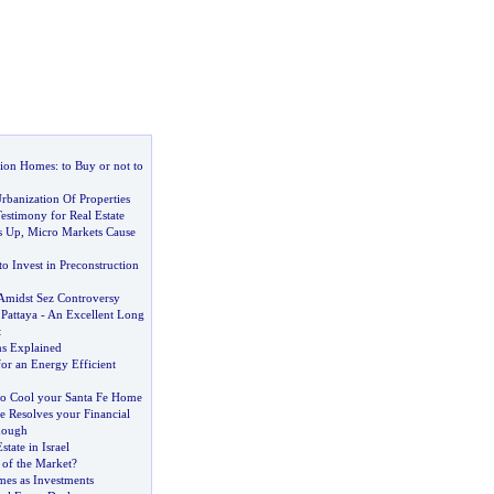
tion Homes
:
to Buy or not to
rbanization Of Properties
estimony for Real Estate
s Up
,
Micro Markets Cause
o Invest in Preconstruction
 Amidst Sez Controversy
Pattaya
-
An Excellent Long
t
ns Explained
for an Energy Efficient
o Cool your Santa Fe Home
e Resolves your Financial
Enough
tate in Israel
e of the Market
?
es as Investments