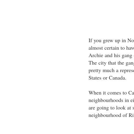
If you grew up in No
almost certain to hav
Archie and his gang 
The city that the ga
pretty much a represe
States or Canada.
When it comes to Can
neighbourhoods in ei
are going to look at 
neighbourhood of Ri