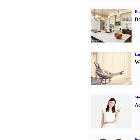
Kit
Do
La
Wo
Mo
Ad