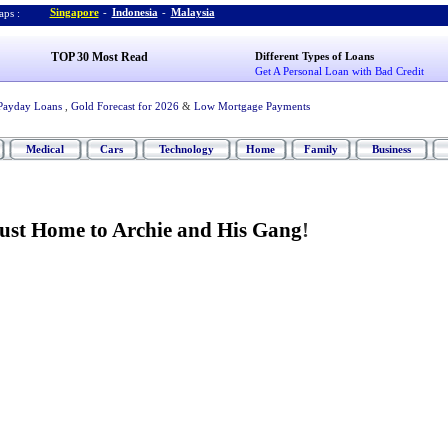
Singapore
-
Indonesia
-
Malaysia
ps :
TOP 30 Most Read
Different Types of Loans
Get A Personal Loan with Bad Credit
Payday Loans
,
Gold Forecast for 2026
&
Low Mortgage Payments
Medical
Cars
Technology
Home
Family
Business
Just Home to Archie and His Gang
!