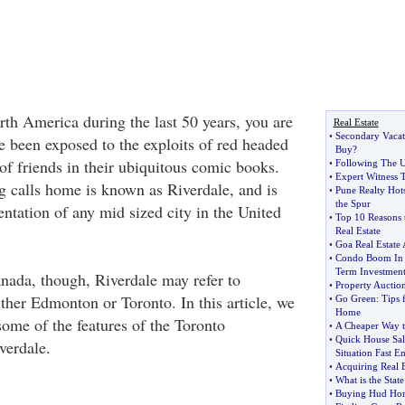
rth America during the last 50 years, you are
Real Estate
•
Secondary Vaca
e been exposed to the exploits of red headed
Buy
?
of friends in their ubiquitous comic books.
•
Following The U
•
Expert Witness T
ng calls home is known as Riverdale, and is
•
Pune Realty Hot
the Spur
ntation of any mid sized city in the United
•
Top 10 Reasons t
Real Estate
•
Goa Real Estate
•
Condo Boom In 
Term Investmen
ada, though, Riverdale may refer to
•
Property Auctio
ther Edmonton or Toronto. In this article, we
•
Go Green
:
Tips 
Home
some of the features of the Toronto
•
A Cheaper Way t
•
Quick House Sal
verdale.
Situation Fast 
•
Acquiring Real Es
•
What is the Stat
•
Buying Hud Hom