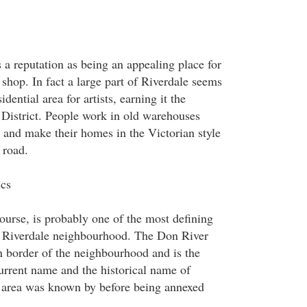
 a reputation as being an appealing place for
p shop. In fact a large part of Riverdale seems
idential area for artists, earning it the
District. People work in old warehouses
, and make their homes in the Victorian style
 road.
ics
ourse, is probably one of the most defining
he Riverdale neighbourhood. The Don River
 border of the neighbourhood and is the
current name and the historical name of
e area was known by before being annexed
.