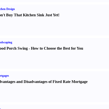
chen Design
n't Buy That Kitchen Sink Just Yet
!
ndscaping
od Porch Swing
-
How to Choose the Best for You
rtgages
vantages and Disadvantages of Fixed Rate Mortgage