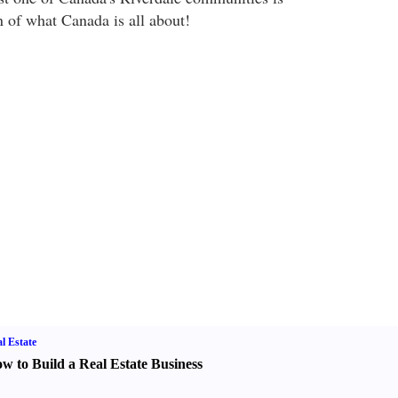
n of what Canada is all about!
l Estate
w to Build a Real Estate Business