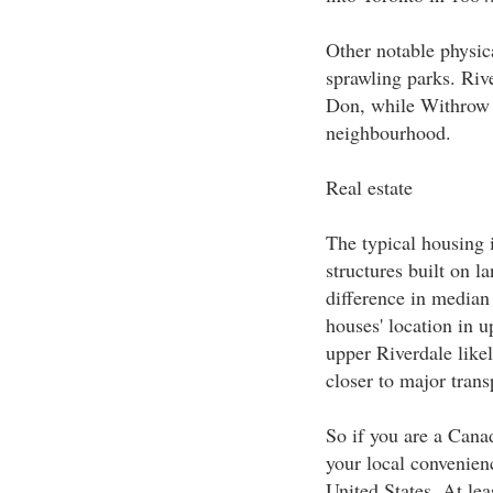
Other notable physica
sprawling parks. Rive
Don, while Withrow P
neighbourhood.
Real estate
The typical housing 
structures built on l
difference in median
houses' location in u
upper Riverdale likel
closer to major trans
So if you are a Cana
your local convenienc
United States. At le