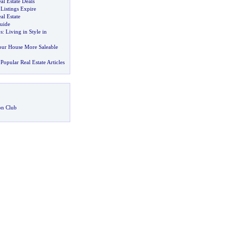
al Estate Deals
Listings Expire
al Estate
uide
s
:
Living in Style in
ur House More Saleable
Popular Real Estate Articles
on Club