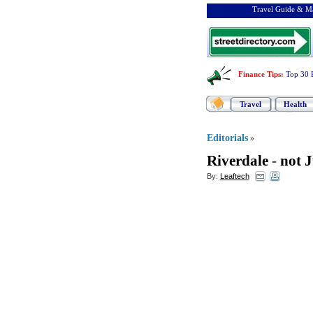
Travel Guide & Ma
Finance Tips
:
Top 30 
Travel
Health
Editorials
»
Riverdale
-
not 
By:
Leaftech