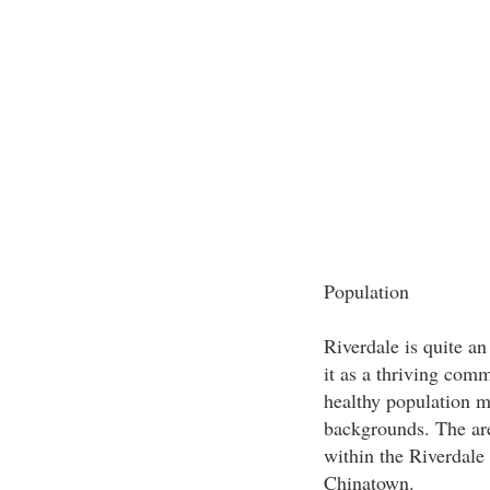
Population
Riverdale is quite an
it as a thriving com
healthy population m
backgrounds. The are
within the Riverdale 
Chinatown.