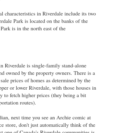
l characteristics in Riverdale include its two
rdale Park is located on the banks of the
ark is in the north east of the
in Riverdale is single-family stand-alone
and owned by the property owners. There is a
 sale prices of homes as determined by the
pper or lower Riverdale, with those houses in
y to fetch higher prices (they being a bit
portation routes).
dian, next time you see an Archie comic at
e store, don't just automatically think of the
ast one of Canada's Riverdale communities is