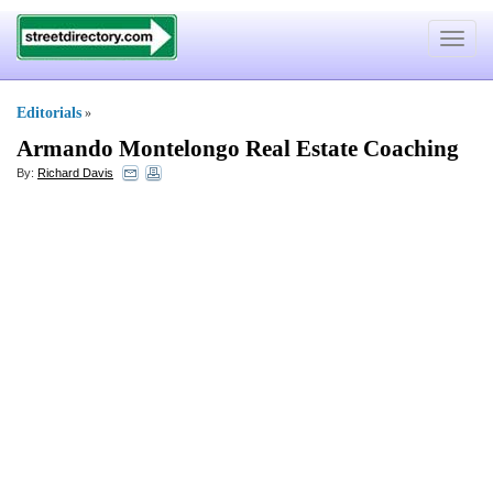
Toggle
navigat
Editorials
»
Armando Montelongo Real Estate Coaching
By:
Richard Davis