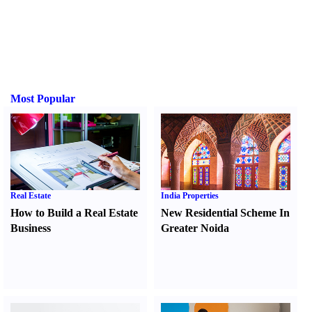
Most Popular
Real Estate
India Properties
How to Build a Real Estate
New Residential Scheme In
Business
Greater Noida