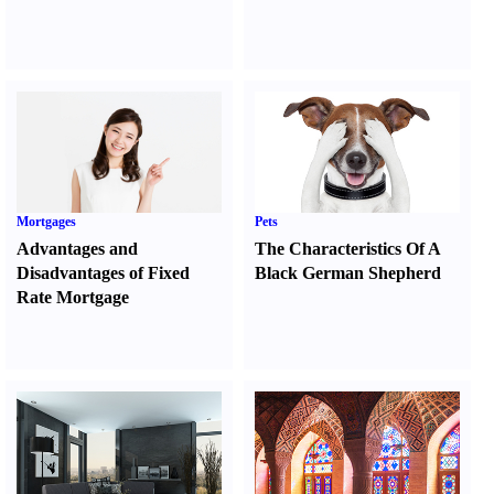
Mortgages
Pets
Advantages and
The Characteristics Of A
Disadvantages of Fixed
Black German Shepherd
Rate Mortgage