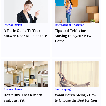
Interior Design
International Relocation
A Basic Guide To Your
Tips and Tricks for
Shower Door Maintenance
Moving Into your New
Home
Kitchen Design
Landscaping
Don't Buy That Kitchen
Wood Porch Swing
-
How
Sink Just Yet
!
to Choose the Best for You