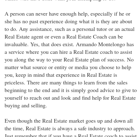
A person can never have enough help, especially if he or
she has no past experience doing what it is they are about
to do. Any assistance, such as a personal tutor or an actual
Real Estate agent or even a Real Estate Coach can be
invaluable. Yes, that does exist. Armando Montelongo has
a service where you can hire a Real Estate coach to assist
you along the way to your Real Estate plan of success. No
matter what source or entity or media you choose to help
you, keep in mind that experience in Real Estate is
priceless. There are many things to learn from the sales
beginning to the end and it is simply good advice to give to
yourself to reach out and look and find help for Real Estate
buying and selling.
Even though the Real Estate market goes up and down all
the time, Real Estate is always a safe industry to approach.
Just remember that if you have a Real Estate coach to assist