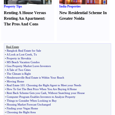
Property Tips
India Properties
Renting A House Versus
New Residential Scheme In
Renting An Apartment
:
Greater Noida
The Pros And Cons
Real Estate
•
Bangkok Real Estate for Sale
•
A Look at Lost Creek
,
Tx
•
Property in Slovakia
•
MS Beach Vacation Condos
•
Goa Property Market Lures Investors
•
A Tale of Two Cities
•
The Climate is Right
•
Hendersonville Real Estate is Within Your Reach
•
Moving Home
•
Real Estate 101
:
Choosing the Right Agent to Meet your Needs
•
How To Get The Best Price When You Are Buying A Home
•
Rent Back Scheme Gets you Cash
,
Without Snatching your House
•
Computer Program Enables Investors to Analyze Property
•
Things to Consider When Looking to Buy
•
Housing Market Forecast Unchanged
•
Finding your Vegas Home
•
Choosing the Right Area