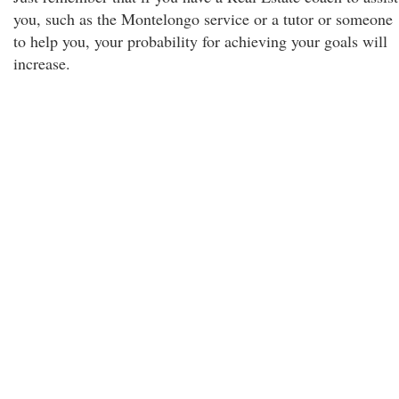
you, such as the Montelongo service or a tutor or someone
to help you, your probability for achieving your goals will
increase.