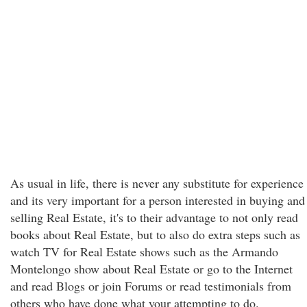
As usual in life, there is never any substitute for experience
and its very important for a person interested in buying and
selling Real Estate, it's to their advantage to not only read
books about Real Estate, but to also do extra steps such as
watch TV for Real Estate shows such as the Armando
Montelongo show about Real Estate or go to the Internet
and read Blogs or join Forums or read testimonials from
others who have done what your attempting to do.