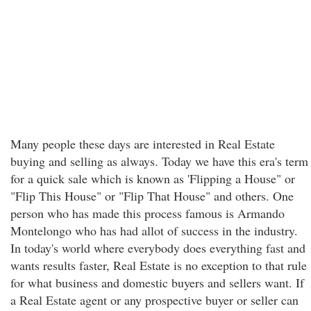
Many people these days are interested in Real Estate
buying and selling as always. Today we have this era's term
for a quick sale which is known as 'Flipping a House" or
"Flip This House" or "Flip That House" and others. One
person who has made this process famous is Armando
Montelongo who has had allot of success in the industry.
In today's world where everybody does everything fast and
wants results faster, Real Estate is no exception to that rule
for what business and domestic buyers and sellers want. If
a Real Estate agent or any prospective buyer or seller can