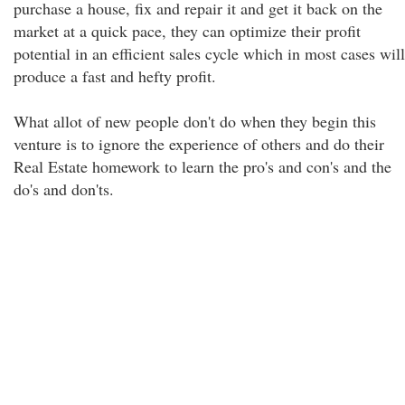
purchase a house, fix and repair it and get it back on the
market at a quick pace, they can optimize their profit
potential in an efficient sales cycle which in most cases will
produce a fast and hefty profit.
What allot of new people don't do when they begin this
venture is to ignore the experience of others and do their
Real Estate homework to learn the pro's and con's and the
do's and don'ts.