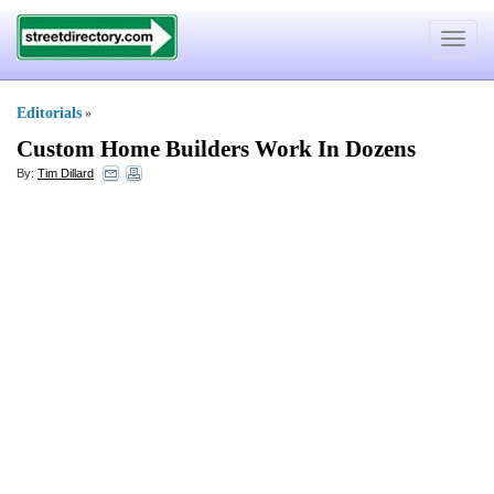
Toggle
navigat
Editorials
»
Custom Home Builders Work In Dozens
By:
Tim Dillard