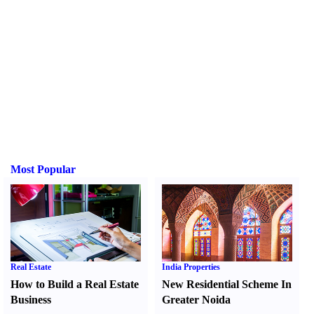
Most Popular
Real Estate
India Properties
How to Build a Real Estate
New Residential Scheme In
Business
Greater Noida