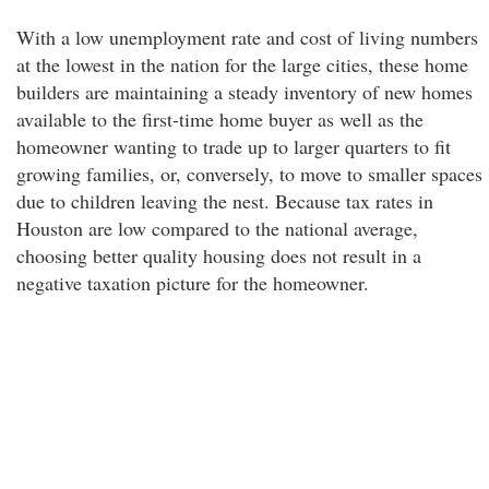
With a low unemployment rate and cost of living numbers
at the lowest in the nation for the large cities, these home
builders are maintaining a steady inventory of new homes
available to the first-time home buyer as well as the
homeowner wanting to trade up to larger quarters to fit
growing families, or, conversely, to move to smaller spaces
due to children leaving the nest. Because tax rates in
Houston are low compared to the national average,
choosing better quality housing does not result in a
negative taxation picture for the homeowner.