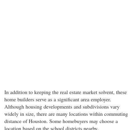
In addition to keeping the real estate market solvent, these
home builders serve as a significant area employer.
Although housing developments and subdivisions vary
widely in size, there are many locations within commuting
distance of Houston. Some homebuyers may choose a
location based on the school districts nearby.