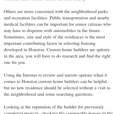
Others are more concerned with the neighborhood parks
and recreation facilities. Public transportation and nearby
medical facilities can be important for senior citizens who
may have to dispense with automobiles in the future.
Sometimes, size and style of the residences is the most
important contributing factor in selecting housing
developed in Houston. Custom home builders are aplenty
in the area, you will have to do research and find the right
one for you.
Using the Internet to review and narrow options when it
comes to Houston custom home builders can be helpful,
but no new residence should be selected without a visit to
the neighborhood and some searching questions.
Looking at the reputation of the builder for previously
completed projects, checking the comparable houses in the