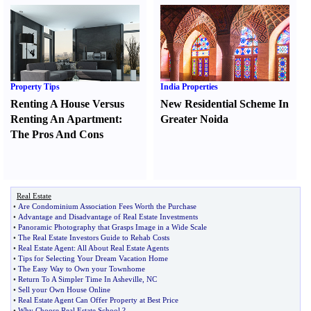
Property Tips
India Properties
Renting A House Versus
New Residential Scheme In
Renting An Apartment
:
Greater Noida
The Pros And Cons
Real Estate
•
Are Condominium Association Fees Worth the Purchase
•
Advantage and Disadvantage of Real Estate Investments
•
Panoramic Photography that Grasps Image in a Wide Scale
•
The Real Estate Investors Guide to Rehab Costs
•
Real Estate Agent
:
All About Real Estate Agents
•
Tips for Selecting Your Dream Vacation Home
•
The Easy Way to Own your Townhome
•
Return To A Simpler Time In Asheville
,
NC
•
Sell your Own House Online
•
Real Estate Agent Can Offer Property at Best Price
•
Why Choose Real Estate School
?