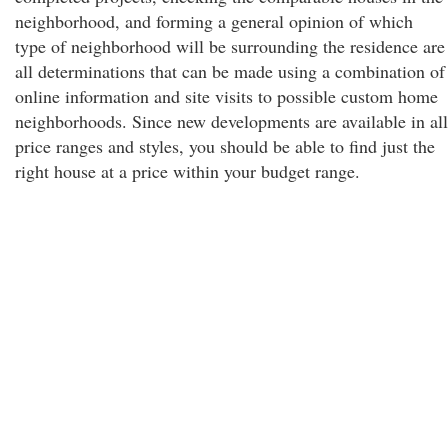
neighborhood, and forming a general opinion of which
type of neighborhood will be surrounding the residence are
all determinations that can be made using a combination of
online information and site visits to possible custom home
neighborhoods. Since new developments are available in all
price ranges and styles, you should be able to find just the
right house at a price within your budget range.