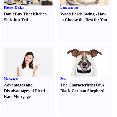
Kitchen Design
Landscaping
Don't Buy That Kitchen
Wood Porch Swing
-
How
Sink Just Yet
!
to Choose the Best for You
Mortgages
Pets
Advantages and
The Characteristics Of A
Disadvantages of Fixed
Black German Shepherd
Rate Mortgage