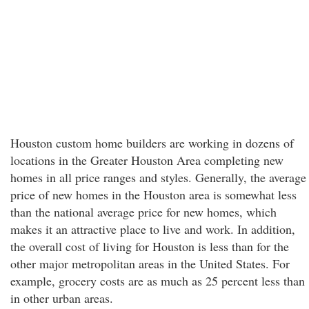
Houston custom home builders are working in dozens of
locations in the Greater Houston Area completing new
homes in all price ranges and styles. Generally, the average
price of new homes in the Houston area is somewhat less
than the national average price for new homes, which
makes it an attractive place to live and work. In addition,
the overall cost of living for Houston is less than for the
other major metropolitan areas in the United States. For
example, grocery costs are as much as 25 percent less than
in other urban areas.