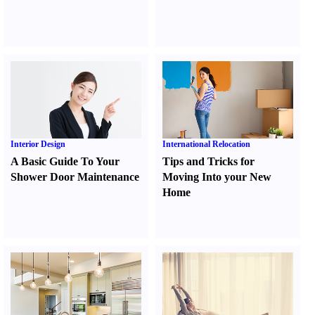
Interior Design
International Relocation
A Basic Guide To Your
Tips and Tricks for
Shower Door Maintenance
Moving Into your New
Home