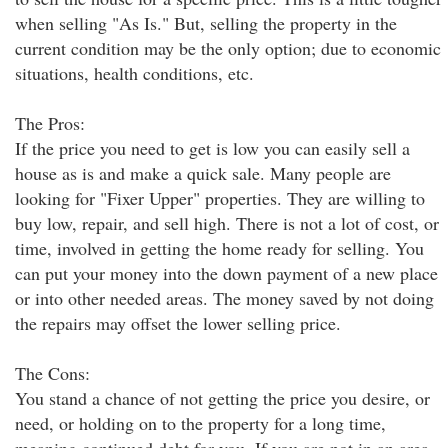
when selling "As Is." But, selling the property in the
current condition may be the only option; due to economic
situations, health conditions, etc.
The Pros:
If the price you need to get is low you can easily sell a
house as is and make a quick sale. Many people are
looking for "Fixer Upper" properties. They are willing to
buy low, repair, and sell high. There is not a lot of cost, or
time, involved in getting the home ready for selling. You
can put your money into the down payment of a new place
or into other needed areas. The money saved by not doing
the repairs may offset the lower selling price.
The Cons:
You stand a chance of not getting the price you desire, or
need, or holding on to the property for a long time,