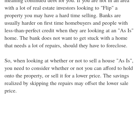
meaning continued debt for you. If you are not in an area
with a lot of real estate investors looking to "Flip" a
property you may have a hard time selling. Banks are
usually harder on first time homebuyers and people with
less-than-perfect credit when they are looking at an "As Is"
home. The bank does not want to get stuck with a home
that needs a lot of repairs, should they have to foreclose.
So, when looking at whether or not to sell a house "As Is",
you need to consider whether or not you can afford to hold
onto the property, or sell it for a lower price. The savings
realized by skipping the repairs may offset the lower sale
price.