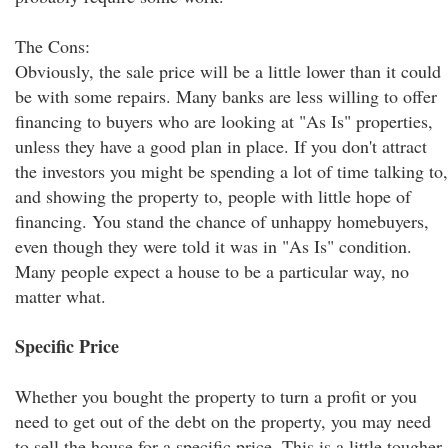
The Cons:
Obviously, the sale price will be a little lower than it could
be with some repairs. Many banks are less willing to offer
financing to buyers who are looking at "As Is" properties,
unless they have a good plan in place. If you don't attract
the investors you might be spending a lot of time talking to,
and showing the property to, people with little hope of
financing. You stand the chance of unhappy homebuyers,
even though they were told it was in "As Is" condition.
Many people expect a house to be a particular way, no
matter what.
Specific Price
Whether you bought the property to turn a profit or you
need to get out of the debt on the property, you may need
to sell the house for a specific price. This is a little tougher