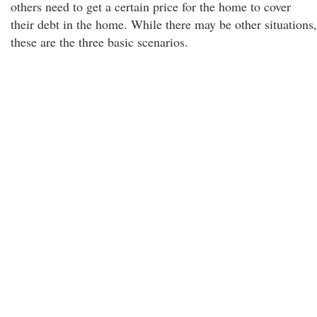
others need to get a certain price for the home to cover
their debt in the home. While there may be other situations,
these are the three basic scenarios.