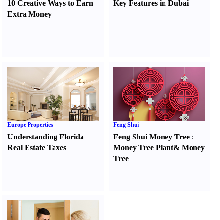
10 Creative Ways to Earn
Key Features in Dubai
Extra Money
Europe Properties
Feng Shui
Understanding Florida
Feng Shui Money Tree
:
Real Estate Taxes
Money Tree Plant
&
Money
Tree