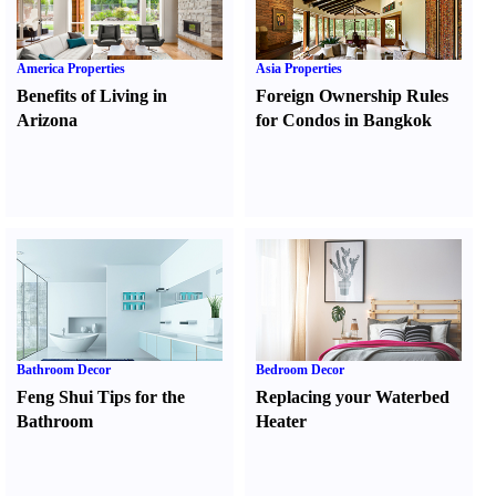
America Properties
Asia Properties
Benefits of Living in
Foreign Ownership Rules
Arizona
for Condos in Bangkok
Bathroom Decor
Bedroom Decor
Feng Shui Tips for the
Replacing your Waterbed
Bathroom
Heater