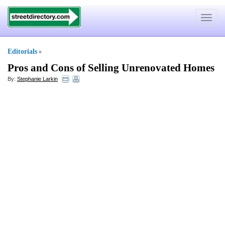
Toggle
navigat
Editorials
»
Pros and Cons of Selling Unrenovated Homes
By:
Stephanie Larkin