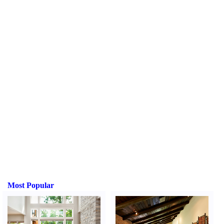
Most Popular