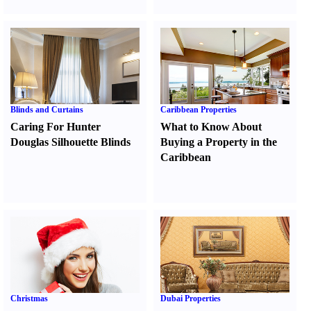
Blinds and Curtains
Caribbean Properties
Caring For Hunter
What to Know About
Douglas Silhouette Blinds
Buying a Property in the
Caribbean
Christmas
Dubai Properties