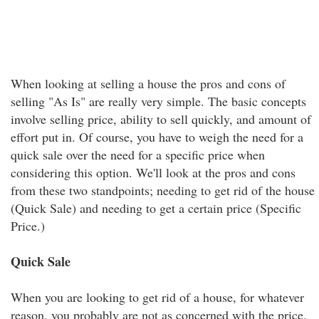
When looking at selling a house the pros and cons of
selling "As Is" are really very simple. The basic concepts
involve selling price, ability to sell quickly, and amount of
effort put in. Of course, you have to weigh the need for a
quick sale over the need for a specific price when
considering this option. We'll look at the pros and cons
from these two standpoints; needing to get rid of the house
(Quick Sale) and needing to get a certain price (Specific
Price.)
Quick Sale
When you are looking to get rid of a house, for whatever
reason, you probably are not as concerned with the price.