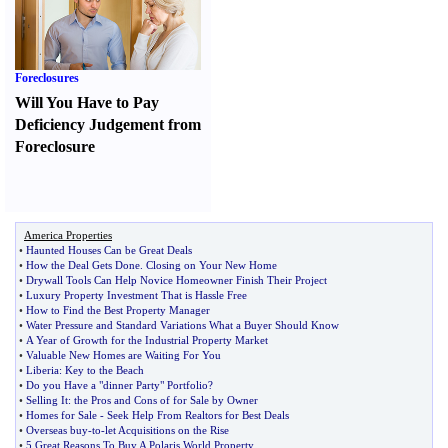
Foreclosures
Will You Have to Pay
Deficiency Judgement from
Foreclosure
America Properties
•
Haunted Houses Can be Great Deals
•
How the Deal Gets Done
.
Closing on Your New Home
•
Drywall Tools Can Help Novice Homeowner Finish Their Project
•
Luxury Property Investment That is Hassle Free
•
How to Find the Best Property Manager
•
Water Pressure and Standard Variations What a Buyer Should Know
•
A Year of Growth for the Industrial Property Market
•
Valuable New Homes are Waiting For You
•
Liberia
:
Key to the Beach
•
Do you Have a "dinner Party" Portfolio
?
•
Selling It
:
the Pros and Cons of for Sale by Owner
•
Homes for Sale
-
Seek Help From Realtors for Best Deals
•
Overseas buy
-
to
-
let Acquisitions on the Rise
•
5 Great Reasons To Buy A Polaris World Property