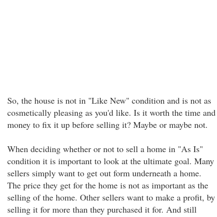
So, the house is not in "Like New" condition and is not as
cosmetically pleasing as you'd like. Is it worth the time and
money to fix it up before selling it? Maybe or maybe not.
When deciding whether or not to sell a home in "As Is"
condition it is important to look at the ultimate goal. Many
sellers simply want to get out form underneath a home.
The price they get for the home is not as important as the
selling of the home. Other sellers want to make a profit, by
selling it for more than they purchased it for. And still