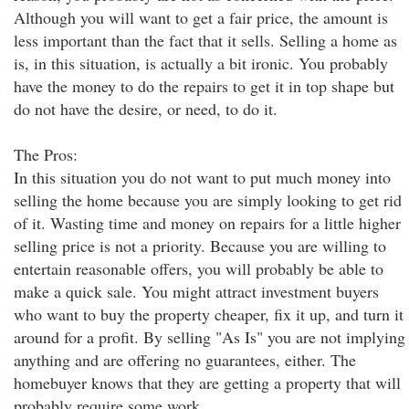
Although you will want to get a fair price, the amount is
less important than the fact that it sells. Selling a home as
is, in this situation, is actually a bit ironic. You probably
have the money to do the repairs to get it in top shape but
do not have the desire, or need, to do it.
The Pros:
In this situation you do not want to put much money into
selling the home because you are simply looking to get rid
of it. Wasting time and money on repairs for a little higher
selling price is not a priority. Because you are willing to
entertain reasonable offers, you will probably be able to
make a quick sale. You might attract investment buyers
who want to buy the property cheaper, fix it up, and turn it
around for a profit. By selling "As Is" you are not implying
anything and are offering no guarantees, either. The
homebuyer knows that they are getting a property that will
probably require some work.