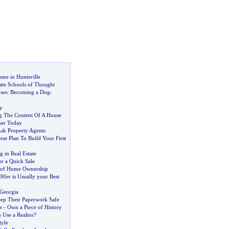
ome in Huntsville
ate Schools of Thought
ses
:
Becoming a Dog
-
y
ng The Content Of A House
ner Today
Ask Property Agents
at Plan To Build Your First
g in Real Estate
or a Quick Sale
 of Home Ownership
ffer is Usually your Best
 Georgia
ep Their Paperwork Safe
e
-
Own a Piece of History
Use a Realtor
?
tyle