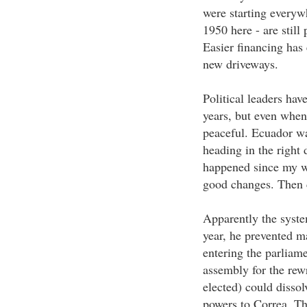
were starting everyw
1950 here - are still
Easier financing has 
new driveways.
Political leaders hav
years, but even when
peaceful. Ecuador wa
heading in the right 
happened since my wi
good changes. Then c
Apparently the system
year, he prevented 
entering the parliame
assembly for the rew
elected) could dissol
powers to Correa. Th