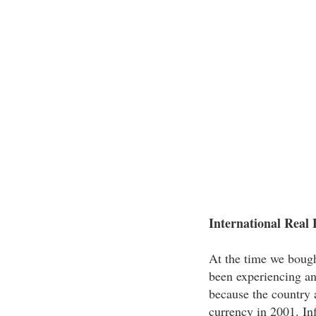
International Real 
At the time we bough
been experiencing an
because the country a
currency in 2001. In