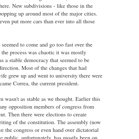
here. New subdivisions - like those in the
 popping up around most of the major cities.
even put more cars than ever into all those
e seemed to come and go too fast over the
 the process was chaotic it was mostly
s a stable democracy that seemed to be
direction. Most of the changes that had
fe grew up and went to university there were
ame Correa, the current president.
 wasn't as stable as we thought. Earlier this
many opposition members of congress from
nt. Then there were elections to create
riting of the constitution. The assembly (now
ve the congress or even hand over dictatorial
e public, unfortunately, has mostly been on