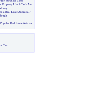
ully Purchase Land
al Property Like A Tank And
 Money
 a Real Estate Appraisal
?
Slough
Popular Real Estate Articles
on Club