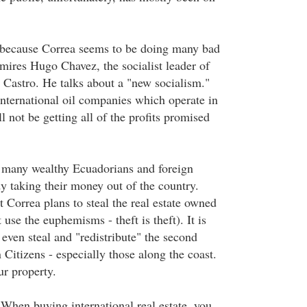
, because Correa seems to be doing many bad
mires Hugo Chavez, the socialist leader of
 Castro. He talks about a "new socialism."
international oil companies which operate in
l not be getting all of the profits promised
 many wealthy Ecuadorians and foreign
y taking their money out of the country.
 Correa plans to steal the real estate owned
 use the euphemisms - theft is theft). It is
even steal and "redistribute" the second
Citizens - especially those along the coast.
ur property.
When buying international real estate, you