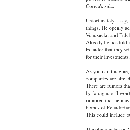
Correa's side.
Unfortunately, I say
things. He openly ad
Venezuela, and Fidel
Already he has told 
Ecuador that they wil
for their investments.
As you can imagine,
companies are alread
There are rumors that
by foreigners (I won't
rumored that he may 
homes of Ecuadorian 
This could include o
The obvious lesson? 