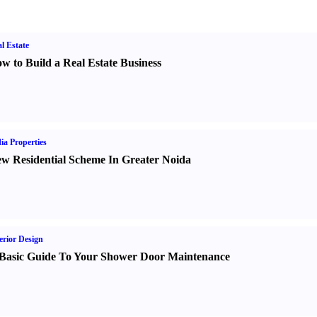
l Estate
w to Build a Real Estate Business
ia Properties
w Residential Scheme In Greater Noida
erior Design
Basic Guide To Your Shower Door Maintenance