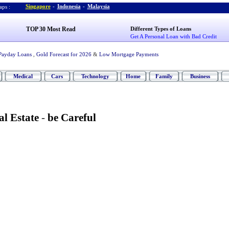
Singapore
-
Indonesia
-
Malaysia
ps :
TOP 30 Most Read
Different Types of Loans
Get A Personal Loan with Bad Credit
Payday Loans
,
Gold Forecast for 2026
&
Low Mortgage Payments
Medical
Cars
Technology
Home
Family
Business
al Estate
-
be Careful