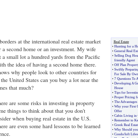
rders at the international real estate market
Real Estate
•
Hunting for a H
r a second home or an investment. My wife
•
General Real Est
 a small lot a hundred yards from the Pacific
•
Selling Dog Hou
friendly Agent
th the idea of having a second home there.
•
Off Plan Propert
•
Swiftly Prepari
hows why people look to other countries for
For Sale By Ow
 the United States can you buy a lot near the
•
7 Questions To 
•
Developing A Gre
imes that much?
House
•
Tips for Investin
•
Proper Pricing f
ere are some risks in investing in property
•
The Advantages
•
Why your First O
me things to think about that you don't
Offer
•
Cabin Living in
sider when buying real estate in the U.S.
•
Remember to Ke
here are even some hard lessons to be learned
•
Greek Real Estat
•
Why Should you 
ence.
•
Condo
/
loft Lifes