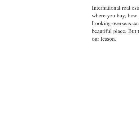
International real es
where you buy, how y
Looking overseas can
beautiful place. But
our lesson.