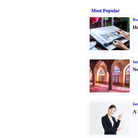
Most Popular
Rea
Ho
Ind
Ne
Int
A 