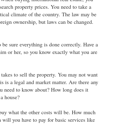
search property prices. You need to take a
itical climate of the country. The law may be
foreign ownership, but laws can be changed.
o be sure everything is done correctly. Have a
 him or her, so you know exactly what you are
t takes to sell the property. You may not want
his is a legal and market matter. Are there any
you need to know about? How long does it
 a house?
buy what the other costs will be. How much
will you have to pay for basic services like