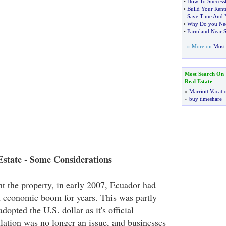
•
How To Successf
•
Build Your Rent
Save Time And
•
Why Do you Need
•
Farmland Near 
» More on
Most 
Most Search On
Real Estate
»
Marriott Vacati
»
buy timeshare
Estate - Some Considerations
t the property, in early 2007, Ecuador had
 economic boom for years. This was partly
dopted the U.S. dollar as it's official
flation was no longer an issue, and businesses