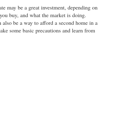
tate may be a great investment, depending on
ou buy, and what the market is doing.
 also be a way to afford a second home in a
 take some basic precautions and learn from