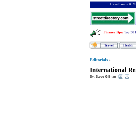
Travel Guide & Ma
Finance Tips
:
Top 30 
Travel
Health
Editorials
»
International Re
By:
Steve Gillman