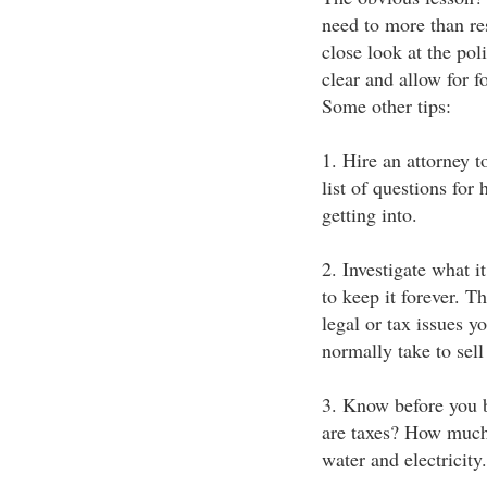
need to more than re
close look at the pol
clear and allow for 
Some other tips:
1. Hire an attorney t
list of questions for
getting into.
2. Investigate what i
to keep it forever. T
legal or tax issues 
normally take to sell
3. Know before you 
are taxes? How much 
water and electricity.