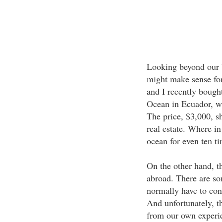
Looking beyond our bo
might make sense fo
and I recently bought
Ocean in Ecuador, wi
The price, $3,000, s
real estate. Where in
ocean for even ten t
On the other hand, th
abroad. There are so
normally have to con
And unfortunately, t
from our own experi