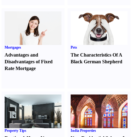
Mortgages
Pets
Advantages and
The Characteristics Of A
Disadvantages of Fixed
Black German Shepherd
Rate Mortgage
Property Tips
India Properties