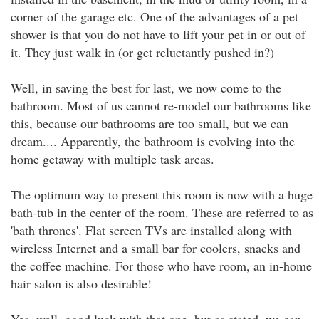
corner of the garage etc. One of the advantages of a pet
shower is that you do not have to lift your pet in or out of
it. They just walk in (or get reluctantly pushed in?)
Well, in saving the best for last, we now come to the
bathroom. Most of us cannot re-model our bathrooms like
this, because our bathrooms are too small, but we can
dream.... Apparently, the bathroom is evolving into the
home getaway with multiple task areas.
The optimum way to present this room is now with a huge
bath-tub in the center of the room. These are referred to as
'bath thrones'. Flat screen TVs are installed along with
wireless Internet and a small bar for coolers, snacks and
the coffee machine. For those who have room, an in-home
hair salon is also desirable!