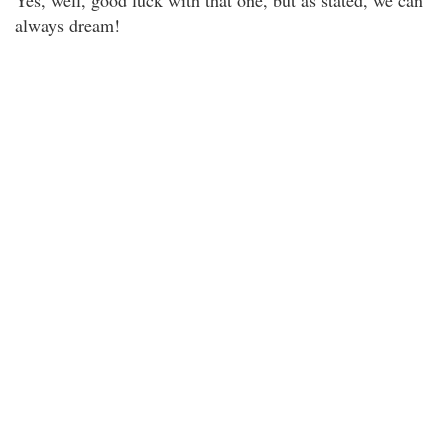
Yes, well, good luck with that one, but as stated, we can
always dream!