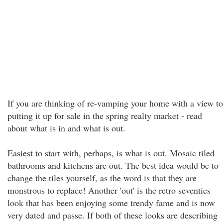
If you are thinking of re-vamping your home with a view to
putting it up for sale in the spring realty market - read
about what is in and what is out.
Easiest to start with, perhaps, is what is out. Mosaic tiled
bathrooms and kitchens are out. The best idea would be to
change the tiles yourself, as the word is that they are
monstrous to replace! Another 'out' is the retro seventies
look that has been enjoying some trendy fame and is now
very dated and passe. If both of these looks are describing