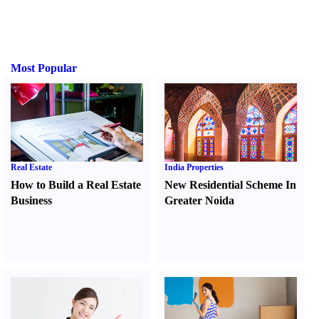
Most Popular
Real Estate
India Properties
How to Build a Real Estate
New Residential Scheme In
Business
Greater Noida