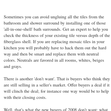
Sometimes you can avoid ungluing all the tiles from the
bathroom and shower surround by installing one of those
'all-in-one-shell' bath surrounds. Get an expert to help you
check the thickness of your existing tile versus depth of the
fiberglass shell. If you are replacing mosaic tiles in your
kitchen you will probably have to hack them out the hard
way and then be smart and replace them with neutral
colors. Neutrals are favored in all rooms, whites, beiges
and grays.
There is another 'don't want'. That is buyers who think they
are still selling in a seller's market. Offer buyers a deal if it
will clinch the deal; for instance one way would be to help
with their closing costs.
Well, that's what the new buyers of 2008 don't want; what