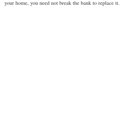
your home, you need not break the bank to replace it.