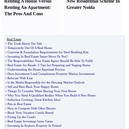
Renting A House Versus
New Residential Scheme In
Renting An Apartment
:
Greater Noida
The Pros And Cons
Real Estate
•
The Truth About Tax Sale
•
Temporarily Out Of A Real Home
•
Concrete
&
Foundation Requirements for Steel Building Kits
•
Investing In Real Estate Smart Move Or Not
?
•
The Responsibilities Your Estate Agent Should Be Able To Fulfil
•
Real Estate for Resale
:
5 Tips for Preparing and Staging Home
•
Understanding the Home Appraisal Process
•
Does Investment Land Complement Property Market Investments
•
Relocate With Ease
•
Is the Media Responsible for the Housing Market Outlook
•
Sell and Rent Back Your Happy Home
•
Things To Consider When Buying Your First House
•
Why You Need A Qualified Realtor When You Build A New Home
•
Induction Cooking
:
Great Kitchen Idea
!
•
Pets in Real Estate
•
How to Compete With Other Buyers
•
Book Your Vacation Condo Rental
•
Fixing Up the Condo
•
Real Estate Investings Inner Game
•
Investing In Krakow Property In Poland