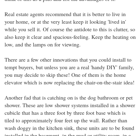
Real estate agents recommend that it is better to live in
your home, or at the very least keep it looking 'lived in'
while you sell it. Of course the antidote to this is clutter, so
also keep it clear and spacious-feeling. Keep the heating on
low, and the lamps on for viewing.
There are a few other innovations that you could install to
tempt buyers, but unless you are a real 'handy DIY' family,
you may decide to skip these! One of them is the home
elevator which is now replacing the chair-on-the-stair idea!
Another fad that is catching on is the dog bathroom or pet
shower. These are low shower systems installed in a shower
cubicle that has a three foot by three foot base which is
tiled to approximately four feet up the wall. Rather than
wash doggy in the kitchen sink, these units are to be found
installed in the basement, in the mud or utility room, in a