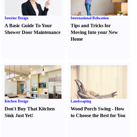
Interior Design
International Relocation
A Basic Guide To Your
Tips and Tricks for
Shower Door Maintenance
Moving Into your New
Home
Kitchen Design
Landscaping
Don't Buy That Kitchen
Wood Porch Swing
-
How
Sink Just Yet
!
to Choose the Best for You