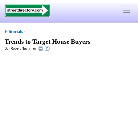
Toggle
navigat
Editorials
»
Trends to Target House Buyers
By:
Robert Nachman