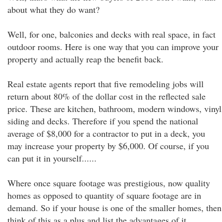
about what they do want?
Well, for one, balconies and decks with real space, in fact
outdoor rooms. Here is one way that you can improve your
property and actually reap the benefit back.
Real estate agents report that five remodeling jobs will
return about 80% of the dollar cost in the reflected sale
price. These are kitchen, bathroom, modern windows, vinyl
siding and decks. Therefore if you spend the national
average of $8,000 for a contractor to put in a deck, you
may increase your property by $6,000. Of course, if you
can put it in yourself......
Where once square footage was prestigious, now quality
homes as opposed to quantity of square footage are in
demand. So if your house is one of the smaller homes, then
think of this as a plus and list the advantages of it.