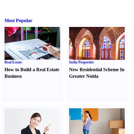
Most Popular
Real Estate
India Properties
How to Build a Real Estate
New Residential Scheme In
Business
Greater Noida