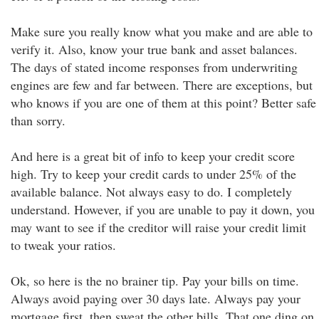
Make sure you really know what you make and are able to
verify it. Also, know your true bank and asset balances.
The days of stated income responses from underwriting
engines are few and far between. There are exceptions, but
who knows if you are one of them at this point? Better safe
than sorry.
And here is a great bit of info to keep your credit score
high. Try to keep your credit cards to under 25% of the
available balance. Not always easy to do. I completely
understand. However, if you are unable to pay it down, you
may want to see if the creditor will raise your credit limit
to tweak your ratios.
Ok, so here is the no brainer tip. Pay your bills on time.
Always avoid paying over 30 days late. Always pay your
mortgage first, then sweat the other bills. That one ding on