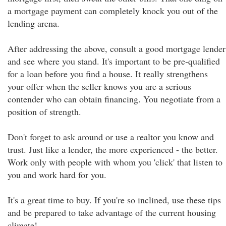
a mortgage payment can completely knock you out of the
lending arena.
After addressing the above, consult a good mortgage lender
and see where you stand. It's important to be pre-qualified
for a loan before you find a house. It really strengthens
your offer when the seller knows you are a serious
contender who can obtain financing. You negotiate from a
position of strength.
Don't forget to ask around or use a realtor you know and
trust. Just like a lender, the more experienced - the better.
Work only with people with whom you 'click' that listen to
you and work hard for you.
It's a great time to buy. If you're so inclined, use these tips
and be prepared to take advantage of the current housing
climate!