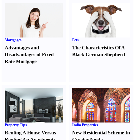
Mortgages
Pets
Advantages and
The Characteristics Of A
Disadvantages of Fixed
Black German Shepherd
Rate Mortgage
Property Tips
India Properties
Renting A House Versus
New Residential Scheme In
Renting An Apartment
:
Greater Noida