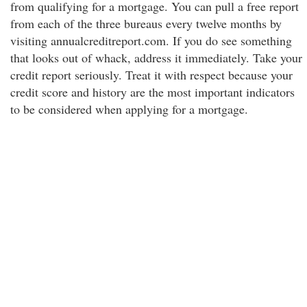
from qualifying for a mortgage. You can pull a free report
from each of the three bureaus every twelve months by
visiting annualcreditreport.com. If you do see something
that looks out of whack, address it immediately. Take your
credit report seriously. Treat it with respect because your
credit score and history are the most important indicators
to be considered when applying for a mortgage.