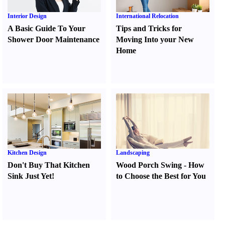
Interior Design
International Relocation
A Basic Guide To Your
Tips and Tricks for
Shower Door Maintenance
Moving Into your New
Home
Kitchen Design
Landscaping
Don't Buy That Kitchen
Wood Porch Swing
-
How
Sink Just Yet
!
to Choose the Best for You