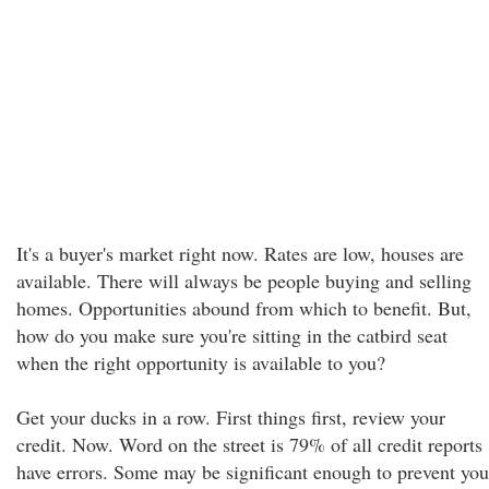
It's a buyer's market right now. Rates are low, houses are
available. There will always be people buying and selling
homes. Opportunities abound from which to benefit. But,
how do you make sure you're sitting in the catbird seat
when the right opportunity is available to you?
Get your ducks in a row. First things first, review your
credit. Now. Word on the street is 79% of all credit reports
have errors. Some may be significant enough to prevent you