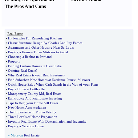
The Pros And Cons
Real Estate
•
Hit Recipies For Remodeling Kitchens
•
Classic Furniture Design By Charles And Ray Eames
•
Apartments and Other Housing Near St
.
Louis
•
Buying a Home
-
Three Mistakes to Avoid
•
Choosing a Realtor in Portland
•
Property
•
Finding Custom Homes in Clear Lake
•
Quitting Real Estate
?
•
Why Real Estate is your Best Investment
•
Find Suburban New Homes at Dardenne Prairie
,
Missouri
•
Quick House Sale
:
When Cash Stands in the Way of your Plans
•
Buy a Home at Cottleville
•
Montgomery County Md
,
Real Estate
•
Bankruptcy And Real Estate Investing
•
Tips to Help your Home Sell Faster
•
New Haven Accomodation
•
The Importance of Proper Pricing
•
Three Levels of Home Preparation
•
Invest in Real Estate With Determination and Ingenuity
•
Buying a Vacation Home
» More on
Real Estate