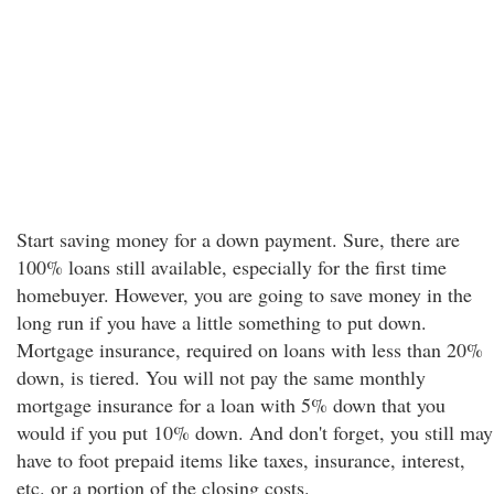
Start saving money for a down payment. Sure, there are
100% loans still available, especially for the first time
homebuyer. However, you are going to save money in the
long run if you have a little something to put down.
Mortgage insurance, required on loans with less than 20%
down, is tiered. You will not pay the same monthly
mortgage insurance for a loan with 5% down that you
would if you put 10% down. And don't forget, you still may
have to foot prepaid items like taxes, insurance, interest,
etc. or a portion of the closing costs.