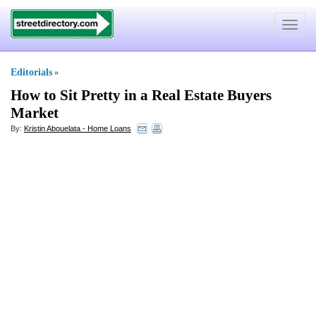
Toggle
navigat
Editorials
»
How to Sit Pretty in a Real Estate Buyers
Market
By:
Kristin Abouelata - Home Loans