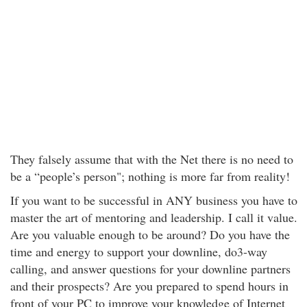
They falsely assume that with the Net there is no need to
be a “people’s person"; nothing is more far from reality!
If you want to be successful in ANY business you have to
master the art of mentoring and leadership. I call it value.
Are you valuable enough to be around? Do you have the
time and energy to support your downline, do3-way
calling, and answer questions for your downline partners
and their prospects? Are you prepared to spend hours in
front of your PC to improve your knowledge of Internet