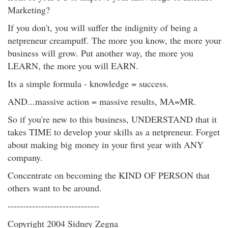
Marketing?
If you don't, you will suffer the indignity of being a
netpreneur creampuff. The more you know, the more your
business will grow. Put another way, the more you
LEARN, the more you will EARN.
Its a simple formula - knowledge = success.
AND...massive action = massive results, MA=MR.
So if you're new to this business, UNDERSTAND that it
takes TIME to develop your skills as a netpreneur. Forget
about making big money in your first year with ANY
company.
Concentrate on becoming the KIND OF PERSON that
others want to be around.
------------------------------
Copyright 2004 Sidney Zegna