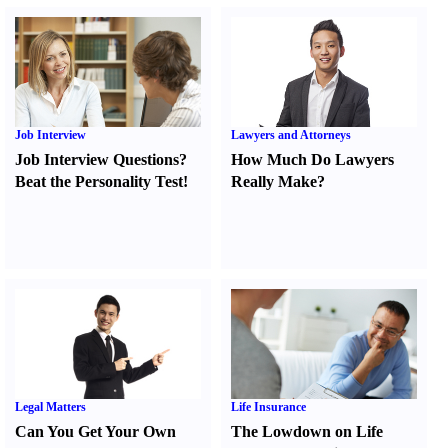
Job Interview
Lawyers and Attorneys
Job Interview Questions
?
How Much Do Lawyers
Beat the Personality Test
!
Really Make
?
Legal Matters
Life Insurance
Can You Get Your Own
The Lowdown on Life