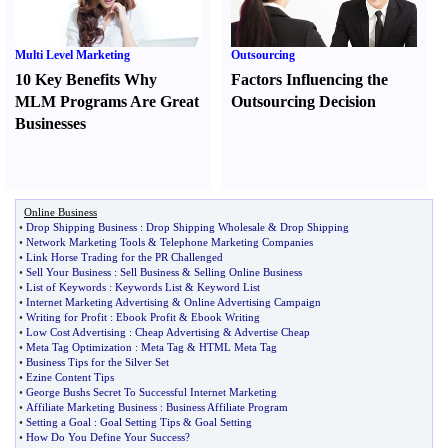
Multi Level Marketing
Outsourcing
10 Key Benefits Why
Factors Influencing the
MLM Programs Are Great
Outsourcing Decision
Businesses
Online Business
•
Drop Shipping Business
:
Drop Shipping Wholesale
&
Drop Shipping
•
Network Marketing Tools
&
Telephone Marketing Companies
•
Link Horse Trading for the PR Challenged
•
Sell Your Business
:
Sell Business
&
Selling Online Business
•
List of Keywords
:
Keywords List
&
Keyword List
•
Internet Marketing Advertising
&
Online Advertising Campaign
•
Writing for Profit
:
Ebook Profit
&
Ebook Writing
•
Low Cost Advertising
:
Cheap Advertising
&
Advertise Cheap
•
Meta Tag Optimization
:
Meta Tag
&
HTML Meta Tag
•
Business Tips for the Silver Set
•
Ezine Content Tips
•
George Bushs Secret To Successful Internet Marketing
•
Affiliate Marketing Business
:
Business Affiliate Program
•
Setting a Goal
:
Goal Setting Tips
&
Goal Setting
•
How Do You Define Your Success
?