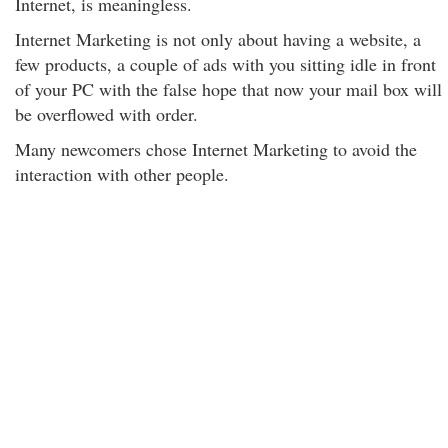
Internet, is meaningless.
Internet Marketing is not only about having a website, a
few products, a couple of ads with you sitting idle in front
of your PC with the false hope that now your mail box will
be overflowed with order.
Many newcomers chose Internet Marketing to avoid the
interaction with other people.