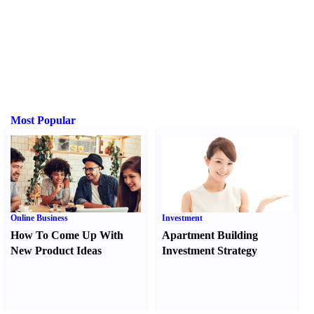
Most Popular
Online Business
Investment
How To Come Up With
Apartment Building
New Product Ideas
Investment Strategy