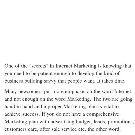
One of the "secrets" in Internet Marketing is knowing that
you need to be patient enough to develop the kind of
business building savvy that people want. It takes time.
Many newcomers put more emphasis on the word Internet
and not enough on the word Marketing. The two are going
hand in hand and a proper Marketing plan is vital to
achieve success. If you do not have a comprehensive
Marketing plan with advertising budget, leads, promotions,
customers care, after sale service etc, the other word,