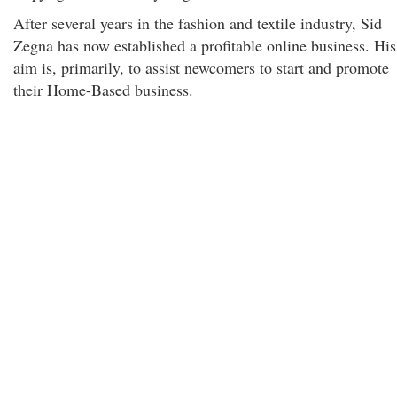
After several years in the fashion and textile industry, Sid
Zegna has now established a profitable online business. His
aim is, primarily, to assist newcomers to start and promote
their Home-Based business.