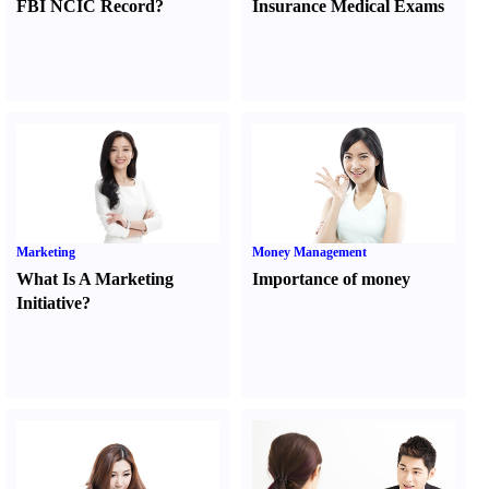
FBI NCIC Record
?
Insurance Medical Exams
Marketing
Money Management
What Is A Marketing
Importance of money
Initiative
?