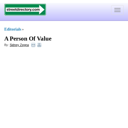
Toggle
navigat
Editorials
»
A Person Of Value
By:
Sidney Zegna