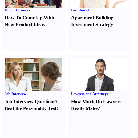
Online Business
Investment
How To Come Up With
Apartment Building
New Product Ideas
Investment Strategy
Job Interview
Lawyers and Attorneys
Job Interview Questions
?
How Much Do Lawyers
Beat the Personality Test
!
Really Make
?