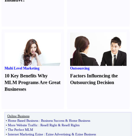
Multi Level Marketing
Outsourcing
10 Key Benefits Why
Factors Influencing the
MLM Programs Are Great
Outsourcing Decision
Businesses
Online Business
•
Home Based Business
:
Business Success
&
Home Business
•
More Website Traffic
:
Resell Right
&
Resell Rights
•
The Perfect MLM
•
Internet Marketing Ezine
:
Ezine Advertising
&
Ezine Business