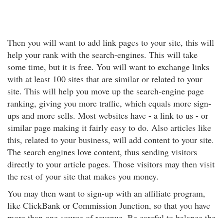
Then you will want to add link pages to your site, this will
help your rank with the search-engines. This will take
some time, but it is free. You will want to exchange links
with at least 100 sites that are similar or related to your
site. This will help you move up the search-engine page
ranking, giving you more traffic, which equals more sign-
ups and more sells. Most websites have - a link to us - or
similar page making it fairly easy to do. Also articles like
this, related to your business, will add content to your site.
The search engines love content, thus sending visitors
directly to your article pages. Those visitors may then visit
the rest of your site that makes you money.
You may then want to sign-up with an affiliate program,
like ClickBank or Commission Junction, so that you have
more than one source of revenue. Be careful to balance the