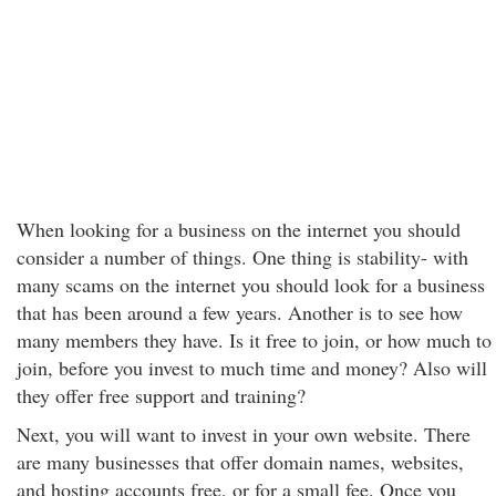
When looking for a business on the internet you should
consider a number of things. One thing is stability- with
many scams on the internet you should look for a business
that has been around a few years. Another is to see how
many members they have. Is it free to join, or how much to
join, before you invest to much time and money? Also will
they offer free support and training?
Next, you will want to invest in your own website. There
are many businesses that offer domain names, websites,
and hosting accounts free, or for a small fee. Once you