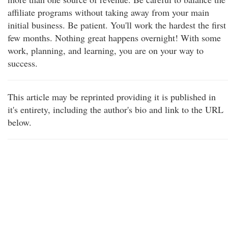
affiliate programs without taking away from your main
initial business. Be patient. You'll work the hardest the first
few months. Nothing great happens overnight! With some
work, planning, and learning, you are on your way to
success.
This article may be reprinted providing it is published in
it's entirety, including the author's bio and link to the URL
below.