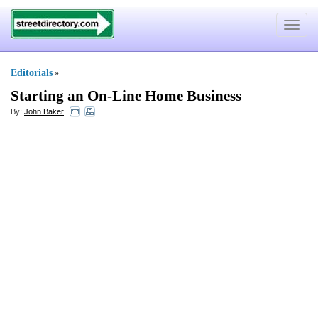
Toggle
navigat
Editorials
»
Starting an On
-
Line Home Business
By:
John Baker