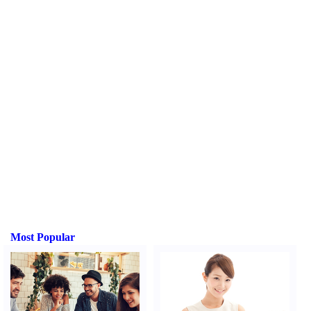
Most Popular