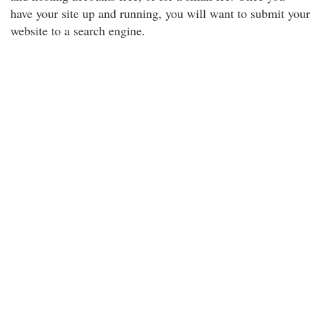
have your site up and running, you will want to submit your
website to a search engine.