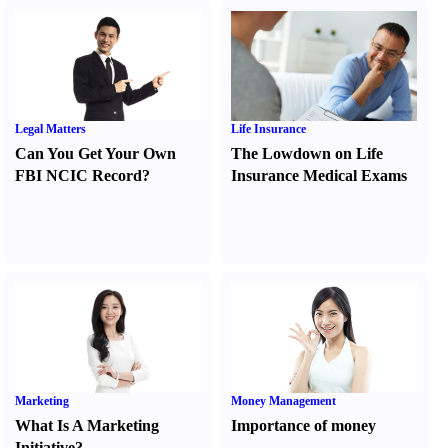
Legal Matters
Life Insurance
Can You Get Your Own
The Lowdown on Life
FBI NCIC Record
?
Insurance Medical Exams
Marketing
Money Management
What Is A Marketing
Importance of money
Initiative
?