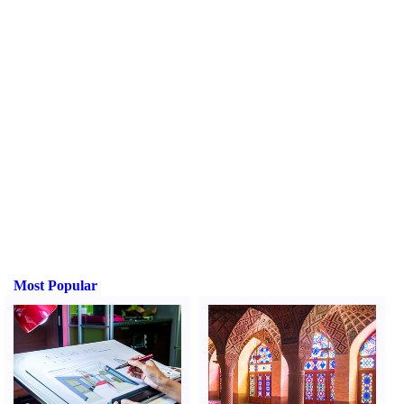
Most Popular