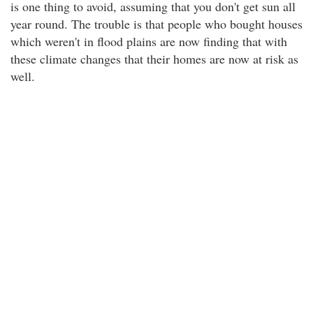
is one thing to avoid, assuming that you don't get sun all
year round. The trouble is that people who bought houses
which weren't in flood plains are now finding that with
these climate changes that their homes are now at risk as
well.