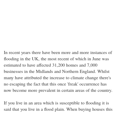
In recent years there have been more and more instances of
flooding in the UK, the most recent of which in June was
estimated to have affected 31,200 homes and 7,000
businesses in the Midlands and Northern England. Whilst
many have attributed the increase to climate change there's
no escaping the fact that this once 'freak' occurrence has
now become more prevalent in certain areas of the country.
If you live in an area which is susceptible to flooding it is
said that you live in a flood plain. When buying houses this