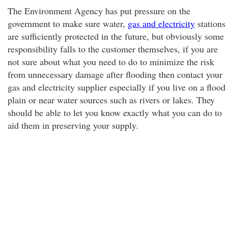
The Environment Agency has put pressure on the
government to make sure water,
gas and electricity
stations
are sufficiently protected in the future, but obviously some
responsibility falls to the customer themselves, if you are
not sure about what you need to do to minimize the risk
from unnecessary damage after flooding then contact your
gas and electricity supplier especially if you live on a flood
plain or near water sources such as rivers or lakes. They
should be able to let you know exactly what you can do to
aid them in preserving your supply.