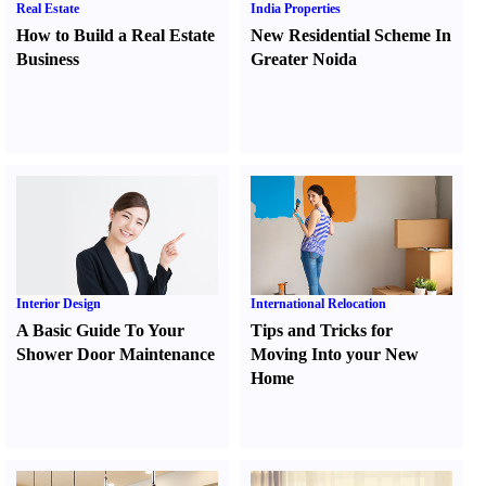
Real Estate
India Properties
How to Build a Real Estate
New Residential Scheme In
Business
Greater Noida
Interior Design
International Relocation
A Basic Guide To Your
Tips and Tricks for
Shower Door Maintenance
Moving Into your New
Home