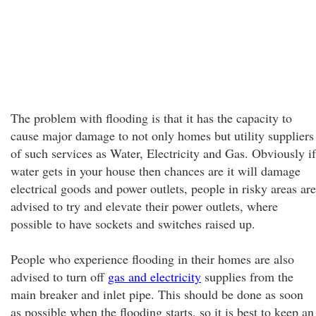
The problem with flooding is that it has the capacity to
cause major damage to not only homes but utility suppliers
of such services as Water, Electricity and Gas. Obviously if
water gets in your house then chances are it will damage
electrical goods and power outlets, people in risky areas are
advised to try and elevate their power outlets, where
possible to have sockets and switches raised up.
People who experience flooding in their homes are also
advised to turn off
gas and electricity
supplies from the
main breaker and inlet pipe. This should be done as soon
as possible when the flooding starts, so it is best to keep an