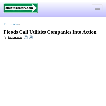
Toggle
navigat
Editorials
»
Floods Call Utilities Companies Into Action
By:
Andy Adams