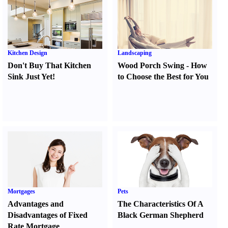
Kitchen Design
Landscaping
Don't Buy That Kitchen
Wood Porch Swing
-
How
Sink Just Yet
!
to Choose the Best for You
Mortgages
Pets
Advantages and
The Characteristics Of A
Disadvantages of Fixed
Black German Shepherd
Rate Mortgage