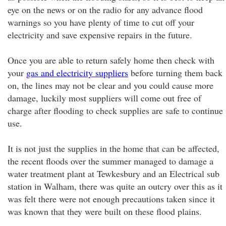
eye on the news or on the radio for any advance flood
warnings so you have plenty of time to cut off your
electricity and save expensive repairs in the future.
Once you are able to return safely home then check with
your
gas and electricity suppliers
before turning them back
on, the lines may not be clear and you could cause more
damage, luckily most suppliers will come out free of
charge after flooding to check supplies are safe to continue
use.
It is not just the supplies in the home that can be affected,
the recent floods over the summer managed to damage a
water treatment plant at Tewkesbury and an Electrical sub
station in Walham, there was quite an outcry over this as it
was felt there were not enough precautions taken since it
was known that they were built on these flood plains.