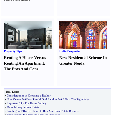
Property Tips
India Properties
Renting A House Versus
New Residential Scheme In
Renting An Apartment
:
Greater Noida
The Pros And Cons
Real Estate
•
Considerations in Choosing a Realtor
•
How Owner Builders Should Find Land to Build On
-
The Right Way
•
Important Tips For Home Selling
•
Make Money in Real Estate
•
Building an Effective Team to Run Your Real Estate Business
•
Environment for First
-
time Buyers Improves