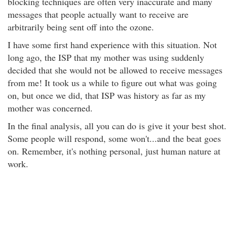
blocking techniques are often very inaccurate and many
messages that people actually want to receive are
arbitrarily being sent off into the ozone.
I have some first hand experience with this situation. Not
long ago, the ISP that my mother was using suddenly
decided that she would not be allowed to receive messages
from me! It took us a while to figure out what was going
on, but once we did, that ISP was history as far as my
mother was concerned.
In the final analysis, all you can do is give it your best shot.
Some people will respond, some won't...and the beat goes
on. Remember, it's nothing personal, just human nature at
work.