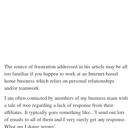
The source of frustration addressed in his article may be all
too familiar if you happen to work at an Internet-based
home business which relies on personal relationships
and/or teamwork.
I am often contacted by members of my business team with
a tale of woe regarding a lack of response from their
affiliates. It typically goes something like...'I send out lots
of emails to all of them and I very rarely get any response.
What am I doing wrong'.