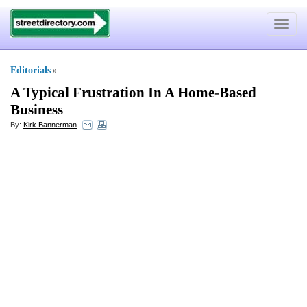
Toggle
navigat
Editorials
»
A Typical Frustration In A Home
-
Based
Business
By:
Kirk Bannerman