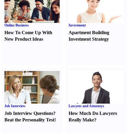
Online Business
Investment
How To Come Up With
Apartment Building
New Product Ideas
Investment Strategy
Job Interview
Lawyers and Attorneys
Job Interview Questions
?
How Much Do Lawyers
Beat the Personality Test
!
Really Make
?