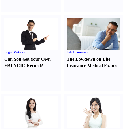
Legal Matters
Life Insurance
Can You Get Your Own
The Lowdown on Life
FBI NCIC Record
?
Insurance Medical Exams