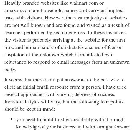
Heavily branded websites like walmart.com or
amazon.com are household names and carry an implied
trust with visitors. However, the vast majority of websites
are not well known and are found and visited as a result of
searches performed by search engines. In these instances,
the visitor is probably arriving at the website for the first
time and human nature often dictates a sense of fear or
suspicion of the unknown which is manifested by a
reluctance to respond to email messages from an unknown
party.
It seems that there is no pat answer as to the best way to
elicit an initial email response from a person. I have tried
several approaches with varying degrees of success.
Individual styles will vary, but the following four points
should be kept in mind:
you need to build trust & credibility with thorough
knowledge of your business and with straight forward