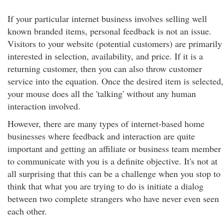
If your particular internet business involves selling well
known branded items, personal feedback is not an issue.
Visitors to your website (potential customers) are primarily
interested in selection, availability, and price. If it is a
returning customer, then you can also throw customer
service into the equation. Once the desired item is selected,
your mouse does all the 'talking' without any human
interaction involved.
However, there are many types of internet-based home
businesses where feedback and interaction are quite
important and getting an affiliate or business team member
to communicate with you is a definite objective. It's not at
all surprising that this can be a challenge when you stop to
think that what you are trying to do is initiate a dialog
between two complete strangers who have never even seen
each other.