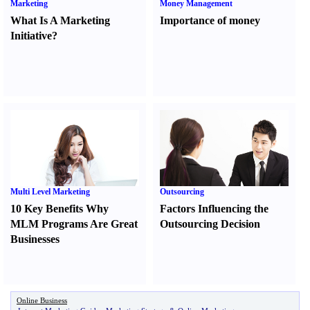
Marketing
Money Management
What Is A Marketing
Importance of money
Initiative
?
Multi Level Marketing
Outsourcing
10 Key Benefits Why
Factors Influencing the
MLM Programs Are Great
Outsourcing Decision
Businesses
Online Business