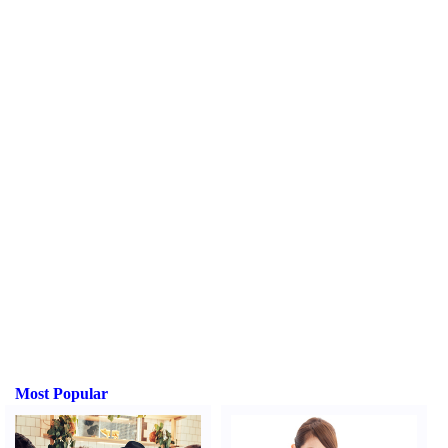
Most Popular