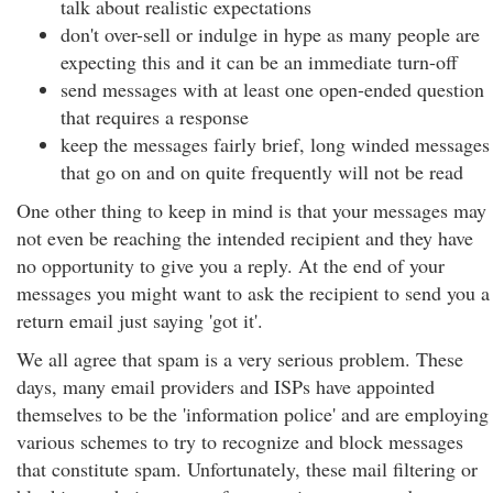
talk about realistic expectations
don't over-sell or indulge in hype as many people are
expecting this and it can be an immediate turn-off
send messages with at least one open-ended question
that requires a response
keep the messages fairly brief, long winded messages
that go on and on quite frequently will not be read
One other thing to keep in mind is that your messages may
not even be reaching the intended recipient and they have
no opportunity to give you a reply. At the end of your
messages you might want to ask the recipient to send you a
return email just saying 'got it'.
We all agree that spam is a very serious problem. These
days, many email providers and ISPs have appointed
themselves to be the 'information police' and are employing
various schemes to try to recognize and block messages
that constitute spam. Unfortunately, these mail filtering or