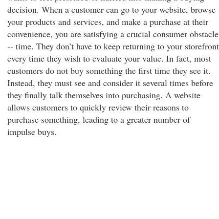
decision. When a customer can go to your website, browse
your products and services, and make a purchase at their
convenience, you are satisfying a crucial consumer obstacle
-- time. They don’t have to keep returning to your storefront
every time they wish to evaluate your value. In fact, most
customers do not buy something the first time they see it.
Instead, they must see and consider it several times before
they finally talk themselves into purchasing. A website
allows customers to quickly review their reasons to
purchase something, leading to a greater number of
impulse buys.