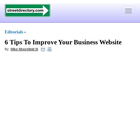
Toggle
navigat
Editorials
»
6 Tips To Improve Your Business Website
By:
Mike Moorefield III