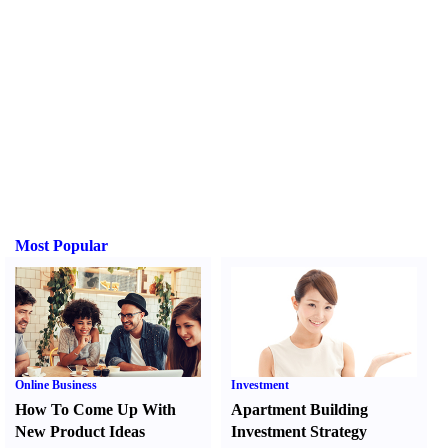
Most Popular
Online Business
Investment
How To Come Up With
Apartment Building
New Product Ideas
Investment Strategy