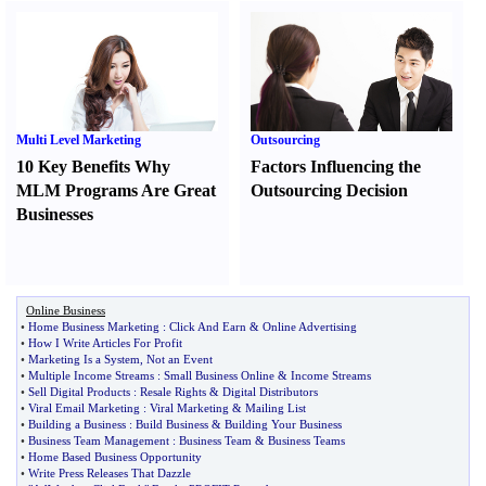
Multi Level Marketing
Outsourcing
10 Key Benefits Why
Factors Influencing the
MLM Programs Are Great
Outsourcing Decision
Businesses
Online Business
•
Home Business Marketing
:
Click And Earn
&
Online Advertising
•
How I Write Articles For Profit
•
Marketing Is a System
,
Not an Event
•
Multiple Income Streams
:
Small Business Online
&
Income Streams
•
Sell Digital Products
:
Resale Rights
&
Digital Distributors
•
Viral Email Marketing
:
Viral Marketing
&
Mailing List
•
Building a Business
:
Build Business
&
Building Your Business
•
Business Team Management
:
Business Team
&
Business Teams
•
Home Based Business Opportunity
•
Write Press Releases That Dazzle