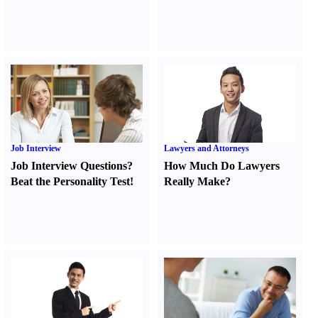
Job Interview
Lawyers and Attorneys
Job Interview Questions
?
How Much Do Lawyers
Beat the Personality Test
!
Really Make
?