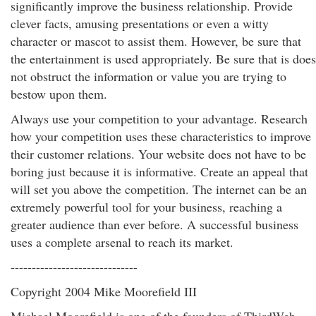
significantly improve the business relationship. Provide
clever facts, amusing presentations or even a witty
character or mascot to assist them. However, be sure that
the entertainment is used appropriately. Be sure that is does
not obstruct the information or value you are trying to
bestow upon them.
Always use your competition to your advantage. Research
how your competition uses these characteristics to improve
their customer relations. Your website does not have to be
boring just because it is informative. Create an appeal that
will set you above the competition. The internet can be an
extremely powerful tool for your business, reaching a
greater audience than ever before. A successful business
uses a complete arsenal to reach its market.
------------------------------
Copyright 2004 Mike Moorefield III