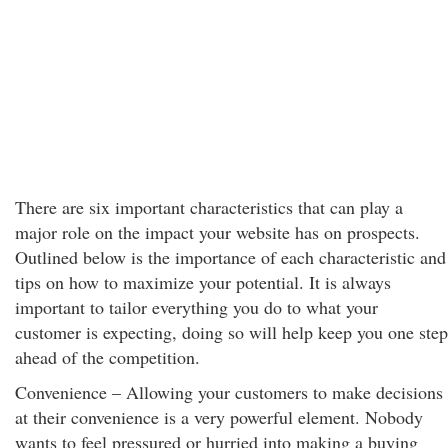
There are six important characteristics that can play a
major role on the impact your website has on prospects.
Outlined below is the importance of each characteristic and
tips on how to maximize your potential. It is always
important to tailor everything you do to what your
customer is expecting, doing so will help keep you one step
ahead of the competition.
Convenience – Allowing your customers to make decisions
at their convenience is a very powerful element. Nobody
wants to feel pressured or hurried into making a buying