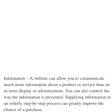
Information – A website can allow you to communicate
much more information about a product or service than an
in-store display or advertisement. You can also control the
way the information is presented. Supplying information in
an orderly step-by-step process can greatly improve the
chance of a purchase.