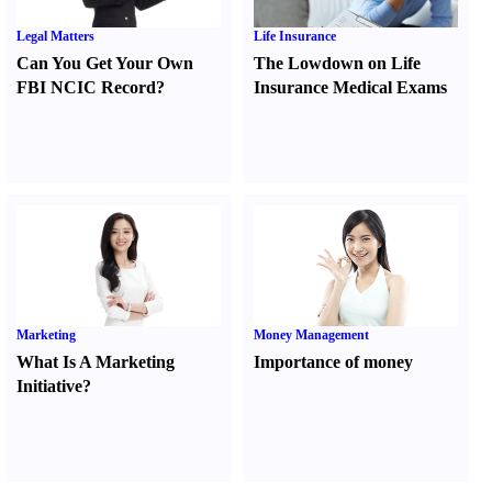
Legal Matters
Life Insurance
Can You Get Your Own
The Lowdown on Life
FBI NCIC Record
?
Insurance Medical Exams
Marketing
Money Management
What Is A Marketing
Importance of money
Initiative
?