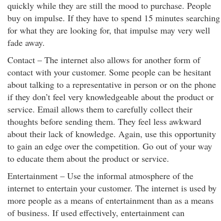
quickly while they are still the mood to purchase. People
buy on impulse. If they have to spend 15 minutes searching
for what they are looking for, that impulse may very well
fade away.
Contact – The internet also allows for another form of
contact with your customer. Some people can be hesitant
about talking to a representative in person or on the phone
if they don’t feel very knowledgeable about the product or
service. Email allows them to carefully collect their
thoughts before sending them. They feel less awkward
about their lack of knowledge. Again, use this opportunity
to gain an edge over the competition. Go out of your way
to educate them about the product or service.
Entertainment – Use the informal atmosphere of the
internet to entertain your customer. The internet is used by
more people as a means of entertainment than as a means
of business. If used effectively, entertainment can