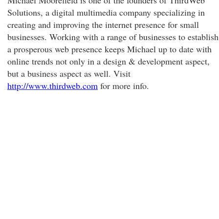
Michael Moorefield is one of the founders of ThirdWeb
Solutions, a digital multimedia company specializing in
creating and improving the internet presence for small
businesses. Working with a range of businesses to establish
a prosperous web presence keeps Michael up to date with
online trends not only in a design & development aspect,
but a business aspect as well. Visit
http://www.thirdweb.com
for more info.