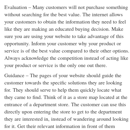
Evaluation – Many customers will not purchase something
without searching for the best value. The internet allows
your customers to obtain the information they need to feel
like they are making an educated buying decision. Make
sure you are using your website to take advantage of this
opportunity. Inform your customer why your product or
service is of the best value compared to their other options.
Always acknowledge the competition instead of acting like
your product or service is the only one out there.
Guidance – The pages of your website should guide the
customer towards the specific solutions they are looking
for. They should serve to help them quickly locate what
they came to find. Think of it as a store map located at the
entrance of a department store. The customer can use this
directly upon entering the store to get to the department
they are interested in, instead of wandering around looking
for it. Get their relevant information in front of them