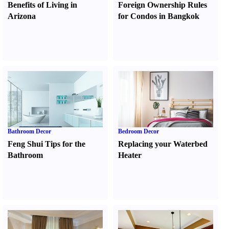
Benefits of Living in
Foreign Ownership Rules
Arizona
for Condos in Bangkok
Bathroom Decor
Bedroom Decor
Feng Shui Tips for the
Replacing your Waterbed
Bathroom
Heater