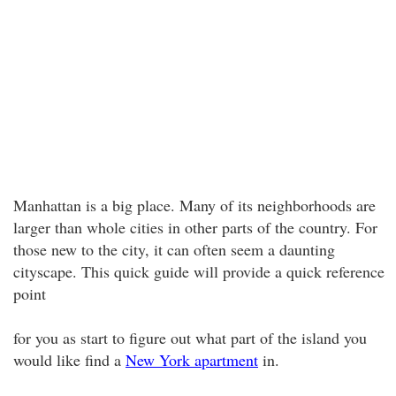
Manhattan is a big place. Many of its neighborhoods are
larger than whole cities in other parts of the country. For
those new to the city, it can often seem a daunting
cityscape. This quick guide will provide a quick reference
point
for you as start to figure out what part of the island you
would like find a
New York apartment
in.