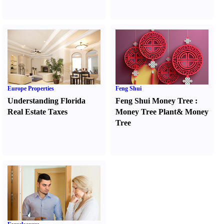
Europe Properties
Feng Shui
Understanding Florida
Feng Shui Money Tree
:
Real Estate Taxes
Money Tree Plant
&
Money
Tree