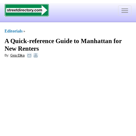
Toggle
navigat
Editorials
»
A Quick
-
reference Guide to Manhattan for
New Renters
By:
Gea Elika