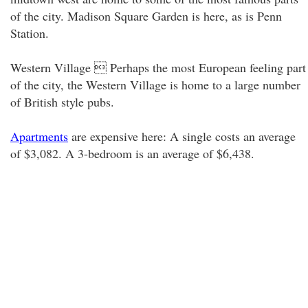
of the city. Madison Square Garden is here, as is Penn
Station.
Western Village  Perhaps the most European feeling part
of the city, the Western Village is home to a large number
of British style pubs.
Apartments
are expensive here: A single costs an average
of $3,082. A 3-bedroom is an average of $6,438.