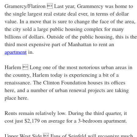
Gramercy/Flatiron  Last year, Grammercy was home to
the single largest real estate deal ever, in terms of dollar
value. In a move that is sure to change the face of the area,
the city sold a large public housing complex for many
billions of dollars. Outside of the public housing, this is the
third most expensive part of Manhattan to rent an
apartment
in.
Harlem  Long one of the most notorious urban areas in
the country, Harlem today is experiencing a bit of a
renaissance. The Clinton Foundation houses its offices
here, and a number of urban renewal projects are taking
place here.
Rents remain relatively low. During the third quarter, it
cost just $2,179 on average for a 3-bedroom apartment.
Upper West Side  Fans of Seinfeld will recognize much