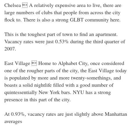
Chelsea  A relatively expensive area to live, there are
large numbers of clubs that people from across the city
flock to. There is also a strong GLBT community here.
This is the toughest part of town to find an apartment.
Vacancy rates were just 0.53% during the third quarter of
2007.
East Village  Home to Alphabet City, once considered
one of the rougher parts of the city, the East Village today
is populated by more and more twenty-somethings, and
boasts a solid nightlife filled with a good number of
quintessentially New York bars. NYU has a strong
presence in this part of the city.
At 0.93%, vacancy rates are just slightly above Manhattan
averages