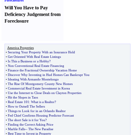
Foreclosures
Will You Have to Pay
Deficiency Judgement from
Foreclosure
America Properties
•
Securing Your Property With an Insurance Hold
•
Get Oriented With Real Estate Listings
•
Is This a Business or a Hobby
?
•
Non Conventional Real Estate Financing
•
Finance the Fractional Ownership Vacation Home
•
Discover Why Investing in Hud Homes Can Bankrupt You
•
Ideating With Armando Montelongo
•
The Rise Of Montgomery County New Homes
•
Commercial Real Estate Investment in Korea
•
Use the Internet to Close Deals on Clayton Properties
•
Hit the Slopes in Taos
•
Real Estate 101
:
What is a Realtor
?
•
How to Outsell The Sellers
•
Things to Look for in an Orlando Realtor
•
Fed Chief Confirms Housing Predictor Forecast
•
The short Sale is it for You
?
•
Finding the Correct Asking Price
•
Marble Falls
--
The New Paradise
•
Best Time to Invest in Property