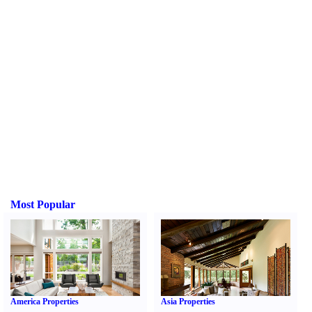
Most Popular
America Properties
Asia Properties