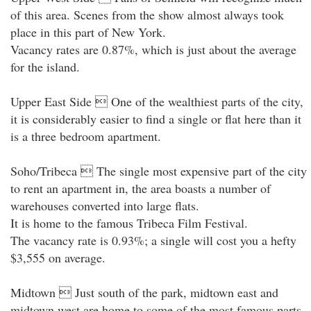
of this area. Scenes from the show almost always took
place in this part of New York.
Vacancy rates are 0.87%, which is just about the average
for the island.
Upper East Side  One of the wealthiest parts of the city,
it is considerably easier to find a single or flat here than it
is a three bedroom apartment.
Soho/Tribeca  The single most expensive part of the city
to rent an apartment in, the area boasts a number of
warehouses converted into large flats.
It is home to the famous Tribeca Film Festival.
The vacancy rate is 0.93%; a single will cost you a hefty
$3,555 on average.
Midtown  Just south of the park, midtown east and
midtown west are home to some of the most famous parts