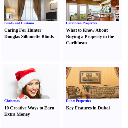
Blinds and Curtains
Caribbean Properties
Caring For Hunter
What to Know About
Douglas Silhouette Blinds
Buying a Property in the
Caribbean
Christmas
Dubai Properties
10 Creative Ways to Earn
Key Features in Dubai
Extra Money