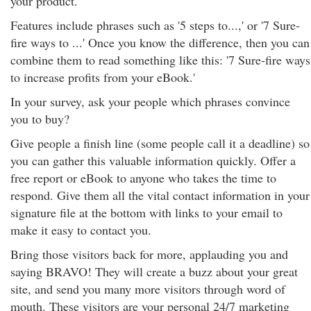
your product.
Features include phrases such as '5 steps to...,' or '7 Sure-
fire ways to ...' Once you know the difference, then you can
combine them to read something like this: '7 Sure-fire ways
to increase profits from your eBook.'
In your survey, ask your people which phrases convince
you to buy?
Give people a finish line (some people call it a deadline) so
you can gather this valuable information quickly. Offer a
free report or eBook to anyone who takes the time to
respond. Give them all the vital contact information in your
signature file at the bottom with links to your email to
make it easy to contact you.
Bring those visitors back for more, applauding you and
saying BRAVO! They will create a buzz about your great
site, and send you many more visitors through word of
mouth. These visitors are your personal 24/7 marketing