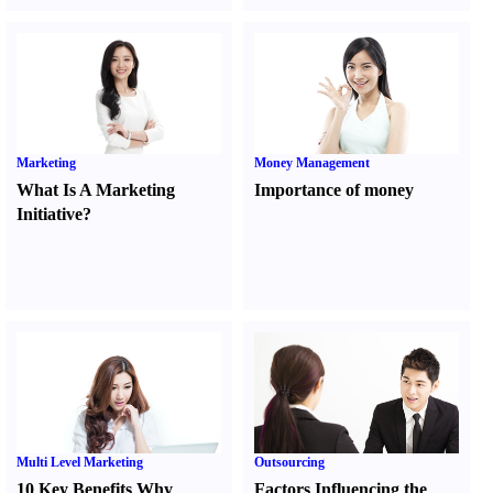
Marketing
Money Management
What Is A Marketing
Importance of money
Initiative
?
Multi Level Marketing
Outsourcing
10 Key Benefits Why
Factors Influencing the