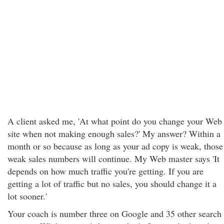
A client asked me, 'At what point do you change your Web
site when not making enough sales?' My answer? Within a
month or so because as long as your ad copy is weak, those
weak sales numbers will continue. My Web master says 'It
depends on how much traffic you're getting. If you are
getting a lot of traffic but no sales, you should change it a
lot sooner.'
Your coach is number three on Google and 35 other search