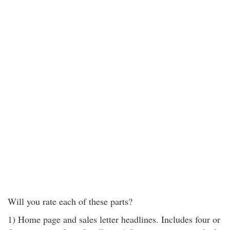
Will you rate each of these parts?
1) Home page and sales letter headlines. Includes four or