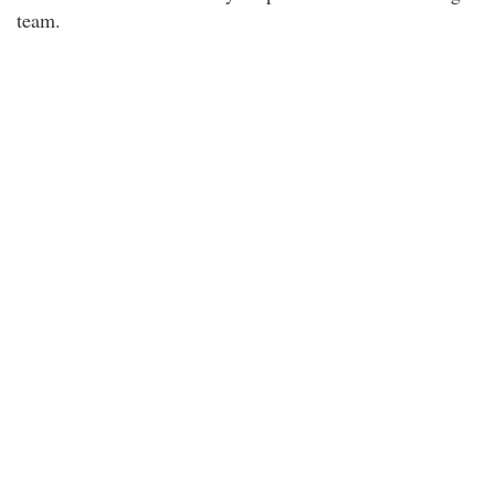
team.