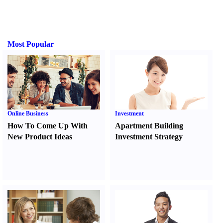
Most Popular
Online Business
Investment
How To Come Up With
Apartment Building
New Product Ideas
Investment Strategy