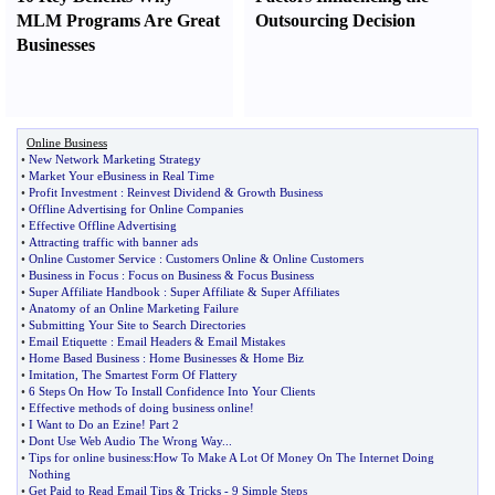
MLM Programs Are Great
Outsourcing Decision
Businesses
Online Business
•
New Network Marketing Strategy
•
Market Your eBusiness in Real Time
•
Profit Investment
:
Reinvest Dividend
&
Growth Business
•
Offline Advertising for Online Companies
•
Effective Offline Advertising
•
Attracting traffic with banner ads
•
Online Customer Service
:
Customers Online
&
Online Customers
•
Business in Focus
:
Focus on Business
&
Focus Business
•
Super Affiliate Handbook
:
Super Affiliate
&
Super Affiliates
•
Anatomy of an Online Marketing Failure
•
Submitting Your Site to Search Directories
•
Email Etiquette
:
Email Headers
&
Email Mistakes
•
Home Based Business
:
Home Businesses
&
Home Biz
•
Imitation
,
The Smartest Form Of Flattery
•
6 Steps On How To Install Confidence Into Your Clients
•
Effective methods of doing business online
!
•
I Want to Do an Ezine
!
Part 2
•
Dont Use Web Audio The Wrong Way
...
•
Tips for online business
:
How To Make A Lot Of Money On The Internet Doing
Nothing
•
Get Paid to Read Email Tips
&
Tricks
-
9 Simple Steps