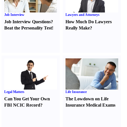
Job Interview
Lawyers and Attorneys
Job Interview Questions
?
How Much Do Lawyers
Beat the Personality Test
!
Really Make
?
Legal Matters
Life Insurance
Can You Get Your Own
The Lowdown on Life
FBI NCIC Record
?
Insurance Medical Exams