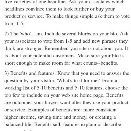
five varieties of one headline. Ask your associates which
headlines convince them to look further or buy your
product or service. To make things simple ask them to vote
from 1-5.
2) The 'who' I am. Include several blurbs on your bio. Ask
your associates to vote from 1-5 and add new phrases they
think are stronger. Remember, you site is not about you. It
is about your potential customers. Make sure your bio is
short enough to make room for what counts--benefits.
3) Benefits and features. Know that you need to answer the
question by your visitor, 'What's in it for me?' From a
working list of 5-10 benefits and 5-10 features, choose the
top few to include on your web site home page. Benefits
are outcomes your buyers want after they use your product
or service. Examples of benefits are: more consistent
higher income, saving time and money, or creating a
balanced life. Benefits sell, features explain or describe