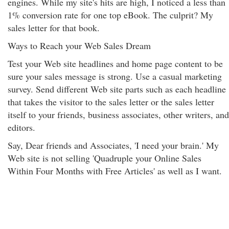
engines. While my site's hits are high, I noticed a less than
1% conversion rate for one top eBook. The culprit? My
sales letter for that book.
Ways to Reach your Web Sales Dream
Test your Web site headlines and home page content to be
sure your sales message is strong. Use a casual marketing
survey. Send different Web site parts such as each headline
that takes the visitor to the sales letter or the sales letter
itself to your friends, business associates, other writers, and
editors.
Say, Dear friends and Associates, 'I need your brain.' My
Web site is not selling 'Quadruple your Online Sales
Within Four Months with Free Articles' as well as I want.