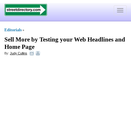
Toggle
navigat
Editorials
»
Sell More by Testing your Web Headlines and
Home Page
By:
Judy Cullins