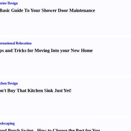
erior Design
Basic Guide To Your Shower Door Maintenance
ernational Relocation
ps and Tricks for Moving Into your New Home
chen Design
n't Buy That Kitchen Sink Just Yet
!
ndscaping
od Porch Swing
-
How to Choose the Best for You