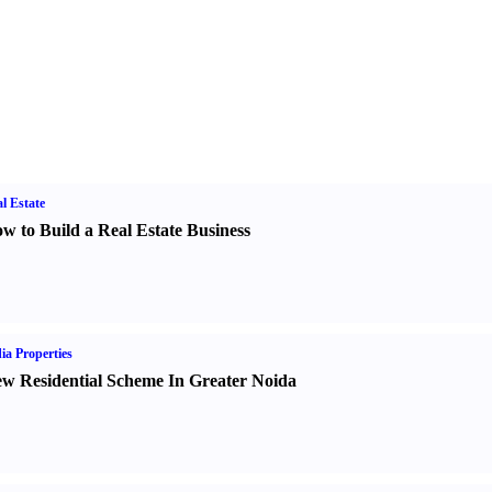
l Estate
w to Build a Real Estate Business
ia Properties
w Residential Scheme In Greater Noida