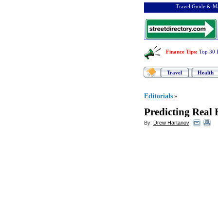
Travel Guide & Ma
Finance Tips
:
Top 30 
Travel
Health
Editorials
»
Predicting Real 
By:
Drew Hartanov