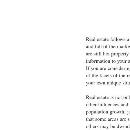
Real estate follows a 
and fall of the marke
are still hot propert
information to your a
If you are consideri
of the facets of the 
your own unique situ
Real estate is not on
other influences and 
population growth, j
that some areas are s
others may be dwindl