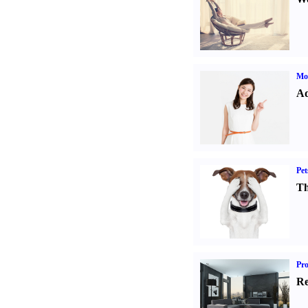
Mo
Ad
Pet
Th
Pro
Re