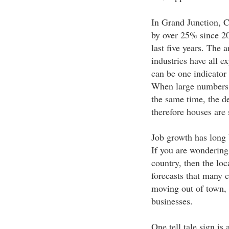
In Grand Junction, C
by over 25% since 20
last five years. The a
industries have all 
can be one indicator
When large numbers 
the same time, the d
therefore houses are 
Job growth has long b
If you are wondering
country, then the loca
forecasts that many 
moving out of town, 
businesses.
One tell tale sign is