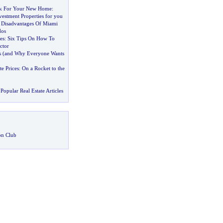
k For Your New Home
:
estment Properties for you
 Disadvantages Of Miami
dos
es
:
Six Tips On How To
ctor
s
(
and Why Everyone Wants
te Prices
:
On a Rocket to the
Popular Real Estate Articles
on Club