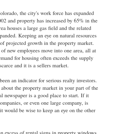
olorado, the city's work force has expanded
02 and property has increased by 65% in the
rea houses a large gas field and the related
expanded. Keeping an eye on natural resources
 of projected growth in the property market.
of new employees move into one area, all at
emand for housing often exceeds the supply
scarce and it is a sellers market.
een an indicator for serious realty investors.
 about the property market in your part of the
l newspaper is a good place to start. If it
companies, or even one large company, is
it would be wise to keep an eye on the other
 an excess of rental signs in property windows