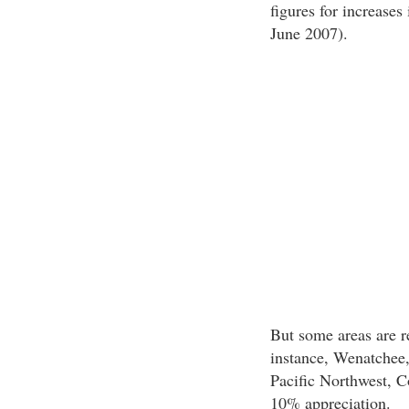
figures for increases 
June 2007).
But some areas are r
instance, Wenatchee,
Pacific Northwest, 
10% appreciation.