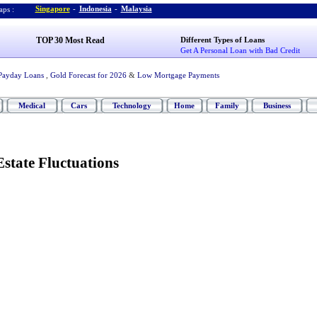
Singapore
-
Indonesia
-
Malaysia
ps :
TOP 30 Most Read
Different Types of Loans
Get A Personal Loan with Bad Credit
Payday Loans
,
Gold Forecast for 2026
&
Low Mortgage Payments
Medical
Cars
Technology
Home
Family
Business
Estate Fluctuations