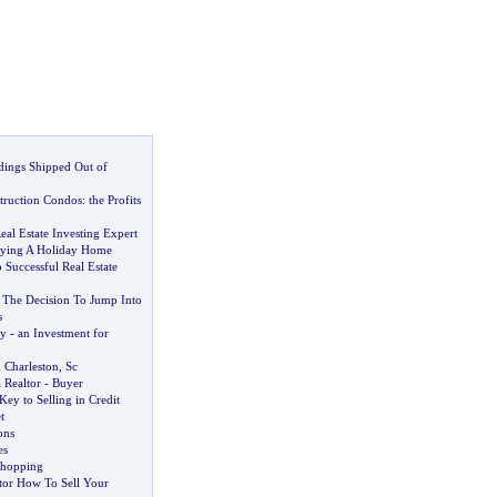
dings Shipped Out of
truction Condos
:
the Profits
eal Estate Investing Expert
uying A Holiday Home
o Successful Real Estate
The Decision To Jump Into
s
ty
-
an Investment for
 Charleston
,
Sc
 Realtor
-
Buyer
Key to Selling in Credit
t
ons
es
hopping
tor How To Sell Your