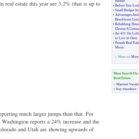
House
!
in real estate this year are 3.2% (that is up to
•
Before You Loo
•
Small Budget Inv
•
Advantages And
Beachfront Con
•
Rehabbing Hous
Choose A Contra
•
the 411 On Loft
to Live in One
)
•
Punjab Real Esta
Moon
» More on
Most 
Most Search On
Real Estate
»
Marriott Vacati
»
buy timeshare
eporting much larger jumps than that. For
 Washington reports a 24% increase and the
Colorado and Utah are showing upwards of