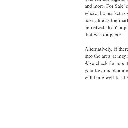
and more 'For Sale' s
where the market is s
advisable as the mar
perceived 'drop' in pr
that was on paper.
Alternatively, if the
into the area, it may
Also check for report
your town is plannin
will bode well for t