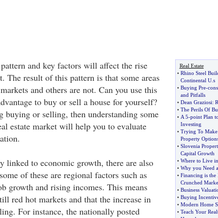
pattern and key factors will affect the rise
Real Estate
•
Rhino Steel Buil
t. The result of this pattern is that some areas
Continental U
.
s
y markets and others are not. Can you use this
•
Buying Pre
-
cons
and Pitfalls
dvantage to buy or sell a house for yourself?
•
Dean Graziosi
:
R
•
The Perils Of B
ng buying or selling, then understanding some
•
A 5
-
point Plan t
real estate market will help you to evaluate
Investing
•
Trying To Make 
ation.
Property Option
•
Slovenia Proper
Capital Growth
ly linked to economic growth, there are also
•
Where to Live in
•
Why you Need a
some of these are regional factors such as
•
Financing is the 
Crunched Marke
ob growth and rising incomes. This means
•
Business Valuati
till red hot markets and that the increase in
•
Buying Incentiv
•
Modern Home S
ing. For instance, the nationally posted
•
Teach Your Real