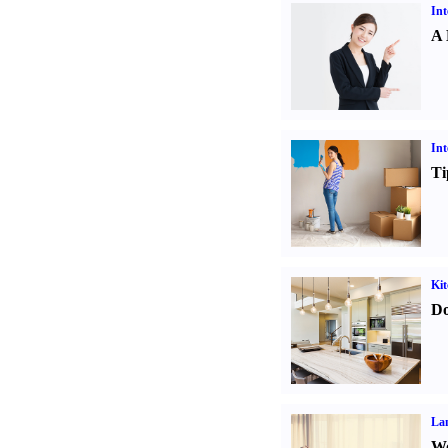
Int
A 
Int
Ti
Kit
Do
La
Wo