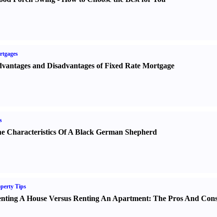
rtgages
vantages and Disadvantages of Fixed Rate Mortgage
s
e Characteristics Of A Black German Shepherd
perty Tips
nting A House Versus Renting An Apartment
:
The Pros And Con