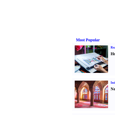
Most Popular
Rea
Ho
Ind
Ne