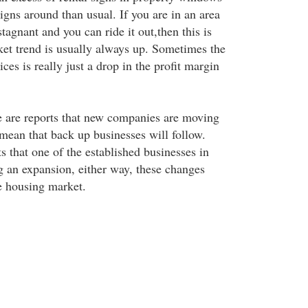
igns around than usual. If you are in an area
tagnant and you can ride it out,then this is
ket trend is usually always up. Sometimes the
ices is really just a drop in the profit margin
re are reports that new companies are moving
 mean that back up businesses will follow.
s that one of the established businesses in
g an expansion, either way, these changes
he housing market.