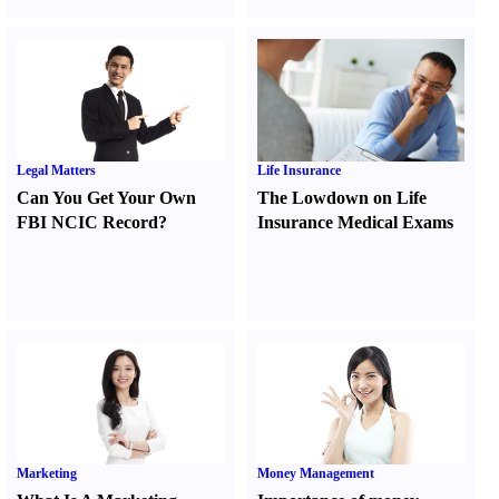
Legal Matters
Life Insurance
Can You Get Your Own
The Lowdown on Life
FBI NCIC Record
?
Insurance Medical Exams
Marketing
Money Management