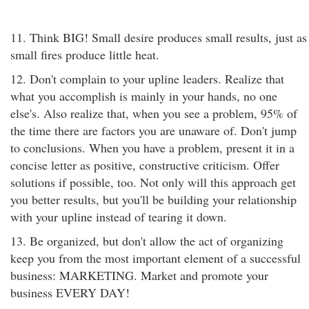
11. Think BIG! Small desire produces small results, just as
small fires produce little heat.
12. Don't complain to your upline leaders. Realize that
what you accomplish is mainly in your hands, no one
else's. Also realize that, when you see a problem, 95% of
the time there are factors you are unaware of. Don't jump
to conclusions. When you have a problem, present it in a
concise letter as positive, constructive criticism. Offer
solutions if possible, too. Not only will this approach get
you better results, but you'll be building your relationship
with your upline instead of tearing it down.
13. Be organized, but don't allow the act of organizing
keep you from the most important element of a successful
business: MARKETING. Market and promote your
business EVERY DAY!