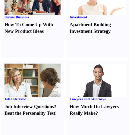
Online Business
Investment
How To Come Up With
Apartment Building
New Product Ideas
Investment Strategy
Job Interview
Lawyers and Attorneys
Job Interview Questions
?
How Much Do Lawyers
Beat the Personality Test
!
Really Make
?