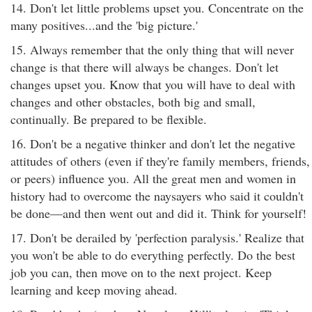
14. Don't let little problems upset you. Concentrate on the
many positives...and the 'big picture.'
15. Always remember that the only thing that will never
change is that there will always be changes. Don't let
changes upset you. Know that you will have to deal with
changes and other obstacles, both big and small,
continually. Be prepared to be flexible.
16. Don't be a negative thinker and don't let the negative
attitudes of others (even if they're family members, friends,
or peers) influence you. All the great men and women in
history had to overcome the naysayers who said it couldn't
be done—and then went out and did it. Think for yourself!
17. Don't be derailed by 'perfection paralysis.' Realize that
you won't be able to do everything perfectly. Do the best
job you can, then move on to the next project. Keep
learning and keep moving ahead.