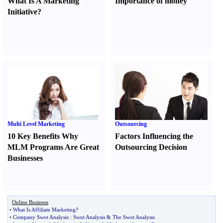
What Is A Marketing
Importance of money
Initiative
?
Multi Level Marketing
Outsourcing
10 Key Benefits Why
Factors Influencing the
MLM Programs Are Great
Outsourcing Decision
Businesses
Online Business
•
What Is Affiliate Marketing
?
•
Company Swot Analysis
:
Swot Analysis
&
The Swot Analysis