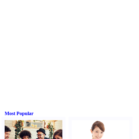
Most Popular