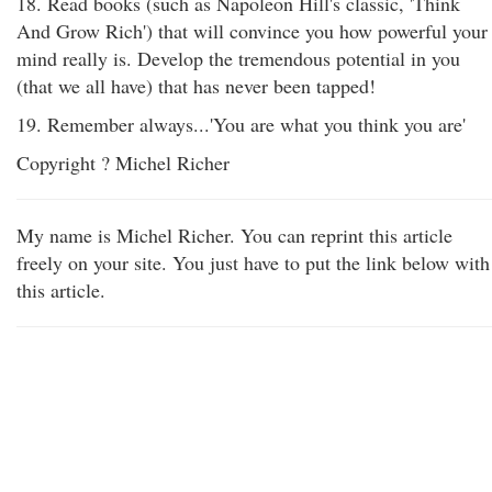
18. Read books (such as Napoleon Hill's classic, 'Think
And Grow Rich') that will convince you how powerful your
mind really is. Develop the tremendous potential in you
(that we all have) that has never been tapped!
19. Remember always...'You are what you think you are'
Copyright ? Michel Richer
My name is Michel Richer. You can reprint this article
freely on your site. You just have to put the link below with
this article.