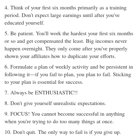
4. Think of your first six months primarily as a training
period. Don't expect large earnings until after you've
educated yourself.
5. Be patient. You'll work the hardest your first six months
or so and get compensated the least. Big incomes never
happen overnight. They only come after you've properly
shown your affiliates how to duplicate your efforts.
6. Formulate a plan of weekly activity and be persistent in
following it—if you fail to plan, you plan to fail. Sticking
to your plan is essential for success.
7. Always be ENTHUSIASTIC!!
8. Don't give yourself unrealistic expectations.
9. FOCUS! You cannot become successful in anything
when you're trying to do too many things at once.
10. Don't quit. The only way to fail is if you give up.