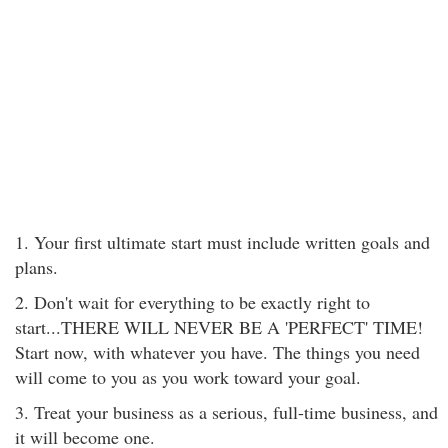
1. Your first ultimate start must include written goals and
plans.
2. Don't wait for everything to be exactly right to
start...THERE WILL NEVER BE A 'PERFECT' TIME!
Start now, with whatever you have. The things you need
will come to you as you work toward your goal.
3. Treat your business as a serious, full-time business, and
it will become one.