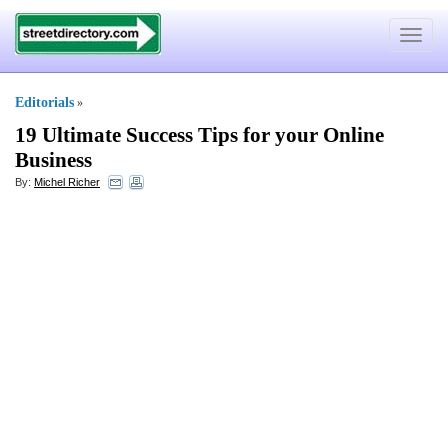
Toggle
navigat
Editorials
»
19 Ultimate Success Tips for your Online
Business
By:
Michel Richer