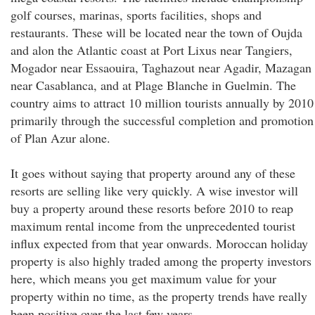
golf courses, marinas, sports facilities, shops and
restaurants. These will be located near the town of Oujda
and alon the Atlantic coast at Port Lixus near Tangiers,
Mogador near Essaouira, Taghazout near Agadir, Mazagan
near Casablanca, and at Plage Blanche in Guelmin. The
country aims to attract 10 million tourists annually by 2010
primarily through the successful completion and promotion
of Plan Azur alone.
It goes without saying that property around any of these
resorts are selling like very quickly. A wise investor will
buy a property around these resorts before 2010 to reap
maximum rental income from the unprecedented tourist
influx expected from that year onwards. Moroccan holiday
property is also highly traded among the property investors
here, which means you get maximum value for your
property within no time, as the property trends have really
been positive over the last few years.