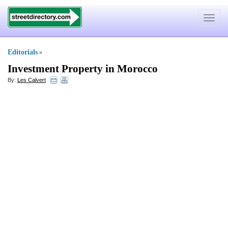
Toggle
navigat
Editorials
»
Investment Property in Morocco
By:
Les Calvert