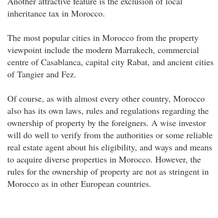
Another attractive feature is the exclusion of local
inheritance tax in Morocco.
The most popular cities in Morocco from the property
viewpoint include the modern Marrakech, commercial
centre of Casablanca, capital city Rabat, and ancient cities
of Tangier and Fez.
Of course, as with almost every other country, Morocco
also has its own laws, rules and regulations regarding the
ownership of property by the foreigners. A wise investor
will do well to verify from the authorities or some reliable
real estate agent about his eligibility, and ways and means
to acquire diverse properties in Morocco. However, the
rules for the ownership of property are not as stringent in
Morocco as in other European countries.