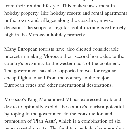
from their routine lifestyle. This makes investment in
holiday property, like holiday resorts and rental apartments,
in the towns and villages along the coastline, a wise
decision. The scope for regular rental income is extremely
high in the Moroccan holiday property.
Many European tourists have also elicited considerable
interest in making Morocco their second home due to the
country's proximity to the western part of the continent.
The government has also supported moves for regular
cheap flights to and from the country to the major
European cities and other international destinations.
Morocco's King Mohammed VI has expressed profound
desire to optimally exploit the country's tourism potential
by roping in the government in the construction and
promotion of 'Plan Azur', which is a combination of six
mega coastal resorts. The facilities include championship