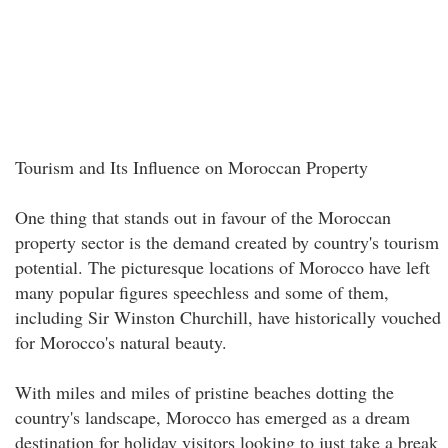
Tourism and Its Influence on Moroccan Property
One thing that stands out in favour of the Moroccan
property sector is the demand created by country's tourism
potential. The picturesque locations of Morocco have left
many popular figures speechless and some of them,
including Sir Winston Churchill, have historically vouched
for Morocco's natural beauty.
With miles and miles of pristine beaches dotting the
country's landscape, Morocco has emerged as a dream
destination for holiday visitors looking to just take a break