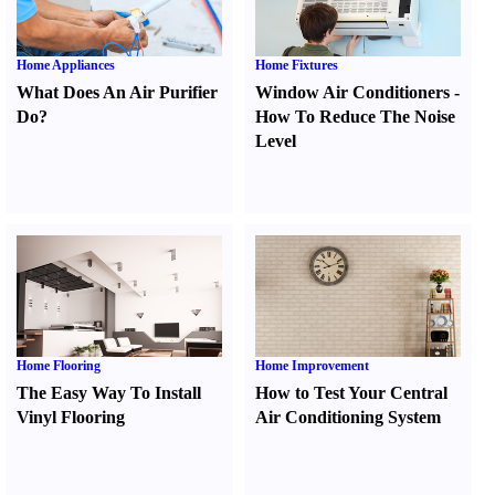
Home Appliances
Home Fixtures
What Does An Air Purifier
Window Air Conditioners
-
Do
?
How To Reduce The Noise
Level
Home Flooring
Home Improvement
The Easy Way To Install
How to Test Your Central
Vinyl Flooring
Air Conditioning System