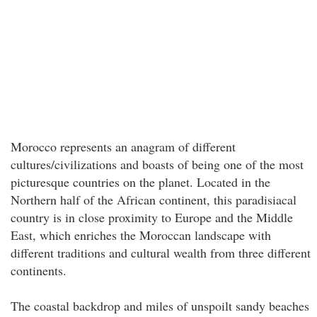
Morocco represents an anagram of different
cultures/civilizations and boasts of being one of the most
picturesque countries on the planet. Located in the
Northern half of the African continent, this paradisiacal
country is in close proximity to Europe and the Middle
East, which enriches the Moroccan landscape with
different traditions and cultural wealth from three different
continents.
The coastal backdrop and miles of unspoilt sandy beaches