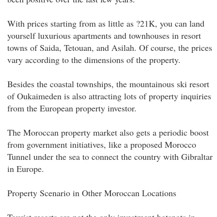
With prices starting from as little as ?21K, you can land
yourself luxurious apartments and townhouses in resort
towns of Saida, Tetouan, and Asilah. Of course, the prices
vary according to the dimensions of the property.
Besides the coastal townships, the mountainous ski resort
of Oukaimeden is also attracting lots of property inquiries
from the European property investor.
The Moroccan property market also gets a periodic boost
from government initiatives, like a proposed Morocco
Tunnel under the sea to connect the country with Gibraltar
in Europe.
Property Scenario in Other Moroccan Locations