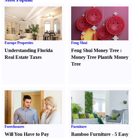
Europe Properties
Feng Shui
Understanding Florida
Feng Shui Money Tree
:
Real Estate Taxes
Money Tree Plant
&
Money
Tree
Foreclosures
Furniture
Will You Have to Pay
Bamboo Furniture
-
5 Easy