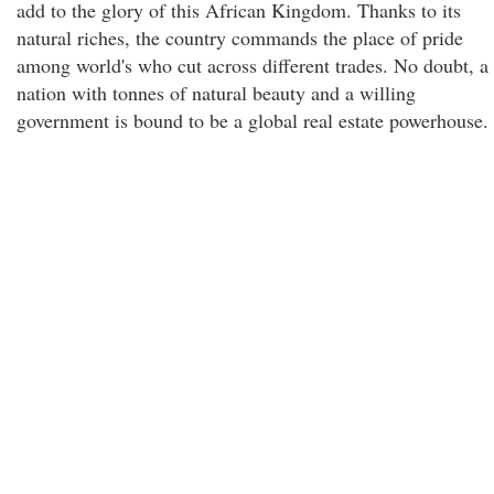
add to the glory of this African Kingdom. Thanks to its
natural riches, the country commands the place of pride
among world's who cut across different trades. No doubt, a
nation with tonnes of natural beauty and a willing
government is bound to be a global real estate powerhouse.