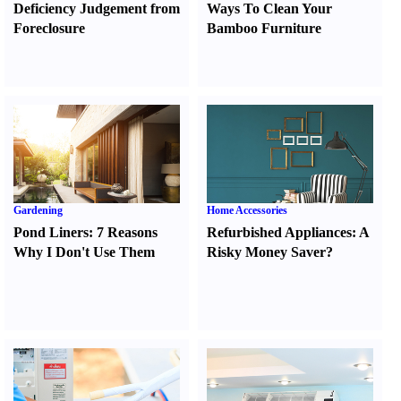
Deficiency Judgement from
Ways To Clean Your
Foreclosure
Bamboo Furniture
Gardening
Home Accessories
Pond Liners
:
7 Reasons
Refurbished Appliances
:
A
Why I Don't Use Them
Risky Money Saver
?