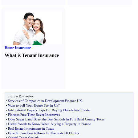
Home Insurance
What is Tenant Insurance
Europe Properties
•
Services of Companies in Development Finance UK
•
Want to Sell Your House Fast in Uk
?
•
International Buyers
:
Tips For Buying Florida Real Estate
•
Floridas First Time Buyer Incentives
•
Does Sugar Land Boast the Best Schools in Fort Bend County Texas
•
Useful Words to Know When Buying a Property in France
•
Real Estate Investments in Texas
•
How To Purchase A Home In The State Of Florida
•
Central Texas Growth