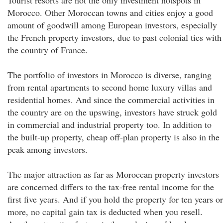
Tourist resorts are not the only investment hotspots in
Morocco. Other Moroccan towns and cities enjoy a good
amount of goodwill among European investors, especially
the French property investors, due to past colonial ties with
the country of France.
The portfolio of investors in Morocco is diverse, ranging
from rental apartments to second home luxury villas and
residential homes. And since the commercial activities in
the country are on the upswing, investors have struck gold
in commercial and industrial property too. In addition to
the built-up property, cheap off-plan property is also in the
peak among investors.
The major attraction as far as Moroccan property investors
are concerned differs to the tax-free rental income for the
first five years. And if you hold the property for ten years or
more, no capital gain tax is deducted when you resell.