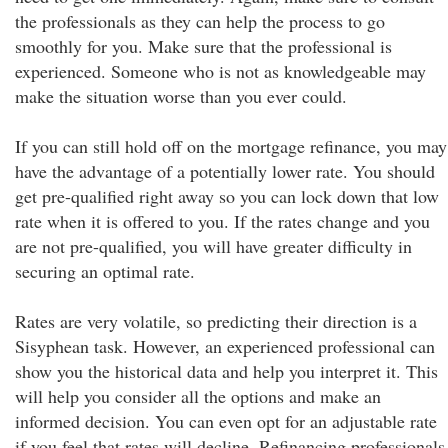
the professionals as they can help the process to go
smoothly for you. Make sure that the professional is
experienced. Someone who is not as knowledgeable may
make the situation worse than you ever could.
If you can still hold off on the mortgage refinance, you may
have the advantage of a potentially lower rate. You should
get pre-qualified right away so you can lock down that low
rate when it is offered to you. If the rates change and you
are not pre-qualified, you will have greater difficulty in
securing an optimal rate.
Rates are very volatile, so predicting their direction is a
Sisyphean task. However, an experienced professional can
show you the historical data and help you interpret it. This
will help you consider all the options and make an
informed decision. You can even opt for an adjustable rate
if you feel that rates will decline. Refinancing professionals