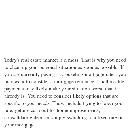
Today's real estate market is a mess. That is why you need
to clean up your personal situation as soon as possible. If
you are currently paying skyrocketing mortgage rates, you
may want to consider a mortgage refinance. Unaffordable
payments may likely make your situation worse than it
already is. You need to consider likely options that are
specific to your needs. These include trying to lower your
rate, getting cash out for home improvements,
consolidating debt, or simply switching to a fixed rate on
your mortgage.