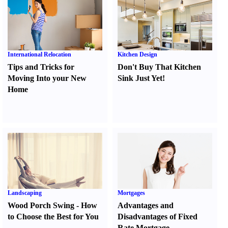
International Relocation
Kitchen Design
Tips and Tricks for
Don't Buy That Kitchen
Moving Into your New
Sink Just Yet
!
Home
Landscaping
Mortgages
Wood Porch Swing
-
How
Advantages and
to Choose the Best for You
Disadvantages of Fixed
Rate Mortgage