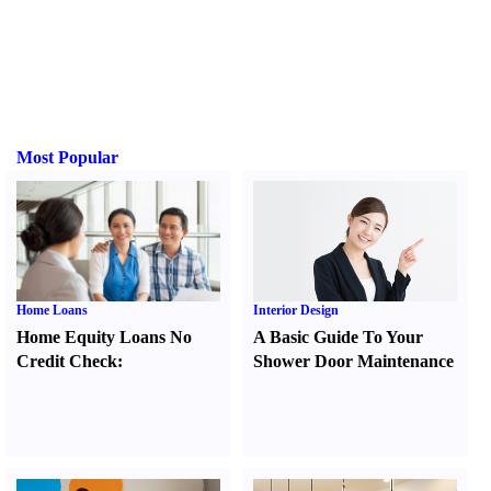
Most Popular
Home Loans
Interior Design
Home Equity Loans No
A Basic Guide To Your
Credit Check
:
Shower Door Maintenance