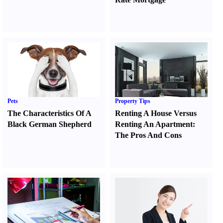
Pets
Property Tips
The Characteristics Of A
Renting A House Versus
Black German Shepherd
Renting An Apartment
:
The Pros And Cons