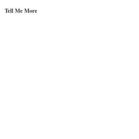
Tell Me More