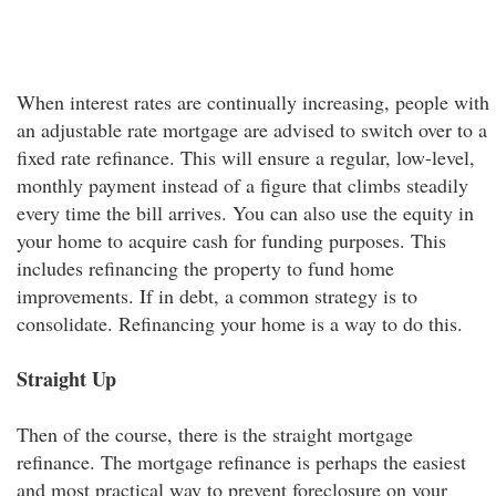
When interest rates are continually increasing, people with
an adjustable rate mortgage are advised to switch over to a
fixed rate refinance. This will ensure a regular, low-level,
monthly payment instead of a figure that climbs steadily
every time the bill arrives. You can also use the equity in
your home to acquire cash for funding purposes. This
includes refinancing the property to fund home
improvements. If in debt, a common strategy is to
consolidate. Refinancing your home is a way to do this.
Straight Up
Then of the course, there is the straight mortgage
refinance. The mortgage refinance is perhaps the easiest
and most practical way to prevent foreclosure on your