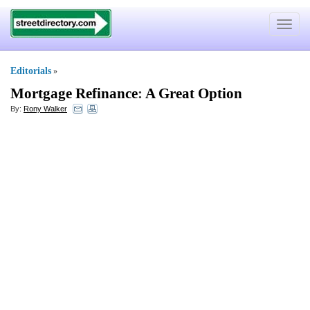
Toggle
navigat
Editorials
»
Mortgage Refinance
:
A Great Option
By:
Rony Walker