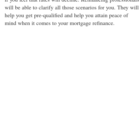
will be able to clarify all those scenarios for you. They will
help you get pre-qualified and help you attain peace of
mind when it comes to your mortgage refinance.