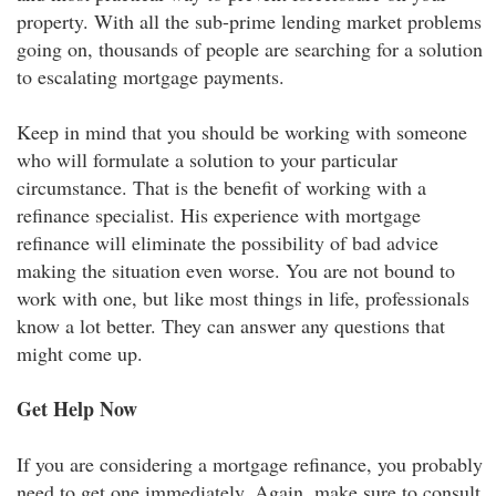
property. With all the sub-prime lending market problems
going on, thousands of people are searching for a solution
to escalating mortgage payments.
Keep in mind that you should be working with someone
who will formulate a solution to your particular
circumstance. That is the benefit of working with a
refinance specialist. His experience with mortgage
refinance will eliminate the possibility of bad advice
making the situation even worse. You are not bound to
work with one, but like most things in life, professionals
know a lot better. They can answer any questions that
might come up.
Get Help Now
If you are considering a mortgage refinance, you probably
need to get one immediately. Again, make sure to consult