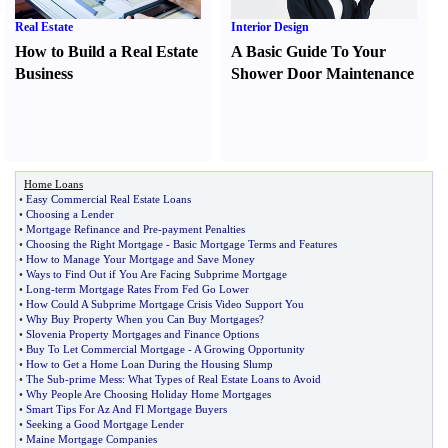
Real Estate
Interior Design
How to Build a Real Estate
A Basic Guide To Your
Business
Shower Door Maintenance
Home Loans
•
Easy Commercial Real Estate Loans
•
Choosing a Lender
•
Mortgage Refinance and Pre
-
payment Penalties
•
Choosing the Right Mortgage
-
Basic Mortgage Terms and Features
•
How to Manage Your Mortgage and Save Money
•
Ways to Find Out if You Are Facing Subprime Mortgage
•
Long
-
term Mortgage Rates From Fed Go Lower
•
How Could A Subprime Mortgage Crisis Video Support You
•
Why Buy Property When you Can Buy Mortgages
?
•
Slovenia Property Mortgages and Finance Options
•
Buy To Let Commercial Mortgage
-
A Growing Opportunity
•
How to Get a Home Loan During the Housing Slump
•
The Sub
-
prime Mess
:
What Types of Real Estate Loans to Avoid
•
Why People Are Choosing Holiday Home Mortgages
•
Smart Tips For Az And Fl Mortgage Buyers
•
Seeking a Good Mortgage Lender
•
Maine Mortgage Companies