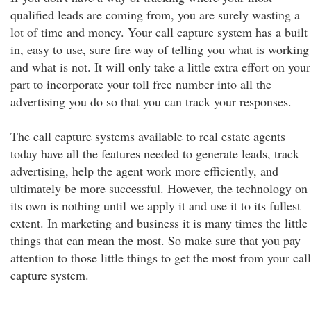
qualified leads are coming from, you are surely wasting a
lot of time and money. Your call capture system has a built
in, easy to use, sure fire way of telling you what is working
and what is not. It will only take a little extra effort on your
part to incorporate your toll free number into all the
advertising you do so that you can track your responses.
The call capture systems available to real estate agents
today have all the features needed to generate leads, track
advertising, help the agent work more efficiently, and
ultimately be more successful. However, the technology on
its own is nothing until we apply it and use it to its fullest
extent. In marketing and business it is many times the little
things that can mean the most. So make sure that you pay
attention to those little things to get the most from your call
capture system.