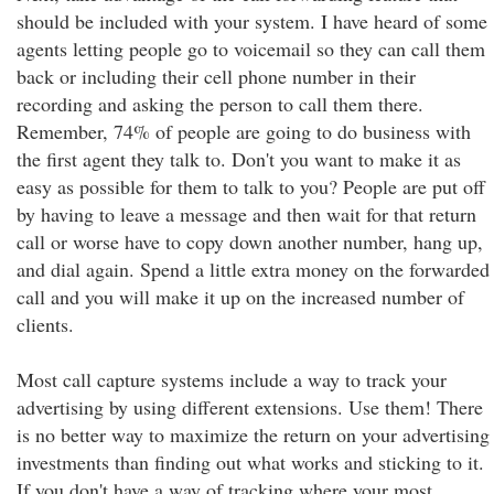
should be included with your system. I have heard of some
agents letting people go to voicemail so they can call them
back or including their cell phone number in their
recording and asking the person to call them there.
Remember, 74% of people are going to do business with
the first agent they talk to. Don't you want to make it as
easy as possible for them to talk to you? People are put off
by having to leave a message and then wait for that return
call or worse have to copy down another number, hang up,
and dial again. Spend a little extra money on the forwarded
call and you will make it up on the increased number of
clients.
Most call capture systems include a way to track your
advertising by using different extensions. Use them! There
is no better way to maximize the return on your advertising
investments than finding out what works and sticking to it.
If you don't have a way of tracking where your most