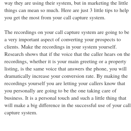
way they are using their system, but in marketing the little
things can mean so much. Here are just 3 little tips to help
you get the most from your call capture system.
The recordings on your call capture system are going to be
a very important aspect of converting your prospects to
clients. Make the recordings in your system yourself.
Research shows that if the voice that the caller hears on the
recordings, whether it is your main greeting or a property
listing, is the same voice that answers the phone, you will
dramatically increase your conversion rate. By making the
recordings yourself you are letting your callers know that
you personally are going to be the one taking care of
business. It is a personal touch and such a little thing that
will make a big difference in the successful use of your call
capture system.