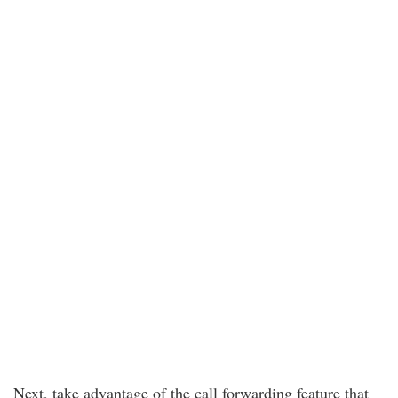
Next, take advantage of the call forwarding feature that