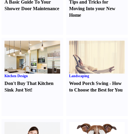
A Basic Guide To Your
Tips and Tricks for
Shower Door Maintenance
Moving Into your New
Home
Kitchen Design
Landscaping
Don't Buy That Kitchen
Wood Porch Swing
-
How
Sink Just Yet
!
to Choose the Best for You