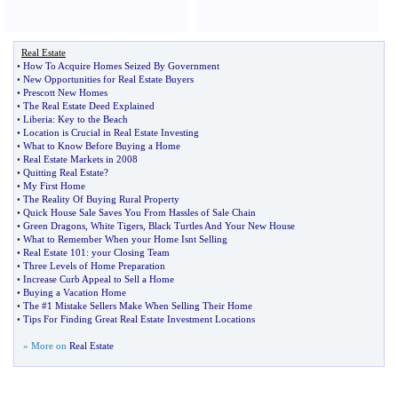
Real Estate
•
How To Acquire Homes Seized By Government
•
New Opportunities for Real Estate Buyers
•
Prescott New Homes
•
The Real Estate Deed Explained
•
Liberia
:
Key to the Beach
•
Location is Crucial in Real Estate Investing
•
What to Know Before Buying a Home
•
Real Estate Markets in 2008
•
Quitting Real Estate
?
•
My First Home
•
The Reality Of Buying Rural Property
•
Quick House Sale Saves You From Hassles of Sale Chain
•
Green Dragons
,
White Tigers
,
Black Turtles And Your New House
•
What to Remember When your Home Isnt Selling
•
Real Estate 101
:
your Closing Team
•
Three Levels of Home Preparation
•
Increase Curb Appeal to Sell a Home
•
Buying a Vacation Home
•
The #1 Mistake Sellers Make When Selling Their Home
•
Tips For Finding Great Real Estate Investment Locations
» More on
Real Estate