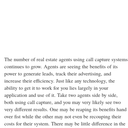
The number of real estate agents using call capture systems
continues to grow. Agents are seeing the benefits of its
power to generate leads, track their advertising, and
increase their efficiency. Just like any technology, the
ability to get it to work for you lies largely in your
application and use of it. Take two agents side by side,
both using call capture, and you may very likely see two
very different results. One may be reaping its benefits hand
over fist while the other may not even be recouping their
costs for their system. There may be little difference in the