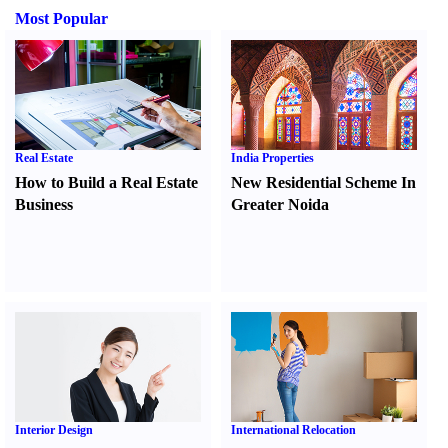
Most Popular
Real Estate
India Properties
How to Build a Real Estate
New Residential Scheme In
Business
Greater Noida
Interior Design
International Relocation