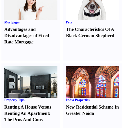
Mortgages
Pets
Advantages and
The Characteristics Of A
Disadvantages of Fixed
Black German Shepherd
Rate Mortgage
Property Tips
India Properties
Renting A House Versus
New Residential Scheme In
Renting An Apartment
:
Greater Noida
The Pros And Cons