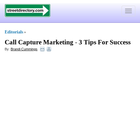
Toggle
navigat
Editorials
»
Call Capture Marketing
-
3 Tips For Success
By:
Brandi Cummings