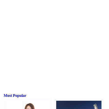
Most Popular