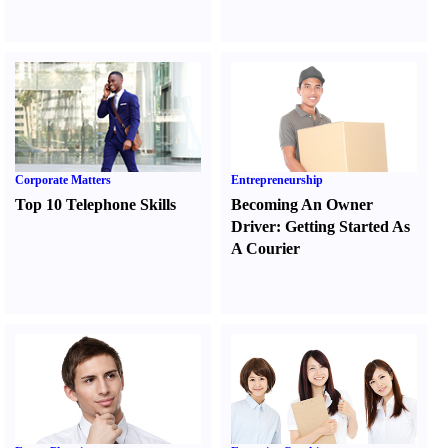
Corporate Matters
Entrepreneurship
Top 10 Telephone Skills
Becoming An Owner
Driver
:
Getting Started As
A Courier