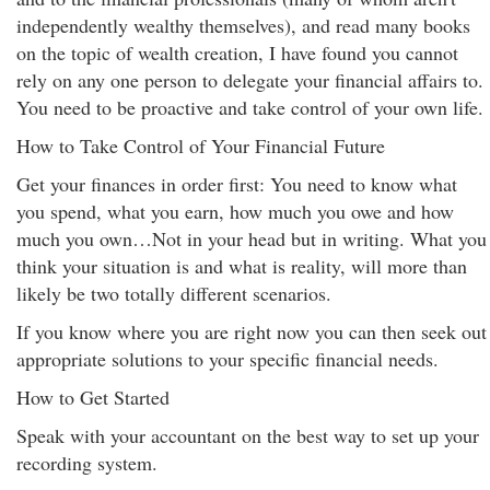
independently wealthy themselves), and read many books
on the topic of wealth creation, I have found you cannot
rely on any one person to delegate your financial affairs to.
You need to be proactive and take control of your own life.
How to Take Control of Your Financial Future
Get your finances in order first: You need to know what
you spend, what you earn, how much you owe and how
much you own…Not in your head but in writing. What you
think your situation is and what is reality, will more than
likely be two totally different scenarios.
If you know where you are right now you can then seek out
appropriate solutions to your specific financial needs.
How to Get Started
Speak with your accountant on the best way to set up your
recording system.