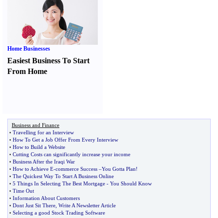
Home Businesses
Easiest Business To Start
From Home
Business and Finance
•
Travelling for an Interview
•
How To Get a Job Offer From Every Interview
•
How to Build a Website
•
Cutting Costs can significantly increase your income
•
Business After the Iraqi War
•
How to Achieve E
-
commerce Success
–
You Gotta Plan
!
•
The Quickest Way To Start A Business Online
•
5 Things In Selecting The Best Mortgage
-
You Should Know
•
Time Out
•
Information About Customers
•
Dont Just Sit There
,
Write A Newsletter Article
•
Selecting a good Stock Trading Software