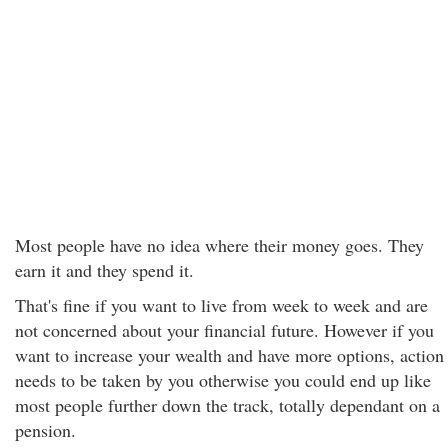
Most people have no idea where their money goes. They
earn it and they spend it.
That's fine if you want to live from week to week and are
not concerned about your financial future. However if you
want to increase your wealth and have more options, action
needs to be taken by you otherwise you could end up like
most people further down the track, totally dependant on a
pension.