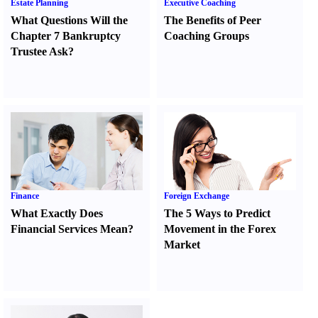
Estate Planning
Executive Coaching
What Questions Will the
The Benefits of Peer
Chapter 7 Bankruptcy
Coaching Groups
Trustee Ask
?
Finance
Foreign Exchange
What Exactly Does
The 5 Ways to Predict
Financial Services Mean
?
Movement in the Forex
Market