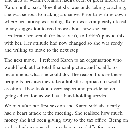
Karen in the past. Now that she was undertaking coaching,
she was serious to making a change. Prior to writing down
where her money was going, Karen was completely closed
to any suggestion to read more about how she can
accelerate her wealth (or lack of it), so I didn't pursue this
with her. Her attitude had now changed so she was ready
and willing to move to the next step.
The next move…I referred Karen to an organisation who
would look at her total financial picture and be able to
recommend what she could do. The reason I chose these
people is because they take a holistic approach to wealth
creation. They look at every aspect and provide an on-
going education as well as a hand-holding service.
We met after her first session and Karen said she nearly
had a heart attack at the meeting. She realised how much
money she had been giving away to the tax office. Being on
such a high income she was being taxed 47c for every