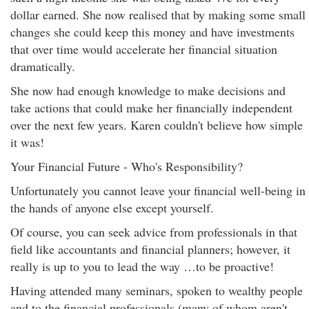
dollar earned. She now realised that by making some small
changes she could keep this money and have investments
that over time would accelerate her financial situation
dramatically.
She now had enough knowledge to make decisions and
take actions that could make her financially independent
over the next few years. Karen couldn't believe how simple
it was!
Your Financial Future - Who's Responsibility?
Unfortunately you cannot leave your financial well-being in
the hands of anyone else except yourself.
Of course, you can seek advice from professionals in that
field like accountants and financial planners; however, it
really is up to you to lead the way …to be proactive!
Having attended many seminars, spoken to wealthy people
and to the financial professionals (many of whom aren't