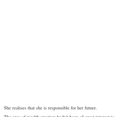
She realises that she is responsible for her future.
The area of wealth creation hadn't been of great interest to