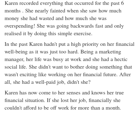
Karen recorded everything that occurred for the past 6
months . She nearly fainted when she saw how much
money she had wasted and how much she was
overspending! She was going backwards fast and only
realised it by doing this simple exercise.
In the past Karen hadn't put a high priority on her financial
well-being as it was just too hard. Being a marketing
manager, her life was busy at work and she had a hectic
social life. She didn't want to bother doing something that
wasn't exciting like working on her financial future. After
all, she had a well-paid job, didn't she?
Karen has now come to her senses and knows her true
financial situation. If she lost her job, financially she
couldn't afford to be off work for more than a month.