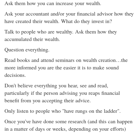
Ask them how you can increase your wealth.
Ask your accountant and/or your financial advisor how they
have created their wealth. What do they invest in?
Talk to people who are wealthy. Ask them how they
accumulated their wealth.
Question everything.
Read books and attend seminars on wealth creation…the
more informed you are the easier it is to make sound
decisions.
Don't believe everything you hear, see and read,
particularly if the person advising you reaps financial
benefit from you accepting their advice.
Only listen to people who "have rungs on the ladder".
Once you've have done some research (and this can happen
in a matter of days or weeks, depending on your efforts)