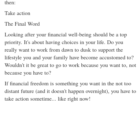
then:
Take action
The Final Word
Looking after your financial well-being should be a top
priority. It's about having choices in your life. Do you
really want to work from dawn to dusk to support the
lifestyle you and your family have become accustomed to?
Wouldn't it be great to go to work because you want to, not
because you have to?
If financial freedom is something you want in the not too
distant future (and it doesn't happen overnight), you have to
take action sometime... like right now!