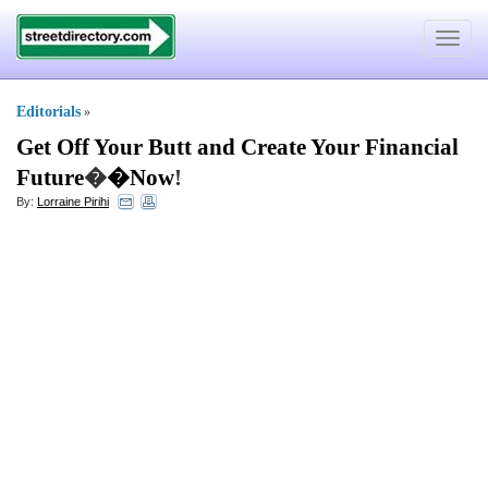
Toggle
navigat
Editorials
»
Get Off Your Butt and Create Your Financial
Future
�
�Now
!
By:
Lorraine Pirihi