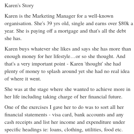
Karen's Story
Karen is the Marketing Manager for a well-known
organisation. She's 39 yrs old, single and earns over $80k a
year. She is paying off a mortgage and that's all the debt
she has.
Karen buys whatever she likes and says she has more than
enough money for her lifestyle…or so she thought. And
that's a very important point - Karen 'thought' she had
plenty of money to splash around yet she had no real idea
of where it went.
She was at the stage where she wanted to achieve more in
her life including taking charge of her financial future.
One of the exercises I gave her to do was to sort all her
financial statements - visa card, bank accounts and any
cash receipts and list her income and expenditure under
specific headings ie: loans, clothing, utilities, food etc.