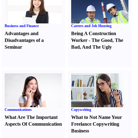
Business and Finance
Careers and Job Hunting
Advantages and
Being A Construction
Disadvantages of a
Worker
-
The Good
,
The
Seminar
Bad
,
And The Ugly
Communications
Copywriting
What Are The Important
What to Not Name Your
Aspects Of Communication
Freelance Copywriting
Business