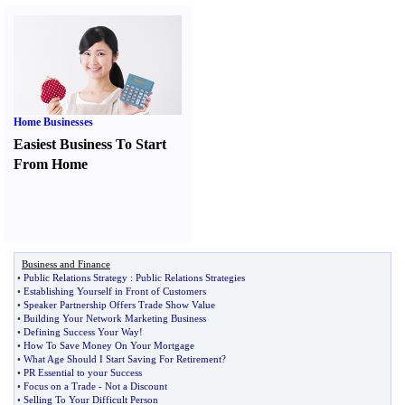
Home Businesses
Easiest Business To Start
From Home
Business and Finance
•
Public Relations Strategy
:
Public Relations Strategies
•
Establishing Yourself in Front of Customers
•
Speaker Partnership Offers Trade Show Value
•
Building Your Network Marketing Business
•
Defining Success Your Way
!
•
How To Save Money On Your Mortgage
•
What Age Should I Start Saving For Retirement
?
•
PR Essential to your Success
•
Focus on a Trade
-
Not a Discount
•
Selling To Your Difficult Person