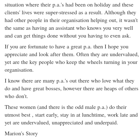
situation where their p.a.'s had been on holiday and these
clients' lives were super-stressed as a result. Although they
had other people in their organisation helping out, it wasn't
the same as having an assistant who knows you very well
and can get things done without you having to even ask.
If you are fortunate to have a great p.a. then I hope you
appreciate and look after them. Often they are undervalued,
yet are the key people who keep the wheels turning in your
organisation.
I know there are many p.a.'s out there who love what they
do and have great bosses, however there are heaps of others
who don't.
These women (and there is the odd male p.a.) do their
utmost best , start early, stay in at lunchtime, work late and
yet are undervalued, unappreciated and underpaid.
Marion's Story