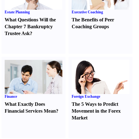
Estate Planning
Executive Coaching
What Questions Will the
The Benefits of Peer
Chapter 7 Bankruptcy
Coaching Groups
Trustee Ask
?
Finance
Foreign Exchange
What Exactly Does
The 5 Ways to Predict
Financial Services Mean
?
Movement in the Forex
Market