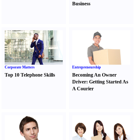
Business
Corporate Matters
Entrepreneurship
Top 10 Telephone Skills
Becoming An Owner
Driver
:
Getting Started As
A Courier