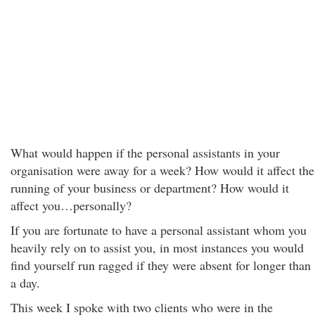
What would happen if the personal assistants in your
organisation were away for a week? How would it affect the
running of your business or department? How would it
affect you…personally?
If you are fortunate to have a personal assistant whom you
heavily rely on to assist you, in most instances you would
find yourself run ragged if they were absent for longer than
a day.
This week I spoke with two clients who were in the