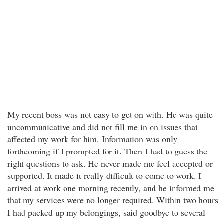
My recent boss was not easy to get on with. He was quite
uncommunicative and did not fill me in on issues that
affected my work for him. Information was only
forthcoming if I prompted for it. Then I had to guess the
right questions to ask. He never made me feel accepted or
supported. It made it really difficult to come to work. I
arrived at work one morning recently, and he informed me
that my services were no longer required. Within two hours
I had packed up my belongings, said goodbye to several