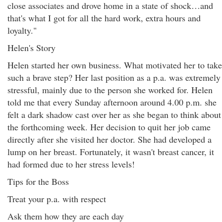
close associates and drove home in a state of shock…and
that's what I got for all the hard work, extra hours and
loyalty."
Helen's Story
Helen started her own business. What motivated her to take
such a brave step? Her last position as a p.a. was extremely
stressful, mainly due to the person she worked for. Helen
told me that every Sunday afternoon around 4.00 p.m. she
felt a dark shadow cast over her as she began to think about
the forthcoming week. Her decision to quit her job came
directly after she visited her doctor. She had developed a
lump on her breast. Fortunately, it wasn't breast cancer, it
had formed due to her stress levels!
Tips for the Boss
Treat your p.a. with respect
Ask them how they are each day