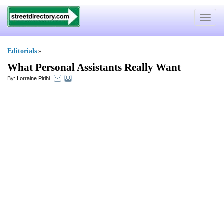
Toggle
navigat
Editorials
»
What Personal Assistants Really Want
By:
Lorraine Pirihi