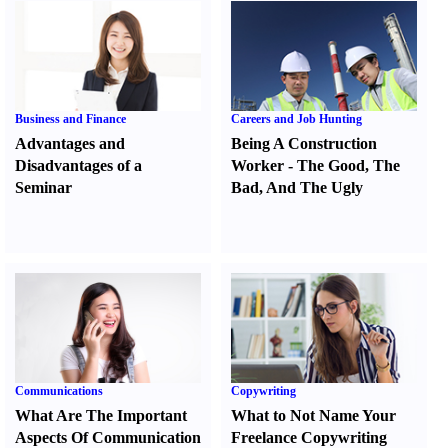
Business and Finance
Careers and Job Hunting
Advantages and
Being A Construction
Disadvantages of a
Worker
-
The Good
,
The
Seminar
Bad
,
And The Ugly
Communications
Copywriting
What Are The Important
What to Not Name Your
Aspects Of Communication
Freelance Copywriting