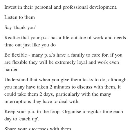
Invest in their personal and professional development.
Listen to them
Say 'thank you'
Realise that your p.a. has a life outside of work and needs
time out just like you do
Be flexible - many p.a.'s have a family to care for, if you
are flexible they will be extremely loyal and work even
harder
Understand that when you give them tasks to do, although
you many have taken 2 minutes to discuss with them, it
could take them 2 days, particularly with the many
interruptions they have to deal with.
Keep your p.a. in the loop. Organise a regular time each
day to 'catch up'.
Share your successes with them.