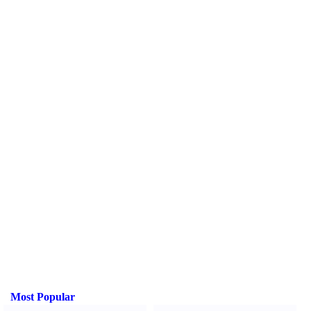
Most Popular