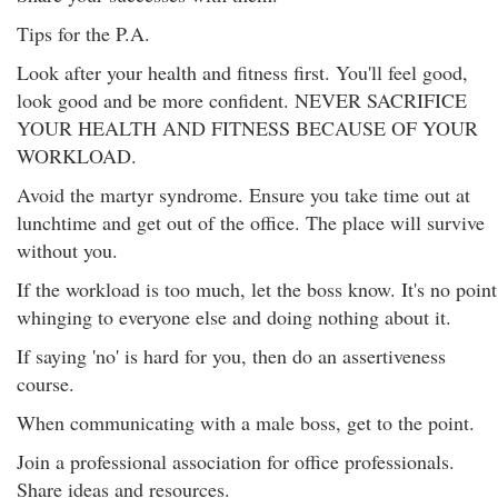
Tips for the P.A.
Look after your health and fitness first. You'll feel good,
look good and be more confident. NEVER SACRIFICE
YOUR HEALTH AND FITNESS BECAUSE OF YOUR
WORKLOAD.
Avoid the martyr syndrome. Ensure you take time out at
lunchtime and get out of the office. The place will survive
without you.
If the workload is too much, let the boss know. It's no point
whinging to everyone else and doing nothing about it.
If saying 'no' is hard for you, then do an assertiveness
course.
When communicating with a male boss, get to the point.
Join a professional association for office professionals.
Share ideas and resources.