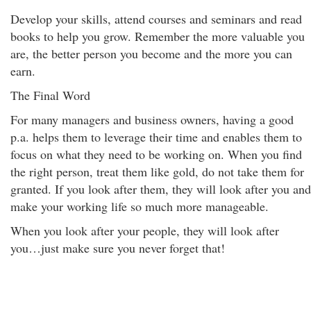
Develop your skills, attend courses and seminars and read
books to help you grow. Remember the more valuable you
are, the better person you become and the more you can
earn.
The Final Word
For many managers and business owners, having a good
p.a. helps them to leverage their time and enables them to
focus on what they need to be working on. When you find
the right person, treat them like gold, do not take them for
granted. If you look after them, they will look after you and
make your working life so much more manageable.
When you look after your people, they will look after
you…just make sure you never forget that!