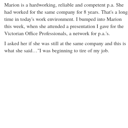
Marion is a hardworking, reliable and competent p.a. She
had worked for the same company for 8 years. That's a long
time in today's work environment. I bumped into Marion
this week, when she attended a presentation I gave for the
Victorian Office Professionals, a network for p.a.'s.
I asked her if she was still at the same company and this is
what she said…"I was beginning to tire of my job.