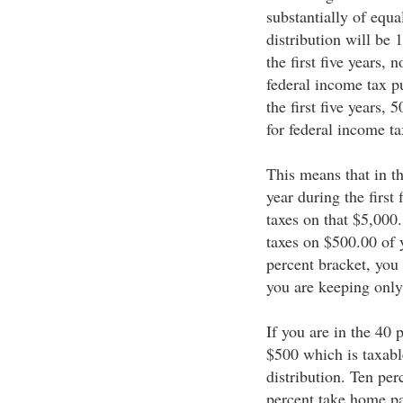
substantially of equa
distribution will be 
the first five years, 
federal income tax p
the first five years, 
for federal income t
This means that in t
year during the first
taxes on that $5,000
taxes on $500.00 of 
percent bracket, you
you are keeping only
If you are in the 40 
$500 which is taxabl
distribution. Ten pe
percent take home pa