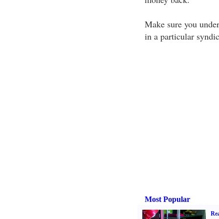
Make sure you unders
in a particular syndic
Most Popular
Rea