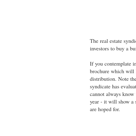
The real estate syndi
investors to buy a bu
If you contemplate in
brochure which will 
distribution. Note th
syndicate has evalua
cannot always know w
year - it will show a
are hoped for.