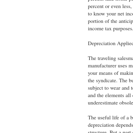
percent or even less
to know your net inc
portion of the anticip
income tax purposes
Depreciation Applied
The traveling salesma
manufacturer uses ma
your means of makin
the syndicate. The bu
subject to wear and t
and the elements all 
underestimate obsol
The useful life of a 
depreciation depends
structure. But a part 