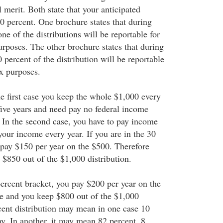
l merit. Both state that your anticipated
10 percent. One brochure states that during
none of the distributions will be reportable for
urposes. The other brochure states that during
50 percent of the distribution will be reportable
ax purposes.
he first case you keep the whole $1,000 every
 five years and need pay no federal income
. In the second case, you have to pay income
your income every year. If you are in the 30
 pay $150 per year on the $500. Therefore
 $850 out of the $1,000 distribution.
percent bracket, you pay $200 per year on the
e and you keep $800 out of the $1,000
rcent distribution may mean in one case 10
y. In another, it may mean 82 percent, 8