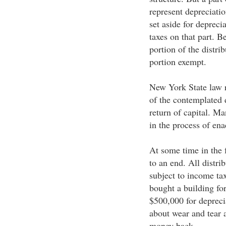
represent depreciati
set aside for depreci
taxes on that part. B
portion of the distri
portion exempt.
New York State law r
of the contemplated
return of capital. Ma
in the process of ena
At some time in the 
to an end. All distri
subject to income tax
bought a building for
$500,000 for depreci
about wear and tear 
money back.