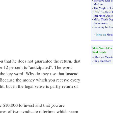
•
Effective Real Es
Markets
•
The Magic of Cu
•
Different Ways
Insurance Quote
•
Make Triple Dig
Investments
•
Investing In Kr
» More on
Most 
Most Search On
Real Estate
»
Marriott Vacati
ou that he does not guarantee the return, that
»
buy timeshare
or 12 percent is "anticipated". The word
y the key word. Why do they use that instead
 Because the money which you receive every
it, but in the legal sense is partly return of
 $10,000 to invest and that you are
res of two syndicate offerings which seem