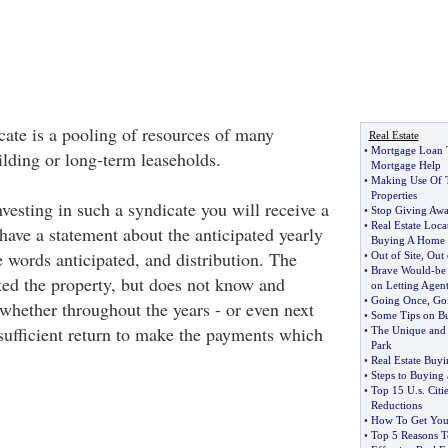
cate is a pooling of resources of many
Real Estate
•
Mortgage Loan 
ilding or long-term leaseholds.
Mortgage Help
•
Making Use Of T
Properties
vesting in such a syndicate you will receive a
•
Stop Giving Awa
•
Real Estate Loc
have a statement about the anticipated yearly
Buying A Home
e words anticipated, and distribution. The
•
Out of Site
,
Out 
•
Brave Would
-
be
ted the property, but does not know and
on Letting Agent
•
Going Once
,
Go
hether throughout the years - or even next
•
Some Tips on B
 sufficient return to make the payments which
•
The Unique and 
Park
•
Real Estate Buy
•
Steps to Buying
•
Top 15 U
.
s
.
Citi
Reductions
•
How To Get You
•
Top 5 Reasons T