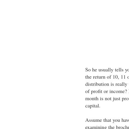
So he usually tells y
the return of 10, 11 
distribution is reall
of profit or income?
month is not just prof
capital.
Assume that you have
examining the brochu