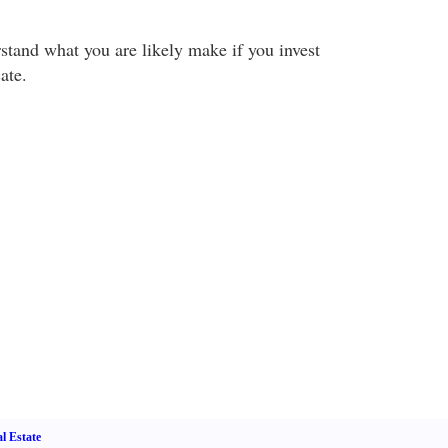
tand what you are likely make if you invest
ate.
l Estate