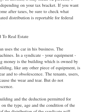
, depending on your tax bracket. If you want
ome after taxes, be sure to check what
ated distribution is reportable for federal
.
 To Real Estate
n uses the car in his business. The
chines. In a syndicate - your equipment -
g money is the building which is owned by
ilding, like any other piece of equipment, is
ear and to obsolescence. The tenants, users,
cause the wear and tear. But do not
escence.
building and the deduction permitted for
 on the type, age and the condition of the
of the distribution of the syndicate will