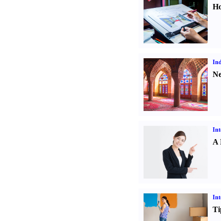
Ho
Ind
Ne
Int
A 
Int
Ti