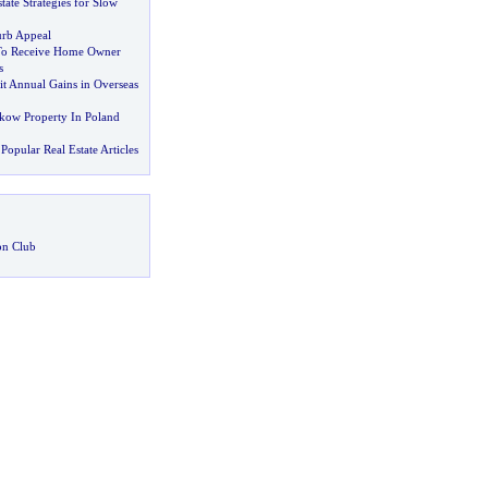
tate Strategies for Slow
rb Appeal
 To Receive Home Owner
s
it Annual Gains in Overseas
akow Property In Poland
Popular Real Estate Articles
on Club