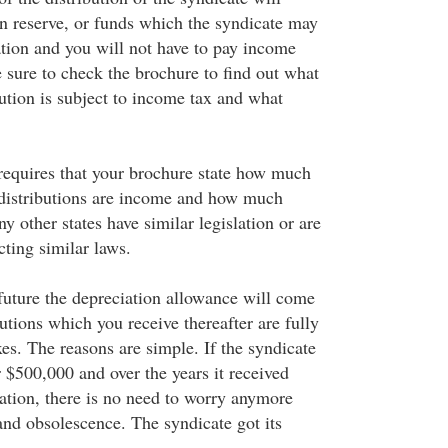
on reserve, or funds which the syndicate may
ation and you will not have to pay income
e sure to check the brochure to find out what
bution is subject to income tax and what
equires that your brochure state how much
 distributions are income and how much
ny other states have similar legislation or are
cting similar laws.
future the depreciation allowance will come
butions which you receive thereafter are fully
es. The reasons are simple. If the syndicate
 $500,000 and over the years it received
ation, there is no need to worry anymore
and obsolescence. The syndicate got its