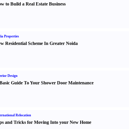
w to Build a Real Estate Business
ia Properties
w Residential Scheme In Greater Noida
erior Design
Basic Guide To Your Shower Door Maintenance
ernational Relocation
ps and Tricks for Moving Into your New Home