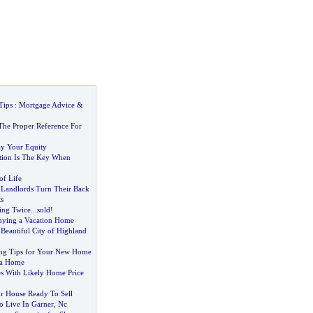
Tips
:
Mortgage Advice
&
he Proper Reference For
y Your Equity
ation Is The Key When
of Life
 Landlords Turn Their Back
s
ing Twice
...
sold
!
uying a Vacation Home
Beautiful City of Highland
ing Tips for Your New Home
 a Home
es With Likely Home Price
r House Ready To Sell
o Live In Garner
,
Nc