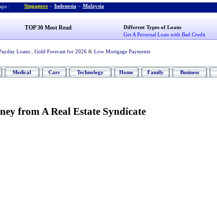
Singapore
-
Indonesia
-
Malaysia
ps :
TOP 30 Most Read
Different Types of Loans
Get A Personal Loan with Bad Credit
Payday Loans
,
Gold Forecast for 2026
&
Low Mortgage Payments
Medical
Cars
Technology
Home
Family
Business
ey from A Real Estate Syndicate