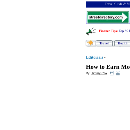
Travel Guide & Ma
Finance Tips
:
Top 30 
Travel
Health
Editorials
»
How to Earn Mon
By:
Jimmy Cox