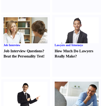
Job Interview
Lawyers and Attorneys
Job Interview Questions
?
How Much Do Lawyers
Beat the Personality Test
!
Really Make
?