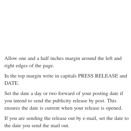
Allow one and a half inches margin around the left and
right edges of the page.
In the top margin write in capitals PRESS RELEASE and
DATE.
Set the date a day or two forward of your posting date if
you intend to send the publicity release by post. This
ensures the date is current when your release is opened.
If you are sending the release out by e-mail, set the date to
the date you send the mail out.