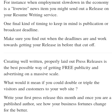
For instance when employment slowdown in the economy
is a "livewire" news item you might send out a Release on
your Resume Writing service.
One final kind of timing to keep in mind is publication or
broadcast deadline.
Make sure you find out when the deadlines are and work
towards getting your Release in before that cut off.
Creating well written, properly laid out Press Releases is
the best possible way of getting FREE publicity and
advertising on a massive scale.
What would it mean if you could double or triple the
visitors and customers to your web site ?
Write your first press release this month and once you are a
published author, see how your business fortunes change
for the better.