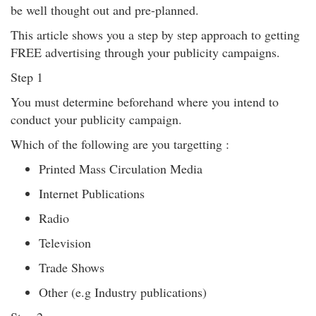
be well thought out and pre-planned.
This article shows you a step by step approach to getting
FREE advertising through your publicity campaigns.
Step 1
You must determine beforehand where you intend to
conduct your publicity campaign.
Which of the following are you targetting :
Printed Mass Circulation Media
Internet Publications
Radio
Television
Trade Shows
Other (e.g Industry publications)