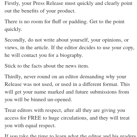
Firstly, your Press Release must quickly and clearly point
out the benefits of your product.
There is no room for fluff or padding. Get to the point
quickly.
Secondly, do not write about yourself, your opinions, or
views, in the article. If the editor decides to use your copy,
he will contact you for a biography.
Stick to the facts about the news item.
Thirdly, never round on an editor demanding why your
Release was not used, or used in a different format. This
will get your name marked and future submissions from
you will be binned un-opened.
Treat editors with respect, after all they are giving you
access for FREE to huge circulations, and they will treat
you with equal respect.
If you take the time to learn what the editor and his readers