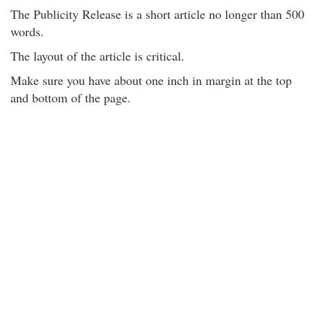
The Publicity Release is a short article no longer than 500
words.
The layout of the article is critical.
Make sure you have about one inch in margin at the top
and bottom of the page.