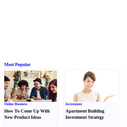
Most Popular
Online Business
Investment
How To Come Up With
Apartment Building
New Product Ideas
Investment Strategy