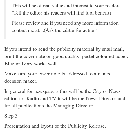
This will be of real value and interest to your readers.
(Tell the editor his readers will find it of benefit)
Please review and if you need any more information
contact me at....(Ask the editor for action)
If you intend to send the publicity material by snail mail,
print the cover note on good quality, pastel coloured paper.
Blue or Ivory works well.
Make sure your cover note is addressed to a named
decision maker.
In general for newspapers this will be the City or News
editor, for Radio and TV it will be the News Director and
for all publications the Managing Director.
Step 3
Presentation and layout of the Publicity Release.