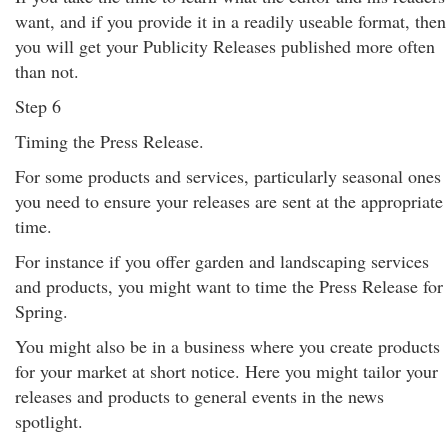
want, and if you provide it in a readily useable format, then
you will get your Publicity Releases published more often
than not.
Step 6
Timing the Press Release.
For some products and services, particularly seasonal ones
you need to ensure your releases are sent at the appropriate
time.
For instance if you offer garden and landscaping services
and products, you might want to time the Press Release for
Spring.
You might also be in a business where you create products
for your market at short notice. Here you might tailor your
releases and products to general events in the news
spotlight.