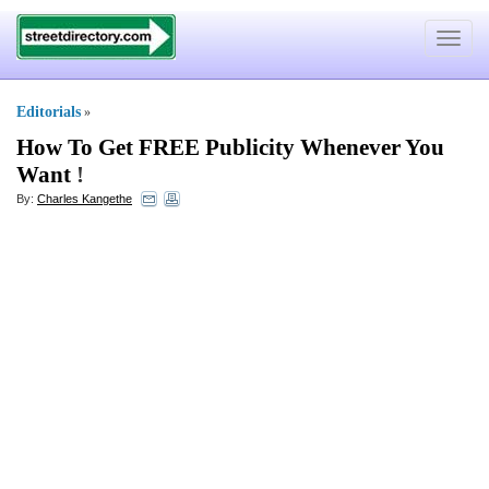
Toggle
navigat
Editorials
»
How To Get FREE Publicity Whenever You
Want
!
By:
Charles Kangethe