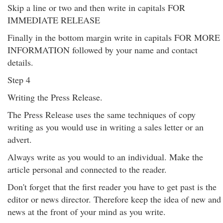
Skip a line or two and then write in capitals FOR
IMMEDIATE RELEASE
Finally in the bottom margin write in capitals FOR MORE
INFORMATION followed by your name and contact
details.
Step 4
Writing the Press Release.
The Press Release uses the same techniques of copy
writing as you would use in writing a sales letter or an
advert.
Always write as you would to an individual. Make the
article personal and connected to the reader.
Don't forget that the first reader you have to get past is the
editor or news director. Therefore keep the idea of new and
news at the front of your mind as you write.