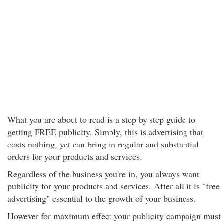
What you are about to read is a step by step guide to
getting FREE publicity. Simply, this is advertising that
costs nothing, yet can bring in regular and substantial
orders for your products and services.
Regardless of the business you're in, you always want
publicity for your products and services. After all it is "free
advertising" essential to the growth of your business.
However for maximum effect your publicity campaign must