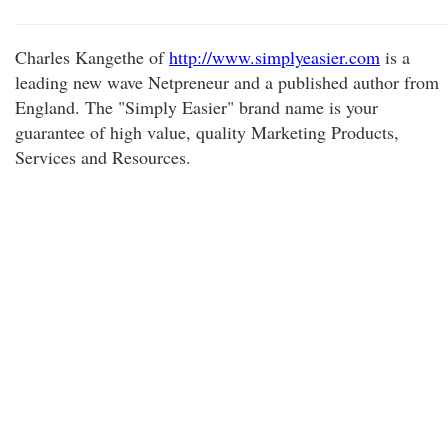
Charles Kangethe of
http://www.simplyeasier.com
is a
leading new wave Netpreneur and a published author from
England. The "Simply Easier" brand name is your
guarantee of high value, quality Marketing Products,
Services and Resources.