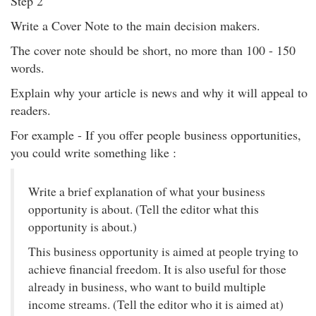
Step 2
Write a Cover Note to the main decision makers.
The cover note should be short, no more than 100 - 150
words.
Explain why your article is news and why it will appeal to
readers.
For example - If you offer people business opportunities,
you could write something like :
Write a brief explanation of what your business
opportunity is about. (Tell the editor what this
opportunity is about.)
This business opportunity is aimed at people trying to
achieve financial freedom. It is also useful for those
already in business, who want to build multiple
income streams. (Tell the editor who it is aimed at)