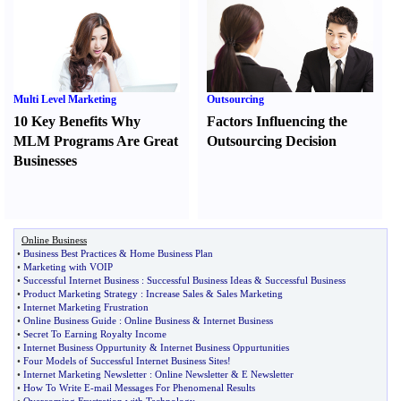
Multi Level Marketing
Outsourcing
10 Key Benefits Why
Factors Influencing the
MLM Programs Are Great
Outsourcing Decision
Businesses
Online Business
•
Business Best Practices
&
Home Business Plan
•
Marketing with VOIP
•
Successful Internet Business
:
Successful Business Ideas
&
Successful Business
•
Product Marketing Strategy
:
Increase Sales
&
Sales Marketing
•
Internet Marketing Frustration
•
Online Business Guide
:
Online Business
&
Internet Business
•
Secret To Earning Royalty Income
•
Internet Business Oppurtunity
&
Internet Business Oppurtunities
•
Four Models of Successful Internet Business Sites
!
•
Internet Marketing Newsletter
:
Online Newsletter
&
E Newsletter
•
How To Write E
-
mail Messages For Phenomenal Results