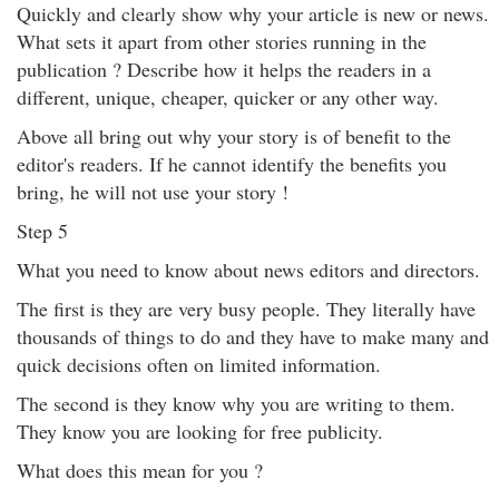
Quickly and clearly show why your article is new or news.
What sets it apart from other stories running in the
publication ? Describe how it helps the readers in a
different, unique, cheaper, quicker or any other way.
Above all bring out why your story is of benefit to the
editor's readers. If he cannot identify the benefits you
bring, he will not use your story !
Step 5
What you need to know about news editors and directors.
The first is they are very busy people. They literally have
thousands of things to do and they have to make many and
quick decisions often on limited information.
The second is they know why you are writing to them.
They know you are looking for free publicity.
What does this mean for you ?