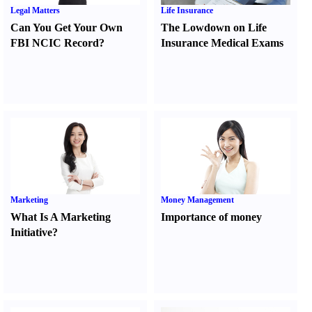
Legal Matters
Life Insurance
Can You Get Your Own
The Lowdown on Life
FBI NCIC Record
?
Insurance Medical Exams
Marketing
Money Management
What Is A Marketing
Importance of money
Initiative
?