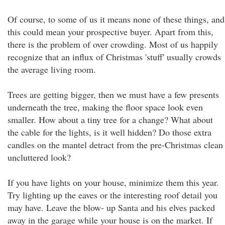
Of course, to some of us it means none of these things, and
this could mean your prospective buyer. Apart from this,
there is the problem of over crowding. Most of us happily
recognize that an influx of Christmas 'stuff' usually crowds
the average living room.
Trees are getting bigger, then we must have a few presents
underneath the tree, making the floor space look even
smaller. How about a tiny tree for a change? What about
the cable for the lights, is it well hidden? Do those extra
candles on the mantel detract from the pre-Christmas clean
uncluttered look?
If you have lights on your house, minimize them this year.
Try lighting up the eaves or the interesting roof detail you
may have. Leave the blow- up Santa and his elves packed
away in the garage while your house is on the market. If