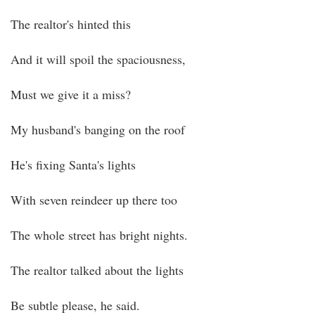
The realtor's hinted this
And it will spoil the spaciousness,
Must we give it a miss?
My husband's banging on the roof
He's fixing Santa's lights
With seven reindeer up there too
The whole street has bright nights.
The realtor talked about the lights
Be subtle please, he said.