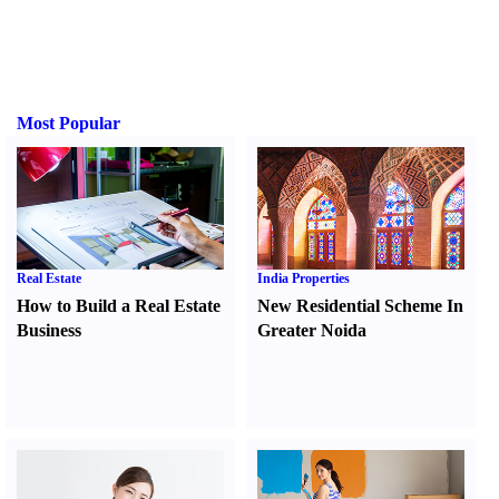
Most Popular
Real Estate
India Properties
How to Build a Real Estate
New Residential Scheme In
Business
Greater Noida