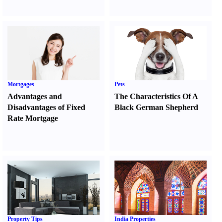
Mortgages
Pets
Advantages and
The Characteristics Of A
Disadvantages of Fixed
Black German Shepherd
Rate Mortgage
Property Tips
India Properties