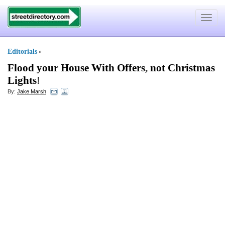
Toggle
navigat
Editorials
»
Flood your House With Offers
,
not Christmas
Lights
!
By:
Jake Marsh