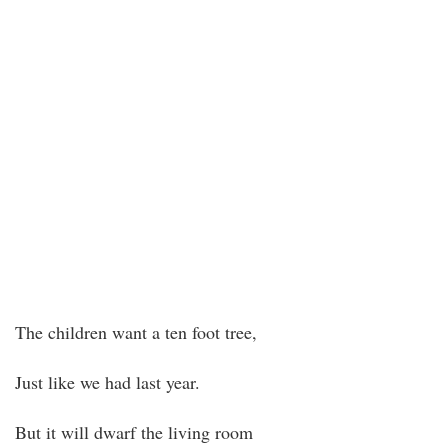
The children want a ten foot tree,
Just like we had last year.
But it will dwarf the living room