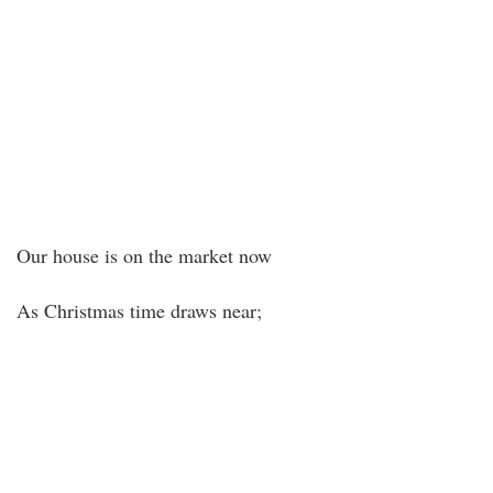
Our house is on the market now
As Christmas time draws near;