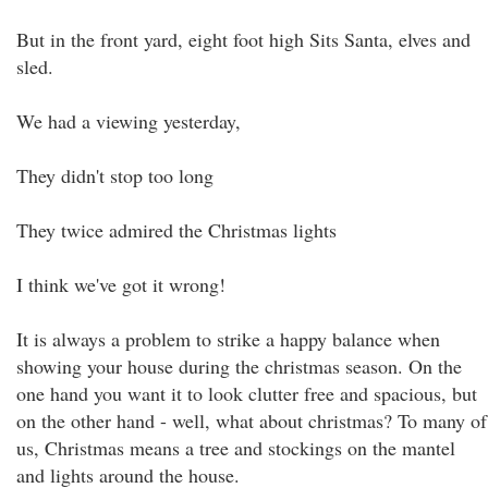
But in the front yard, eight foot high Sits Santa, elves and
sled.
We had a viewing yesterday,
They didn't stop too long
They twice admired the Christmas lights
I think we've got it wrong!
It is always a problem to strike a happy balance when
showing your house during the christmas season. On the
one hand you want it to look clutter free and spacious, but
on the other hand - well, what about christmas? To many of
us, Christmas means a tree and stockings on the mantel
and lights around the house.