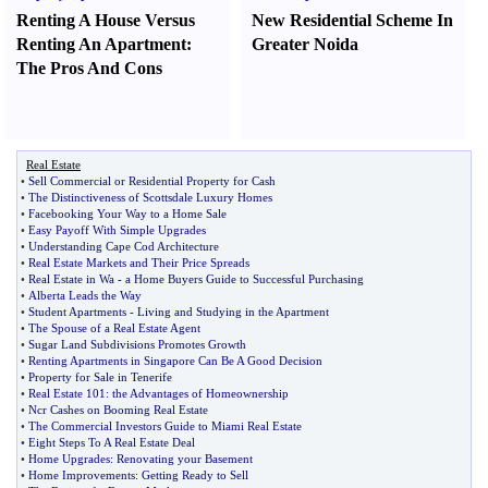
Renting A House Versus
New Residential Scheme In
Renting An Apartment
:
Greater Noida
The Pros And Cons
Real Estate
•
Sell Commercial or Residential Property for Cash
•
The Distinctiveness of Scottsdale Luxury Homes
•
Facebooking Your Way to a Home Sale
•
Easy Payoff With Simple Upgrades
•
Understanding Cape Cod Architecture
•
Real Estate Markets and Their Price Spreads
•
Real Estate in Wa
-
a Home Buyers Guide to Successful Purchasing
•
Alberta Leads the Way
•
Student Apartments
-
Living and Studying in the Apartment
•
The Spouse of a Real Estate Agent
•
Sugar Land Subdivisions Promotes Growth
•
Renting Apartments in Singapore Can Be A Good Decision
•
Property for Sale in Tenerife
•
Real Estate 101
:
the Advantages of Homeownership
•
Ncr Cashes on Booming Real Estate
•
The Commercial Investors Guide to Miami Real Estate
•
Eight Steps To A Real Estate Deal
•
Home Upgrades
:
Renovating your Basement
•
Home Improvements
:
Getting Ready to Sell