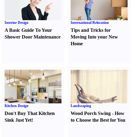
Interior Design
International Relocation
A Basic Guide To Your
Tips and Tricks for
Shower Door Maintenance
Moving Into your New
Home
Kitchen Design
Landscaping
Don't Buy That Kitchen
Wood Porch Swing
-
How
Sink Just Yet
!
to Choose the Best for You