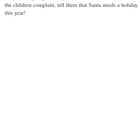
the children complain, tell them that Santa needs a holiday
this year!