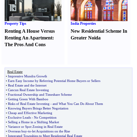
Property Tips
India Properties
Renting A House Versus
New Residential Scheme In
Renting An Apartment
:
Greater Noida
The Pros And Cons
Real Estate
•
Impressive Mundra Growth
•
Earn Easy Income by Referring Potential Home Buyers or Sellers
•
Real Estate and the Internet
•
Cancun Real Estate Investing
•
Fractional Ownership and Timeshare Scheme
•
Getting Green With Bamboo
•
Risks of Real Estate Investing
-
and What You Can Do About Them
•
Knowing Buyers Brings Better Negotiation
•
Cheap and Effective Marketing
•
Exclusive Leads
-
No Competition
•
Selling a Home in a Shifting Market
•
Variance or Spot Zoning in Real Estate
•
Overseas buy
-
to
-
let Acquisitions on the Rise
•
Integrated Townships to Meet Residential Real Estate