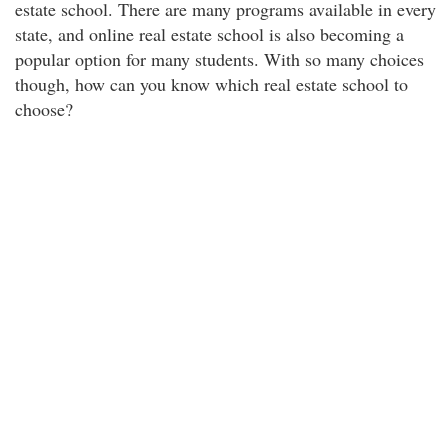
estate school. There are many programs available in every
state, and online real estate school is also becoming a
popular option for many students. With so many choices
though, how can you know which real estate school to
choose?