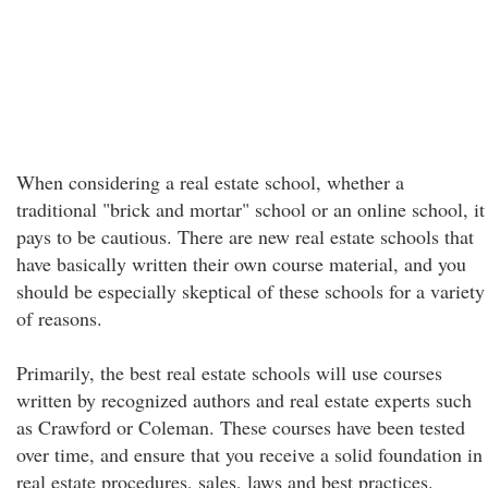
When considering a real estate school, whether a
traditional "brick and mortar" school or an online school, it
pays to be cautious. There are new real estate schools that
have basically written their own course material, and you
should be especially skeptical of these schools for a variety
of reasons.
Primarily, the best real estate schools will use courses
written by recognized authors and real estate experts such
as Crawford or Coleman. These courses have been tested
over time, and ensure that you receive a solid foundation in
real estate procedures, sales, laws and best practices.