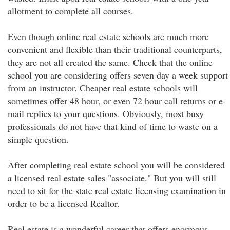
allotment to complete all courses.
Even though online real estate schools are much more
convenient and flexible than their traditional counterparts,
they are not all created the same. Check that the online
school you are considering offers seven day a week support
from an instructor. Cheaper real estate schools will
sometimes offer 48 hour, or even 72 hour call returns or e-
mail replies to your questions. Obviously, most busy
professionals do not have that kind of time to waste on a
simple question.
After completing real estate school you will be considered
a licensed real estate sales "associate." But you will still
need to sit for the state real estate licensing examination in
order to be a licensed Realtor.
Real estate is a wonderful career that offers enormous