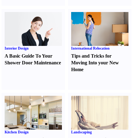
Interior Design
International Relocation
A Basic Guide To Your
Tips and Tricks for
Shower Door Maintenance
Moving Into your New
Home
Kitchen Design
Landscaping