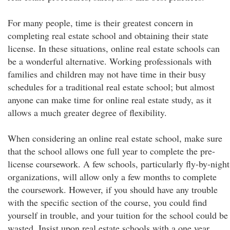
For many people, time is their greatest concern in
completing real estate school and obtaining their state
license. In these situations, online real estate schools can
be a wonderful alternative. Working professionals with
families and children may not have time in their busy
schedules for a traditional real estate school; but almost
anyone can make time for online real estate study, as it
allows a much greater degree of flexibility.
When considering an online real estate school, make sure
that the school allows one full year to complete the pre-
license coursework. A few schools, particularly fly-by-night
organizations, will allow only a few months to complete
the coursework. However, if you should have any trouble
with the specific section of the course, you could find
yourself in trouble, and your tuition for the school could be
wasted. Insist upon real estate schools with a one year