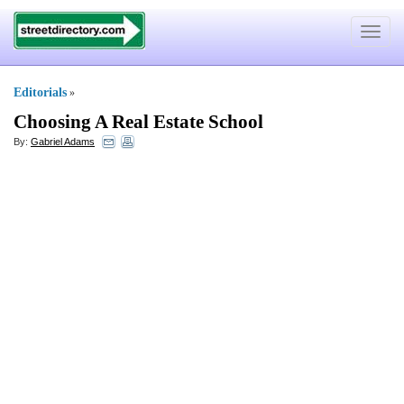
Toggle
navigat
Editorials
»
Choosing A Real Estate School
By:
Gabriel Adams