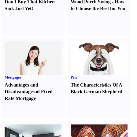
Don't Buy That Kitchen
Wood Porch Swing
-
How
Sink Just Yet
!
to Choose the Best for You
Mortgages
Pets
Advantages and
The Characteristics Of A
Disadvantages of Fixed
Black German Shepherd
Rate Mortgage