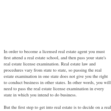
In order to become a licensed real estate agent you must
first attend a real estate school, and then pass your state's
real estate license examination. Real estate law and
procedures vary from state to state, so passing the real
estate examination in one state does not give you the right
to conduct business in other states. In other words, you will
need to pass the real estate license examination in every
state in which you intend to do business.
But the first step to get into real estate is to decide on a real