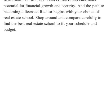
potential for financial growth and security. And the path to
becoming a licensed Realtor begins with your choice of
real estate school. Shop around and compare carefully to
find the best real estate school to fit your schedule and
budget.