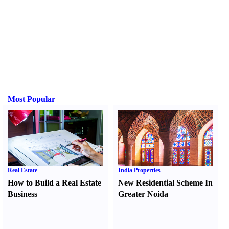
Most Popular
Real Estate
India Properties
How to Build a Real Estate
New Residential Scheme In
Business
Greater Noida