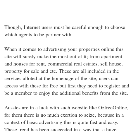
Though, Internet users must be careful enough to choose
which agents to be partner with.
When it comes to advertising your properties online this
site will surely make the most out of it; from apartment
and houses for rent, commercial real estates, sell house,
property for sale and etc. These are all included in the
services alloted at the homepage of the site, users can
access with these for free but first they need to register and
be a member to enjoy the additional benefits from the site.
Aussies are in a luck with such website like OzfreeOnline,
for them there is no much exertion to seize, because in a
context of basic advertising this is quite fast and easy.
These trend has been succeeded in a way that a huge