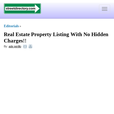
Toggle
navigat
Editorials
»
Real Estate Property Listing With No Hidden
Charges
!!
By:
ade perillo