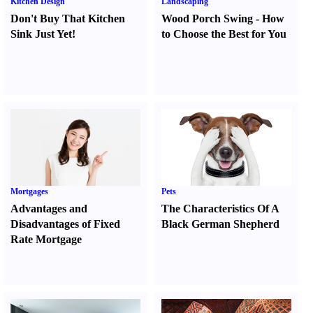
Kitchen Design
Landscaping
Don't Buy That Kitchen
Wood Porch Swing
-
How
Sink Just Yet
!
to Choose the Best for You
Mortgages
Pets
Advantages and
The Characteristics Of A
Disadvantages of Fixed
Black German Shepherd
Rate Mortgage