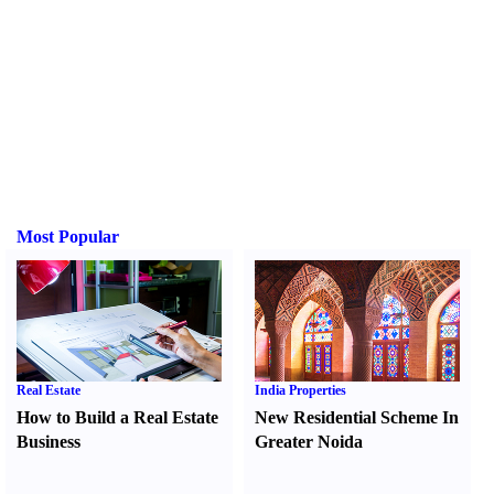
Most Popular
Real Estate
India Properties
How to Build a Real Estate
New Residential Scheme In
Business
Greater Noida