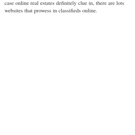
case online real estates definitely clue in, there are lots
websites that prowess in classifieds online.