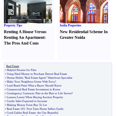
Property Tips
India Properties
Renting A House Versus
New Residential Scheme In
Renting An Apartment
:
Greater Noida
The Pros And Cons
Real Estate
•
Helpful Persons for Fsbo
•
Using Hard Money to Purchase Detroit Real Estate
•
Denise Hobbs "Real Estate Agent" Waterfront Specialist
•
Make Your Neighbors Green With Envy
!
•
Lead Based Paint What a Buyer Should Know
•
Commercial Real Estate Investment in Korea
•
Contingency Contracts
:
Pain in the Butt or Life Savers
?
•
Lessons Learnt When Buying Auction Property
•
Condo Sales Expected to Increase
•
Making Money From Buy To Let
•
Real Estate 101
:
First Time Home Sellers Guide
•
Coral Gables Real Estate
:
the City Beautiful