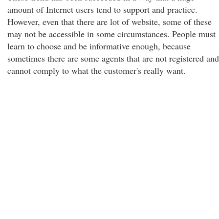
amount of Internet users tend to support and practice.
However, even that there are lot of website, some of these
may not be accessible in some circumstances. People must
learn to choose and be informative enough, because
sometimes there are some agents that are not registered and
cannot comply to what the customer's really want.