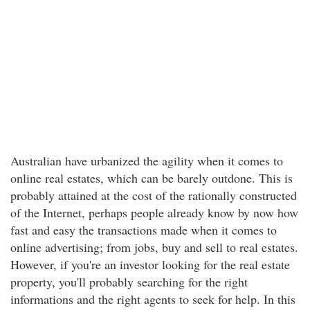
Australian have urbanized the agility when it comes to
online real estates, which can be barely outdone. This is
probably attained at the cost of the rationally constructed
of the Internet, perhaps people already know by now how
fast and easy the transactions made when it comes to
online advertising; from jobs, buy and sell to real estates.
However, if you're an investor looking for the real estate
property, you'll probably searching for the right
informations and the right agents to seek for help. In this