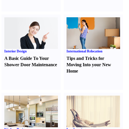
Interior Design
International Relocation
A Basic Guide To Your
Tips and Tricks for
Shower Door Maintenance
Moving Into your New
Home