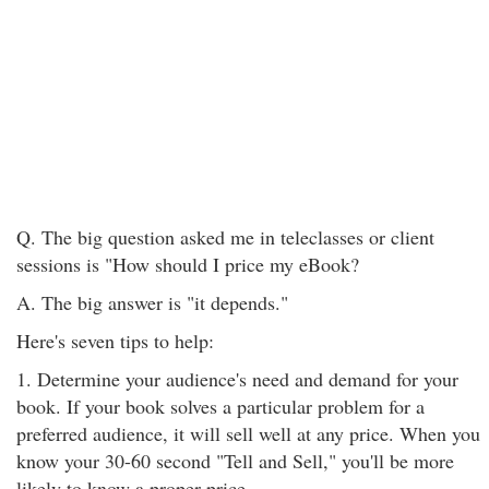
Q. The big question asked me in teleclasses or client
sessions is "How should I price my eBook?
A. The big answer is "it depends."
Here's seven tips to help:
1. Determine your audience's need and demand for your
book. If your book solves a particular problem for a
preferred audience, it will sell well at any price. When you
know your 30-60 second "Tell and Sell," you'll be more
likely to know a proper price.