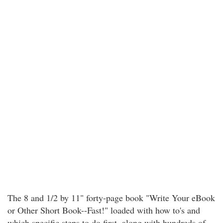
The 8 and 1/2 by 11" forty-page book "Write Your eBook
or Other Short Book--Fast!" loaded with how to's and
which specific steps to do first, along with hundreds of