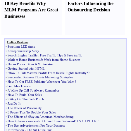
10 Key Benefits Why
Factors Influencing the
MLM Programs Are Great
Outsourcing Decision
Businesses
Online Business
•
Scrolling LED signs
•
Entrepreneurship Story
•
Search Engine Traffic
:
Free Traffic Tips
&
Free traffic
•
Work at Home Business
&
Work from Home Business
•
Hocus Pocus
...
Your A Millionaire
•
Getting Started with HTML
•
"How To Pull Massive Profits From Resale Rights Instantly
?
?
•
Successful Business Tips
&
Marketing Strategies
•
How To Get FREE Publicity Whenever You Want
!
•
Gullibles Travels
•
A Wake Up Call To Always Remember
•
How To Build Your Sales
•
Sitting On The Back Porch
•
Just Do It
!
•
The Power of Personality
•
5 Power Tips To Double Your Sales
•
The Effects of eBay on American Merchandising
•
How to have a successful Online Home Business
-
D
.
I
.
S
.
C
.
I
.
P
.
L
.
I
.
N
.
E
.
•
The Best Advertisement For Your Business
•
Information
-
The Art Of Selling