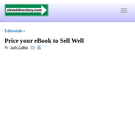
Toggle
navigat
Editorials
»
Price your eBook to Sell Well
By:
Judy Cullins