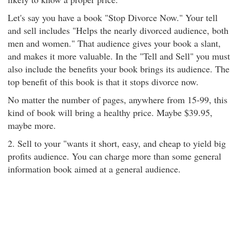
Let's say you have a book "Stop Divorce Now." Your tell
and sell includes "Helps the nearly divorced audience, both
men and women." That audience gives your book a slant,
and makes it more valuable. In the "Tell and Sell" you must
also include the benefits your book brings its audience. The
top benefit of this book is that it stops divorce now.
No matter the number of pages, anywhere from 15-99, this
kind of book will bring a healthy price. Maybe $39.95,
maybe more.
2. Sell to your "wants it short, easy, and cheap to yield big
profits audience. You can charge more than some general
information book aimed at a general audience.