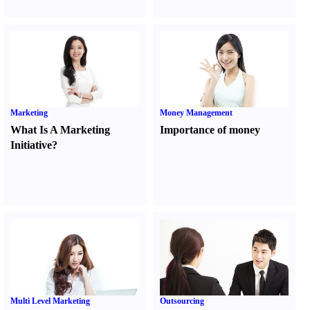
Marketing
Money Management
What Is A Marketing
Importance of money
Initiative
?
Multi Level Marketing
Outsourcing