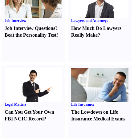
Job Interview
Lawyers and Attorneys
Job Interview Questions
?
How Much Do Lawyers
Beat the Personality Test
!
Really Make
?
Legal Matters
Life Insurance
Can You Get Your Own
The Lowdown on Life
FBI NCIC Record
?
Insurance Medical Exams