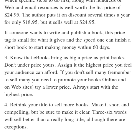
Web and email resources is well worth the list price of
$24.95. The author puts it on discount several times a year
for only $18.95, but it sells well at $24.95.
If someone wants to write and publish a book, this price
tag is small for what it gives and the speed one can finish a
short book to start making money within 60 days.
3. Know that eBooks bring as big a price as print books.
Don't under price yours. Assign it the highest price you feel
your audience can afford. If you don't sell many (remember
to sell many you need to promote your books Online and
on Web sites) try a lower price. Always start with the
highest price.
4. Rethink your title to sell more books. Make it short and
compelling, but be sure to make it clear. Three-six words
will sell better than a really long title, although there are
exceptions.