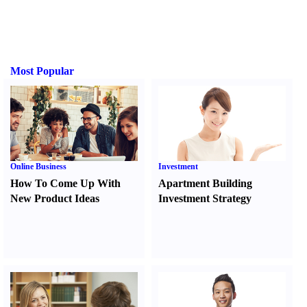
Most Popular
Online Business
Investment
How To Come Up With
Apartment Building
New Product Ideas
Investment Strategy