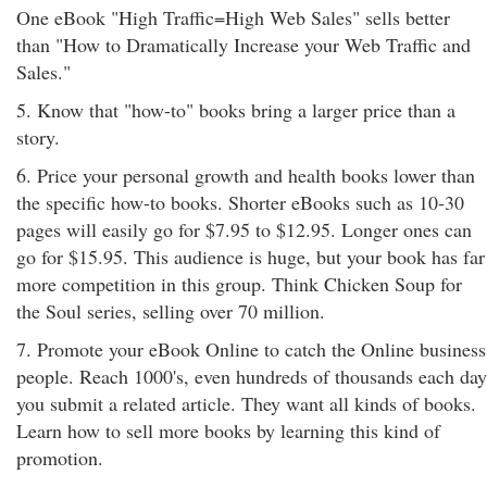
One eBook "High Traffic=High Web Sales" sells better
than "How to Dramatically Increase your Web Traffic and
Sales."
5. Know that "how-to" books bring a larger price than a
story.
6. Price your personal growth and health books lower than
the specific how-to books. Shorter eBooks such as 10-30
pages will easily go for $7.95 to $12.95. Longer ones can
go for $15.95. This audience is huge, but your book has far
more competition in this group. Think Chicken Soup for
the Soul series, selling over 70 million.
7. Promote your eBook Online to catch the Online business
people. Reach 1000's, even hundreds of thousands each day
you submit a related article. They want all kinds of books.
Learn how to sell more books by learning this kind of
promotion.