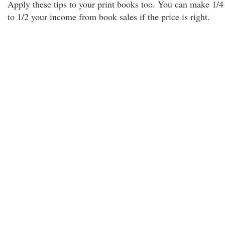
Apply these tips to your print books too. You can make 1/4
to 1/2 your income from book sales if the price is right.