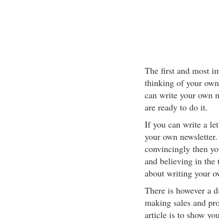
The first and most 
thinking of your own
can write your own ne
are ready to do it.
If you can write a le
your own newsletter. 
convincingly then yo
and believing in the 
about writing your o
There is however a d
making sales and prof
article is to show y