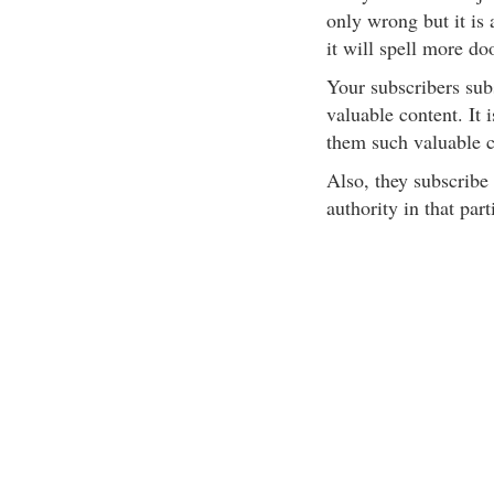
only wrong but it is 
it will spell more do
Your subscribers subs
valuable content. It 
them such valuable c
Also, they subscribe 
authority in that parti