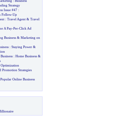
arketing
:
Business
nding Strategy
ess Issue #47
:
 Follow
-
Up
ent
:
Travel Agent
&
Travel
or A Pay
-
Per
-
Click Ad
ng Business
&
Marketing on
siness
:
Staying Power
&
tion
 Business
:
Home Business
&
s
 Optimization
 Promotion Strategies
Popular Online Business
illionaire