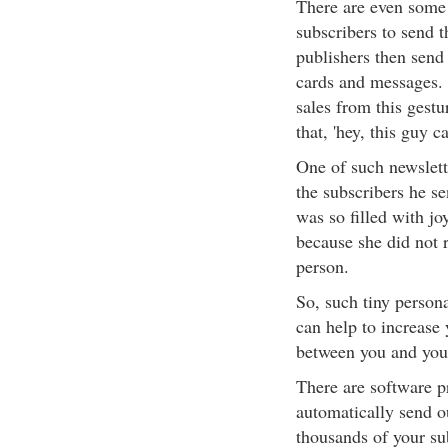
There are even some 
subscribers to send t
publishers then send 
cards and messages. 
sales from this gestu
that, 'hey, this guy ca
One of such newslett
the subscribers he s
was so filled with jo
because she did not 
person.
So, such tiny persona
can help to increase 
between you and your
There are software p
automatically send o
thousands of your sub