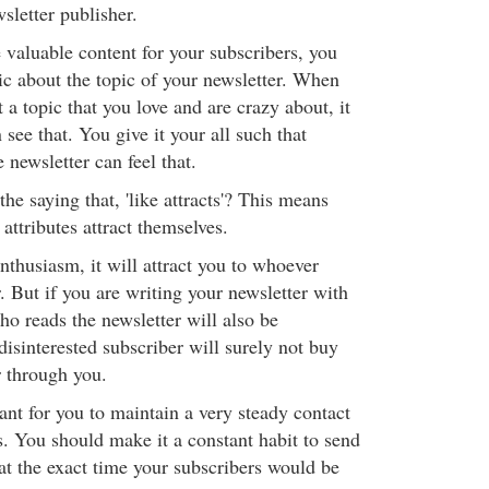
wsletter publisher.
 valuable content for your subscribers, you
ic about the topic of your newsletter. When
 a topic that you love and are crazy about, it
see that. You give it your all such that
newsletter can feel that.
he saying that, 'like attracts'? This means
 attributes attract themselves.
enthusiasm, it will attract you to whoever
. But if you are writing your newsletter with
ho reads the newsletter will also be
disinterested subscriber will surely not buy
 through you.
tant for you to maintain a very steady contact
s. You should make it a constant habit to send
at the exact time your subscribers would be