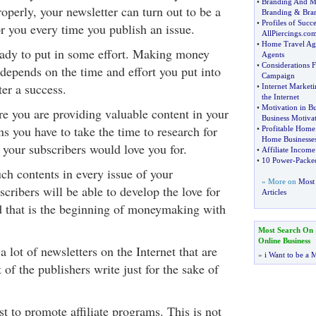
•
Branding And M
roperly, your newsletter can turn out to be a
Branding
&
Bra
•
Profiles of Succ
r you every time you publish an issue.
AllPiercings
.
com
•
Home Travel Ag
ady to put in some effort. Making money
Agents
•
Considerations F
 depends on the time and effort you put into
Campaign
er a success.
•
Internet Marketi
the Internet
•
Motivation in Bu
e you are providing valuable content in your
Business Motiva
s you have to take the time to research for
•
Profitable Home
Home Businesse
 your subscribers would love you for.
•
Affiliate Income
•
10 Power
-
Packed
h contents in every issue of your
» More on
Most 
scribers will be able to develop the love for
Articles
nd that is the beginning of moneymaking with
Most Search On
Online Business
a lot of newsletters on the Internet that are
»
i Want to be a M
 of the publishers write just for the sake of
t to promote affiliate programs. This is not