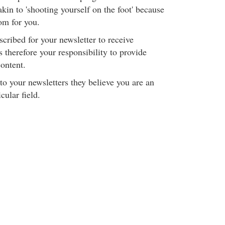
akin to 'shooting yourself on the foot' because
om for you.
cribed for your newsletter to receive
is therefore your responsibility to provide
ontent.
to your newsletters they believe you are an
cular field.