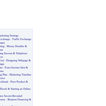
rketing Strategy
 Exchange
:
Traffic Exchange
nges
ting
:
Money Doubler
&
ets
ng Success
&
Telephone
ces
Tool
:
Designing Webpage
&
sign
ome
:
Extra Income Idea
&
ome
ng Plan
:
Marketing Timeline
ctive
ickbank
:
Price Product
&
 Ebook
&
Starting an Online
ion Secrets Revealed
Money
:
Business Financing
&