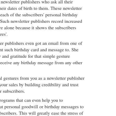
newsletter publishers who ask all their
heir dates of birth to them. These newsletter
each of the subscribers' personal birthday
Such newsletter publishers record increased
re alone because it shows the subscribers
res'.
er publishers even got an email from one of
ent such birthday card and message to. She
y and gratitude for that simple gesture
receive any birthday message from any other
l gestures from you as a newsletter publisher
your sales by building credibility and trust
 subscribers.
rograms that can even help you to
ut personal goodwill or birthday messages to
scribers. This will greatly ease the stress of