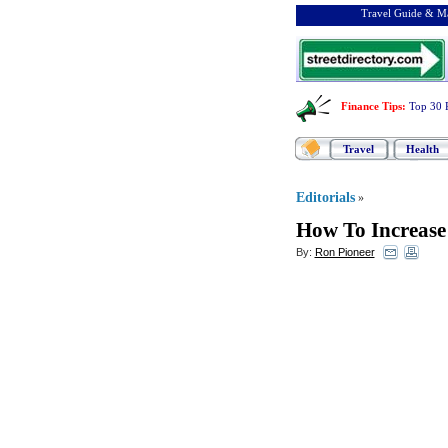
Travel Guide & Ma
Finance Tips
:
Top 30 
Travel
Health
Editorials
»
How To Increase
By:
Ron Pioneer