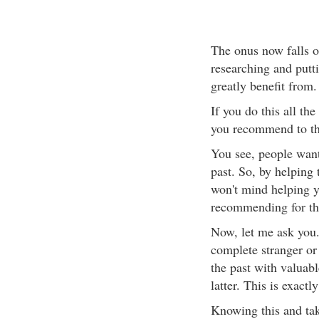
The onus now falls on
researching and putti
greatly benefit from.
If you do this all th
you recommend to t
You see, people want
past. So, by helping
won't mind helping y
recommending for t
Now, let me ask you.
complete stranger o
the past with valuabl
latter. This is exact
Knowing this and taki