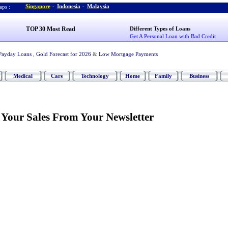
Singapore
-
Indonesia
-
Malaysia
ps :
TOP 30 Most Read
Different Types of Loans
Get A Personal Loan with Bad Credit
Payday Loans
,
Gold Forecast for 2026
&
Low Mortgage Payments
Medical
Cars
Technology
Home
Family
Business
 Your Sales From Your Newsletter