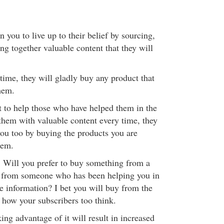
 you to live up to their belief by sourcing,
ng together valuable content that they will
e time, they will gladly buy any product that
hem.
 to help those who have helped them in the
 them with valuable content every time, they
ou too by buying the products you are
hem.
 Will you prefer to buy something from a
r from someone who has been helping you in
e information? I bet you will buy from the
ly how your subscribers too think.
ng advantage of it will result in increased