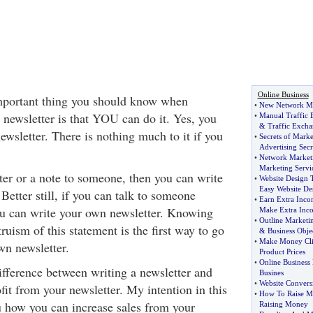
Online Business
important thing you should know when
•
New Network Ma
 newsletter is that YOU can do it. Yes, you
•
Manual Traffic
&
Traffic Excha
wsletter. There is nothing much to it if you
•
Secrets of Marke
Advertising Secr
•
Network Marketi
Marketing Servi
tter or a note to someone, then you can write
•
Website Design 
Easy Website De
Better still, if you can talk to someone
•
Earn Extra Inc
u can write your own newsletter. Knowing
Make Extra Inc
•
Outline Marketi
truism of this statement is the first way to go
&
Business Obje
•
Make Money Cl
wn newsletter.
Product Prices
•
Online Business
ifference between writing a newsletter and
Busines
•
Website Convers
it from your newsletter. My intention in this
•
How To Raise 
ou how you can increase sales from your
Raising Money