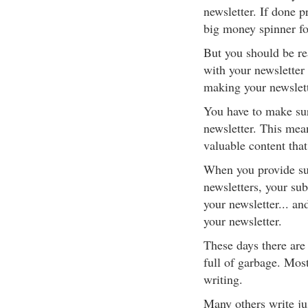
newsletter. If done p
big money spinner fo
But you should be re
with your newsletter
making your newslett
You have to make sur
newsletter. This mean
valuable content that
When you provide suc
newsletters, your sub
your newsletter... a
your newsletter.
These days there are 
full of garbage. Most
writing.
Many others write jus