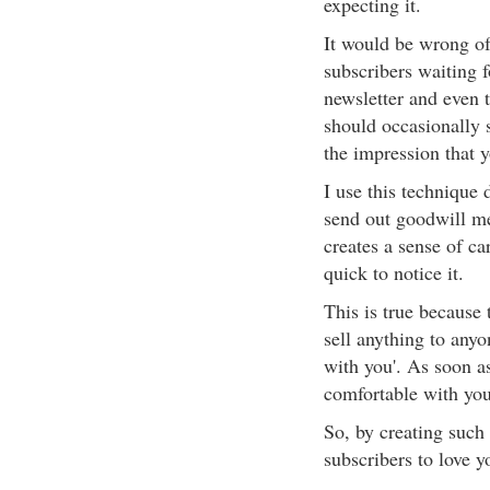
expecting it.
It would be wrong of
subscribers waiting f
newsletter and even 
should occasionally 
the impression that y
I use this technique 
send out goodwill me
creates a sense of ca
quick to notice it.
This is true because t
sell anything to anyo
with you'. As soon as
comfortable with you,
So, by creating such 
subscribers to love y