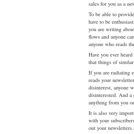
sales for you as a ne
To be able to provide
have to be enthusiast
you are writing about
flows and anyone can 
anyone who reads the 
Have you ever heard t
that things of similar
If you are radiating 
reads your newsletter
disinterest, anyone w
disinterested. And a 
anything from you or
It is also very impor
with your subscriber
out your newsletters 