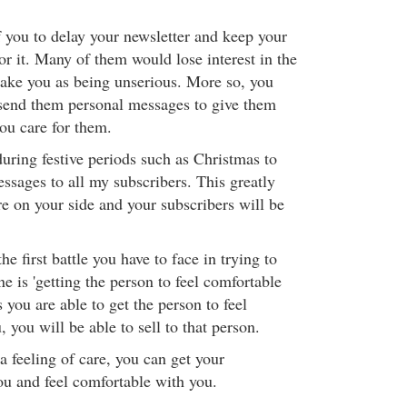
 you to delay your newsletter and keep your
or it. Many of them would lose interest in the
take you as being unserious. More so, you
send them personal messages to give them
ou care for them.
during festive periods such as Christmas to
ssages to all my subscribers. This greatly
re on your side and your subscribers will be
he first battle you have to face in trying to
ne is 'getting the person to feel comfortable
 you are able to get the person to feel
 you will be able to sell to that person.
a feeling of care, you can get your
ou and feel comfortable with you.