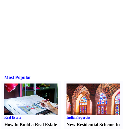
Most Popular
Real Estate
India Properties
How to Build a Real Estate
New Residential Scheme In