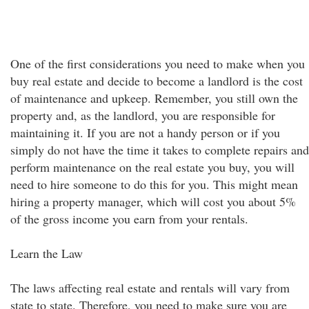
One of the first considerations you need to make when you
buy real estate and decide to become a landlord is the cost
of maintenance and upkeep. Remember, you still own the
property and, as the landlord, you are responsible for
maintaining it. If you are not a handy person or if you
simply do not have the time it takes to complete repairs and
perform maintenance on the real estate you buy, you will
need to hire someone to do this for you. This might mean
hiring a property manager, which will cost you about 5%
of the gross income you earn from your rentals.
Learn the Law
The laws affecting real estate and rentals will vary from
state to state. Therefore, you need to make sure you are