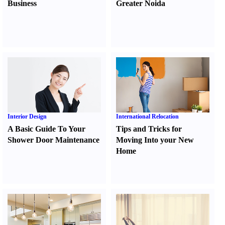
Business
Greater Noida
Interior Design
International Relocation
A Basic Guide To Your
Tips and Tricks for
Shower Door Maintenance
Moving Into your New
Home