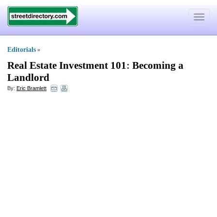
Toggle
navigat
Editorials
»
Real Estate Investment 101
:
Becoming a
Landlord
By:
Eric Bramlett