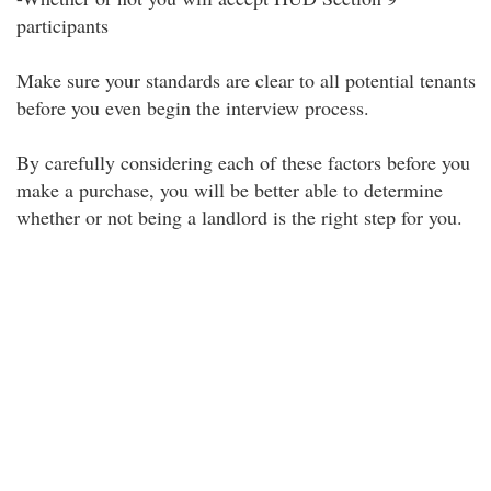
participants
Make sure your standards are clear to all potential tenants
before you even begin the interview process.
By carefully considering each of these factors before you
make a purchase, you will be better able to determine
whether or not being a landlord is the right step for you.