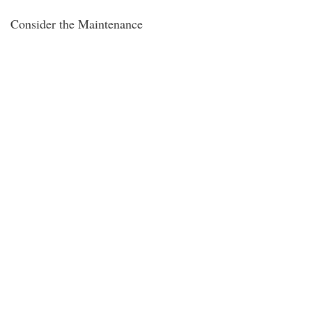
Consider the Maintenance