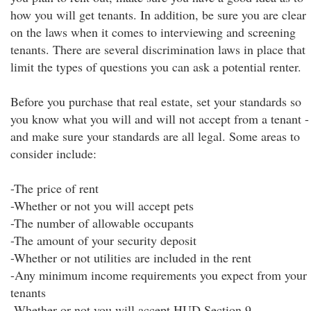
how you will get tenants. In addition, be sure you are clear
on the laws when it comes to interviewing and screening
tenants. There are several discrimination laws in place that
limit the types of questions you can ask a potential renter.
Before you purchase that real estate, set your standards so
you know what you will and will not accept from a tenant -
and make sure your standards are all legal. Some areas to
consider include:
-The price of rent
-Whether or not you will accept pets
-The number of allowable occupants
-The amount of your security deposit
-Whether or not utilities are included in the rent
-Any minimum income requirements you expect from your
tenants
-Whether or not you will accept HUD Section 9