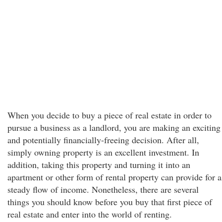
When you decide to buy a piece of real estate in order to
pursue a business as a landlord, you are making an exciting
and potentially financially-freeing decision. After all,
simply owning property is an excellent investment. In
addition, taking this property and turning it into an
apartment or other form of rental property can provide for a
steady flow of income. Nonetheless, there are several
things you should know before you buy that first piece of
real estate and enter into the world of renting.