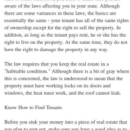
aware of the laws affecting you in your state. Although
there are some variances in these laws, the basics are
essentially the same - your tenant has all of the same rights
of ownership except for the right to sell the property. In
addition, as long as the tenant pays rent, he or she has the
right to live on the property. At the same time, they do not
have the right to damage the property in any way.
The law requires that you keep the real estate in a
"habitable condition." Although there is a bit of gray where
this is concerned, the law is understood to mean that the
property must have working locks on its doors and
windows, the heat must work, and the roof cannot leak.
Know How to Find Tenants
Before you sink your money into a piece of real estate that
you plan to rent out, make sure you have a good idea as to