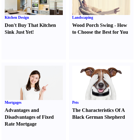
Kitchen Design
Landscaping
Don't Buy That Kitchen
Wood Porch Swing
-
How
Sink Just Yet
!
to Choose the Best for You
Mortgages
Pets
Advantages and
The Characteristics Of A
Disadvantages of Fixed
Black German Shepherd
Rate Mortgage