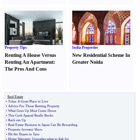
Property Tips
India Properties
Renting A House Versus
New Residential Scheme In
Renting An Apartment
:
Greater Noida
The Pros And Cons
Real Estate
•
Tulsa
:
A Great Place to Live
•
Advice For Those Renting Property
•
What Goes Up Must Come Down
•
This Curb Appeal Really Rocks
•
Rack em Up
•
Real Estate Business in Japan Can Be Rewarding
•
Property Investor Show
•
Hit the Slopes in Taos
•
Home Warranty Upgrades
-
what to Ask for