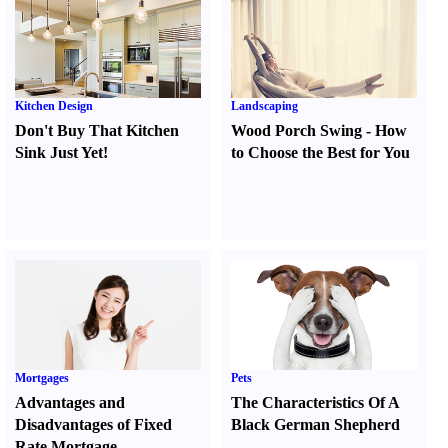
Kitchen Design
Landscaping
Don't Buy That Kitchen
Wood Porch Swing
-
How
Sink Just Yet
!
to Choose the Best for You
Mortgages
Pets
Advantages and
The Characteristics Of A
Disadvantages of Fixed
Black German Shepherd
Rate Mortgage