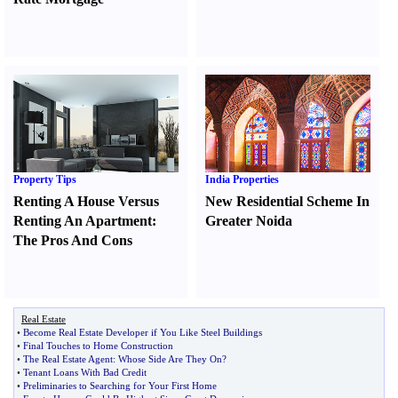
Property Tips
India Properties
Renting A House Versus
New Residential Scheme In
Renting An Apartment
:
Greater Noida
The Pros And Cons
Real Estate
•
Become Real Estate Developer if You Like Steel Buildings
•
Final Touches to Home Construction
•
The Real Estate Agent
:
Whose Side Are They On
?
•
Tenant Loans With Bad Credit
•
Preliminaries to Searching for Your First Home