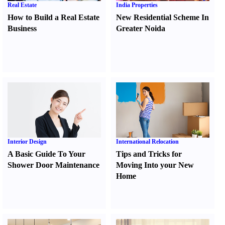
Real Estate
India Properties
How to Build a Real Estate
New Residential Scheme In
Business
Greater Noida
Interior Design
International Relocation
A Basic Guide To Your
Tips and Tricks for
Shower Door Maintenance
Moving Into your New
Home