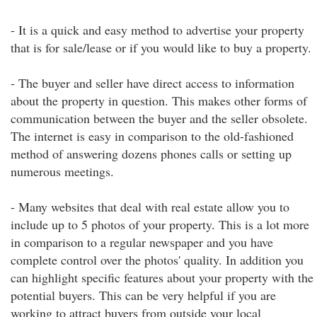
- It is a quick and easy method to advertise your property
that is for sale/lease or if you would like to buy a property.
- The buyer and seller have direct access to information
about the property in question. This makes other forms of
communication between the buyer and the seller obsolete.
The internet is easy in comparison to the old-fashioned
method of answering dozens phones calls or setting up
numerous meetings.
- Many websites that deal with real estate allow you to
include up to 5 photos of your property. This is a lot more
in comparison to a regular newspaper and you have
complete control over the photos' quality. In addition you
can highlight specific features about your property with the
potential buyers. This can be very helpful if you are
working to attract buyers from outside your local