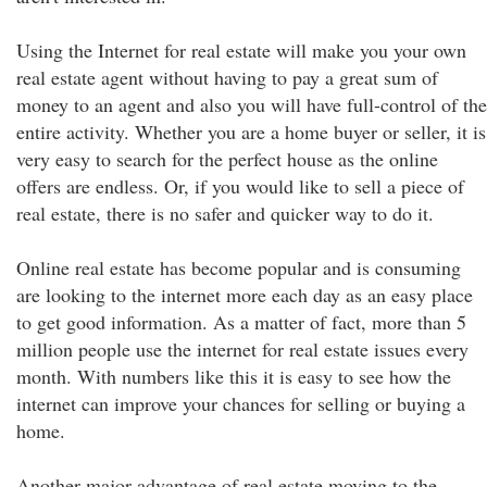
Using the Internet for real estate will make you your own
real estate agent without having to pay a great sum of
money to an agent and also you will have full-control of the
entire activity. Whether you are a home buyer or seller, it is
very easy to search for the perfect house as the online
offers are endless. Or, if you would like to sell a piece of
real estate, there is no safer and quicker way to do it.
Online real estate has become popular and is consuming
are looking to the internet more each day as an easy place
to get good information. As a matter of fact, more than 5
million people use the internet for real estate issues every
month. With numbers like this it is easy to see how the
internet can improve your chances for selling or buying a
home.
Another major advantage of real estate moving to the