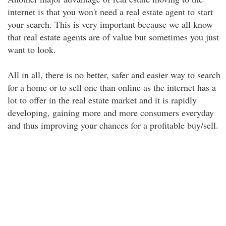
internet is that you won't need a real estate agent to start
your search. This is very important because we all know
that real estate agents are of value but sometimes you just
want to look.
All in all, there is no better, safer and easier way to search
for a home or to sell one than online as the internet has a
lot to offer in the real estate market and it is rapidly
developing, gaining more and more consumers everyday
and thus improving your chances for a profitable buy/sell.