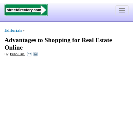
Toggle
navigat
Editorials
»
Advantages to Shopping for Real Estate
Online
By:
Brian Fine