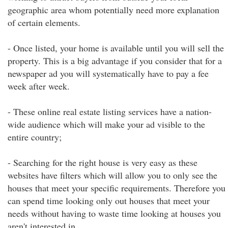
geographic area whom potentially need more explanation
of certain elements.
- Once listed, your home is available until you will sell the
property. This is a big advantage if you consider that for a
newspaper ad you will systematically have to pay a fee
week after week.
- These online real estate listing services have a nation-
wide audience which will make your ad visible to the
entire country;
- Searching for the right house is very easy as these
websites have filters which will allow you to only see the
houses that meet your specific requirements. Therefore you
can spend time looking only out houses that meet your
needs without having to waste time looking at houses you
aren't interested in.