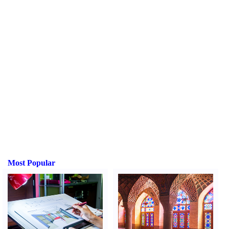
Most Popular