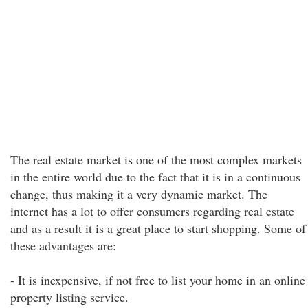
The real estate market is one of the most complex markets
in the entire world due to the fact that it is in a continuous
change, thus making it a very dynamic market. The
internet has a lot to offer consumers regarding real estate
and as a result it is a great place to start shopping. Some of
these advantages are:
- It is inexpensive, if not free to list your home in an online
property listing service.