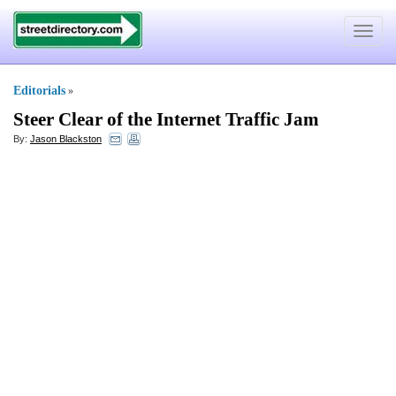
Toggle
navigat
Editorials
»
Steer Clear of the Internet Traffic Jam
By:
Jason Blackston