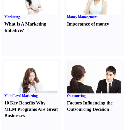
Marketing
Money Management
What Is A Marketing
Importance of money
Initiative
?
Multi Level Marketing
Outsourcing
10 Key Benefits Why
Factors Influencing the
MLM Programs Are Great
Outsourcing Decision
Businesses