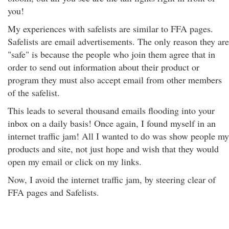
you!
My experiences with safelists are similar to FFA pages.
Safelists are email advertisements. The only reason they are
"safe" is because the people who join them agree that in
order to send out information about their product or
program they must also accept email from other members
of the safelist.
This leads to several thousand emails flooding into your
inbox on a daily basis! Once again, I found myself in an
internet traffic jam! All I wanted to do was show people my
products and site, not just hope and wish that they would
open my email or click on my links.
Now, I avoid the internet traffic jam, by steering clear of
FFA pages and Safelists.