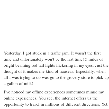
Yesterday, I got stuck in a traffic jam. It wasn’t the first
time and unfortunately won’t be the last time! 5 miles of
bright beaming red tail lights flickering in my eyes. Just the
thought of it makes me kind of nauseas. Especially, when
all I was trying to do was go to the grocery store to pick up
a gallon of milk!
I’ve noticed my offline experiences sometimes mimic my
online experiences. You see, the internet offers us the
opportunity to travel in millions of different directions. Yet,