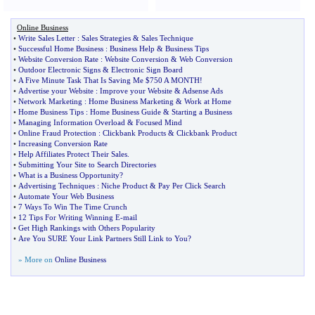
Online Business
•
Write Sales Letter
:
Sales Strategies
&
Sales Technique
•
Successful Home Business
:
Business Help
&
Business Tips
•
Website Conversion Rate
:
Website Conversion
&
Web Conversion
•
Outdoor Electronic Signs
&
Electronic Sign Board
•
A Five Minute Task That Is Saving Me $750 A MONTH
!
•
Advertise your Website
:
Improve your Website
&
Adsense Ads
•
Network Marketing
:
Home Business Marketing
&
Work at Home
•
Home Business Tips
:
Home Business Guide
&
Starting a Business
•
Managing Information Overload
&
Focused Mind
•
Online Fraud Protection
:
Clickbank Products
&
Clickbank Product
•
Increasing Conversion Rate
•
Help Affiliates Protect Their Sales
.
•
Submitting Your Site to Search Directories
•
What is a Business Opportunity
?
•
Advertising Techniques
:
Niche Product
&
Pay Per Click Search
•
Automate Your Web Business
•
7 Ways To Win The Time Crunch
•
12 Tips For Writing Winning E
-
mail
•
Get High Rankings with Others Popularity
•
Are You SURE Your Link Partners Still Link to You
?
» More on
Online Business