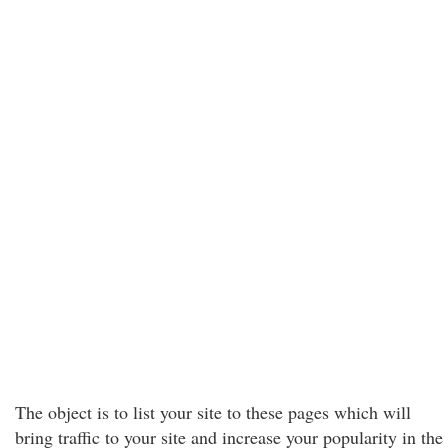
The object is to list your site to these pages which will
bring traffic to your site and increase your popularity in the