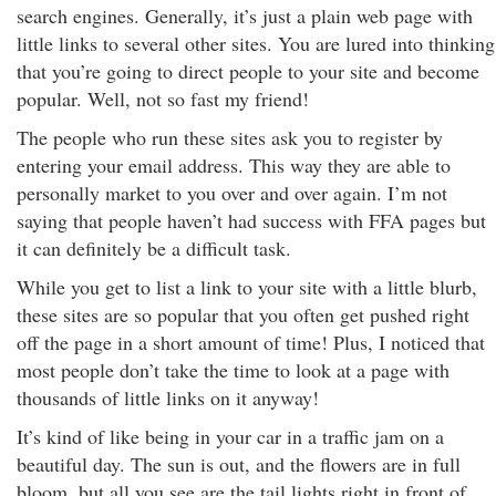
search engines. Generally, it’s just a plain web page with
little links to several other sites. You are lured into thinking
that you’re going to direct people to your site and become
popular. Well, not so fast my friend!
The people who run these sites ask you to register by
entering your email address. This way they are able to
personally market to you over and over again. I’m not
saying that people haven’t had success with FFA pages but
it can definitely be a difficult task.
While you get to list a link to your site with a little blurb,
these sites are so popular that you often get pushed right
off the page in a short amount of time! Plus, I noticed that
most people don’t take the time to look at a page with
thousands of little links on it anyway!
It’s kind of like being in your car in a traffic jam on a
beautiful day. The sun is out, and the flowers are in full
bloom, but all you see are the tail lights right in front of