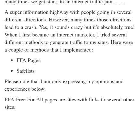
many times we get stuck in an internet traffic jam.........
A super information highway with people going in several
different directions. However, many times those directions
lead to a crash. Yes, it sounds crazy but it’s absolutely true!
When I first became an internet marketer, I tried several
different methods to generate traffic to my sites. Here were
a couple of methods that I implemented:
FFA Pages
Safelists
Please note that I am only expressing my opinions and
experiences below:
FFA-Free For All pages are sites with links to several other
sites.