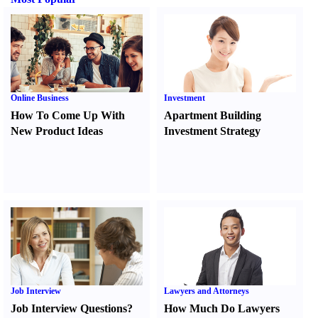
Online Business
Investment
How To Come Up With
Apartment Building
New Product Ideas
Investment Strategy
Job Interview
Lawyers and Attorneys
Job Interview Questions
?
How Much Do Lawyers