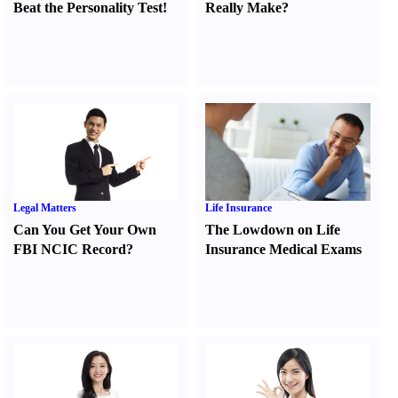
Beat the Personality Test
!
Really Make
?
Legal Matters
Life Insurance
Can You Get Your Own
The Lowdown on Life
FBI NCIC Record
?
Insurance Medical Exams