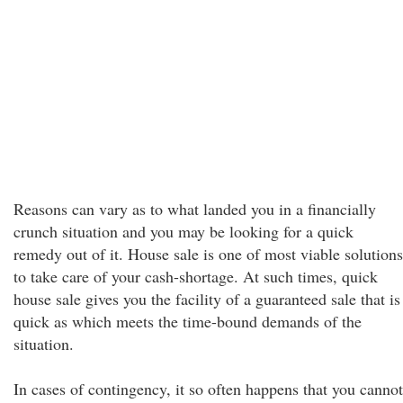
Reasons can vary as to what landed you in a financially
crunch situation and you may be looking for a quick
remedy out of it. House sale is one of most viable solutions
to take care of your cash-shortage. At such times, quick
house sale gives you the facility of a guaranteed sale that is
quick as which meets the time-bound demands of the
situation.
In cases of contingency, it so often happens that you cannot