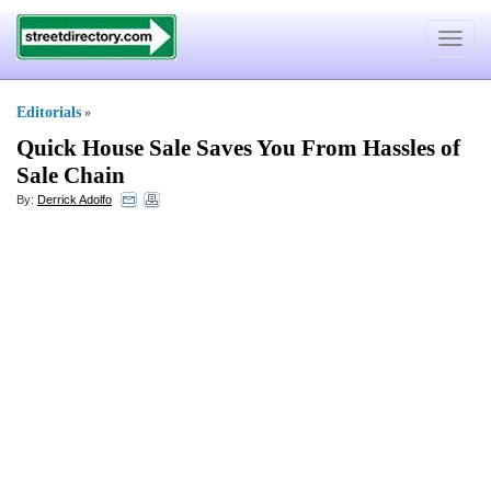
Toggle
navigat
Editorials
»
Quick House Sale Saves You From Hassles of
Sale Chain
By:
Derrick Adolfo