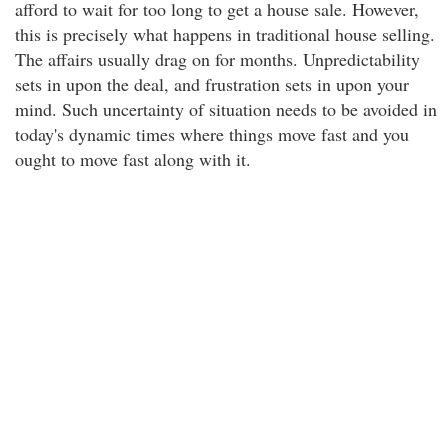
afford to wait for too long to get a house sale. However,
this is precisely what happens in traditional house selling.
The affairs usually drag on for months. Unpredictability
sets in upon the deal, and frustration sets in upon your
mind. Such uncertainty of situation needs to be avoided in
today's dynamic times where things move fast and you
ought to move fast along with it.