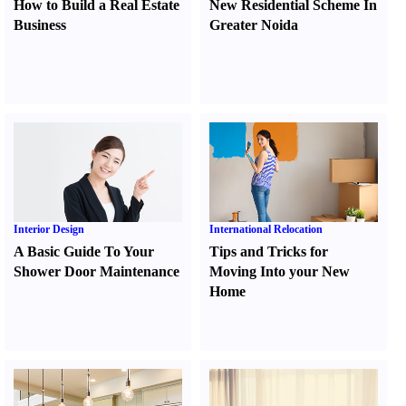
How to Build a Real Estate
New Residential Scheme In
Business
Greater Noida
Interior Design
International Relocation
A Basic Guide To Your
Tips and Tricks for
Shower Door Maintenance
Moving Into your New
Home