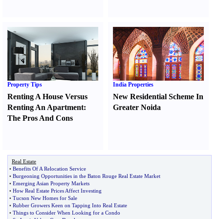
Property Tips
India Properties
Renting A House Versus
New Residential Scheme In
Renting An Apartment
:
Greater Noida
The Pros And Cons
Real Estate
•
Benefits Of A Relocation Service
•
Burgeoning Opportunities in the Baton Rouge Real Estate Market
•
Emerging Asian Property Markets
•
How Real Estate Prices Affect Investing
•
Tucson New Homes for Sale
•
Rubber Growers Keen on Tapping Into Real Estate
•
Things to Consider When Looking for a Condo