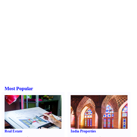
Most Popular
Real Estate
India Properties