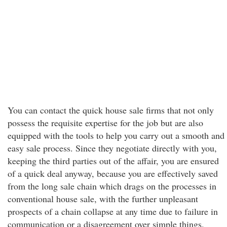
You can contact the quick house sale firms that not only
possess the requisite expertise for the job but are also
equipped with the tools to help you carry out a smooth and
easy sale process. Since they negotiate directly with you,
keeping the third parties out of the affair, you are ensured
of a quick deal anyway, because you are effectively saved
from the long sale chain which drags on the processes in
conventional house sale, with the further unpleasant
prospects of a chain collapse at any time due to failure in
communication or a disagreement over simple things.