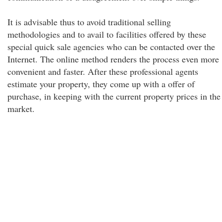
It is advisable thus to avoid traditional selling
methodologies and to avail to facilities offered by these
special quick sale agencies who can be contacted over the
Internet. The online method renders the process even more
convenient and faster. After these professional agents
estimate your property, they come up with a offer of
purchase, in keeping with the current property prices in the
market.