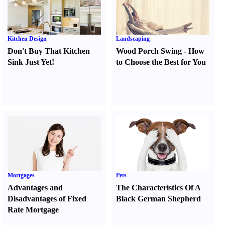
Kitchen Design
Landscaping
Don't Buy That Kitchen
Wood Porch Swing
-
How
Sink Just Yet
!
to Choose the Best for You
Mortgages
Pets
Advantages and
The Characteristics Of A
Disadvantages of Fixed
Black German Shepherd
Rate Mortgage