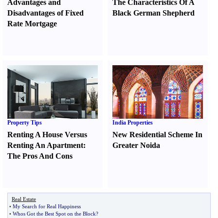
Advantages and
The Characteristics Of A
Disadvantages of Fixed
Black German Shepherd
Rate Mortgage
Property Tips
India Properties
Renting A House Versus
New Residential Scheme In
Renting An Apartment
:
Greater Noida
The Pros And Cons
Real Estate
•
My Search for Real Happiness
•
Whos Got the Best Spot on the Block
?