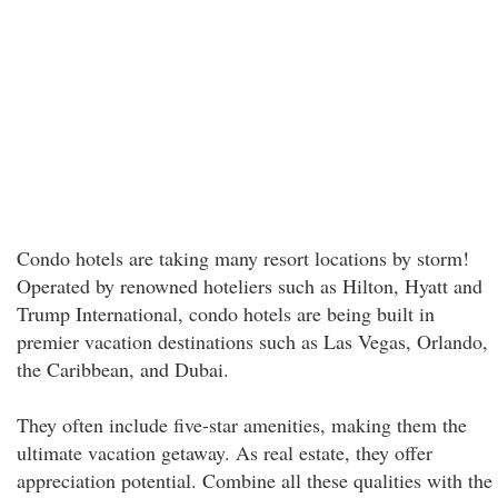
Condo hotels are taking many resort locations by storm!
Operated by renowned hoteliers such as Hilton, Hyatt and
Trump International, condo hotels are being built in
premier vacation destinations such as Las Vegas, Orlando,
the Caribbean, and Dubai.
They often include five-star amenities, making them the
ultimate vacation getaway. As real estate, they offer
appreciation potential. Combine all these qualities with the