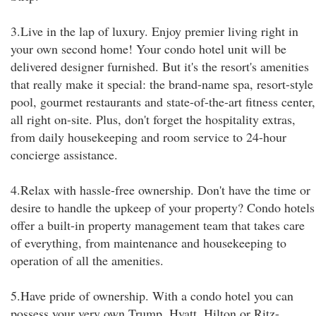
3.Live in the lap of luxury. Enjoy premier living right in
your own second home! Your condo hotel unit will be
delivered designer furnished. But it's the resort's amenities
that really make it special: the brand-name spa, resort-style
pool, gourmet restaurants and state-of-the-art fitness center,
all right on-site. Plus, don't forget the hospitality extras,
from daily housekeeping and room service to 24-hour
concierge assistance.
4.Relax with hassle-free ownership. Don't have the time or
desire to handle the upkeep of your property? Condo hotels
offer a built-in property management team that takes care
of everything, from maintenance and housekeeping to
operation of all the amenities.
5.Have pride of ownership. With a condo hotel you can
possess your very own Trump, Hyatt, Hilton or Ritz-