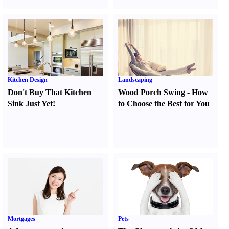
Kitchen Design
Landscaping
Don't Buy That Kitchen
Wood Porch Swing
-
How
Sink Just Yet
!
to Choose the Best for You
Mortgages
Pets