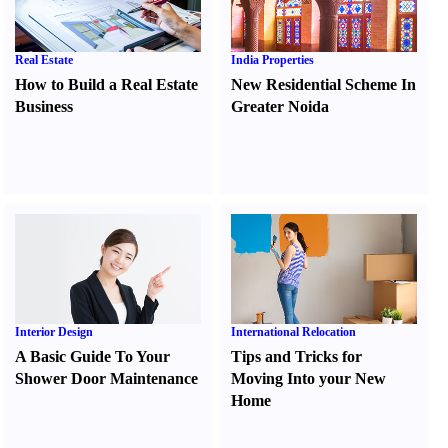
Real Estate
India Properties
How to Build a Real Estate
New Residential Scheme In
Business
Greater Noida
Interior Design
International Relocation
A Basic Guide To Your
Tips and Tricks for
Shower Door Maintenance
Moving Into your New
Home