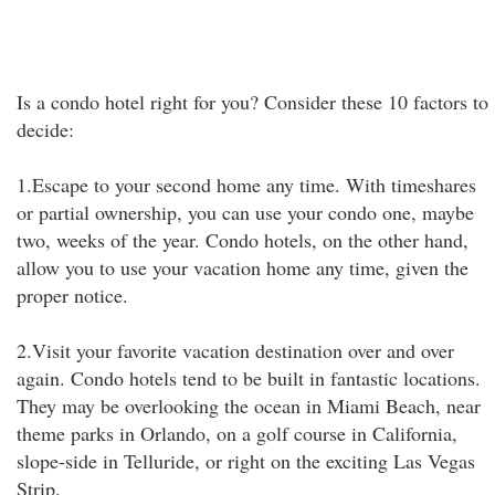
Is a condo hotel right for you? Consider these 10 factors to
decide:
1.Escape to your second home any time. With timeshares
or partial ownership, you can use your condo one, maybe
two, weeks of the year. Condo hotels, on the other hand,
allow you to use your vacation home any time, given the
proper notice.
2.Visit your favorite vacation destination over and over
again. Condo hotels tend to be built in fantastic locations.
They may be overlooking the ocean in Miami Beach, near
theme parks in Orlando, on a golf course in California,
slope-side in Telluride, or right on the exciting Las Vegas
Strip.