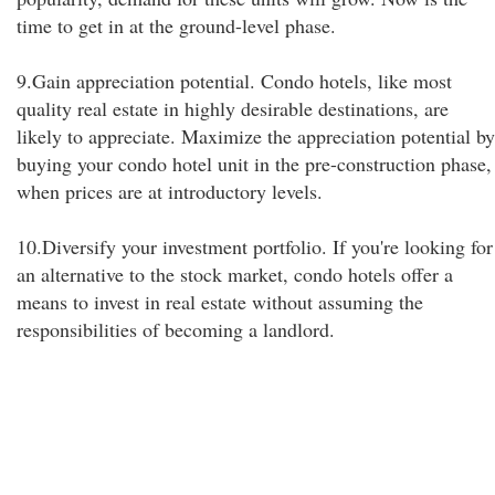
time to get in at the ground-level phase.
9.Gain appreciation potential. Condo hotels, like most
quality real estate in highly desirable destinations, are
likely to appreciate. Maximize the appreciation potential by
buying your condo hotel unit in the pre-construction phase,
when prices are at introductory levels.
10.Diversify your investment portfolio. If you're looking for
an alternative to the stock market, condo hotels offer a
means to invest in real estate without assuming the
responsibilities of becoming a landlord.