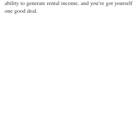
ability to generate rental income, and you've got yourself
one good deal.