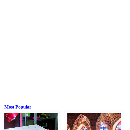
Most Popular