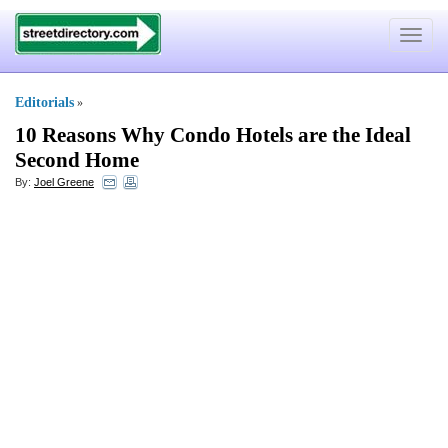
Toggle
navigat
Editorials
»
10 Reasons Why Condo Hotels are the Ideal
Second Home
By:
Joel Greene