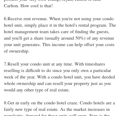
Carlton. How cool is that!
6.Receive rent revenue. When you're not using your condo
hotel unit, simply place it in the hotel's rental program. The
hotel management team takes care of finding the guests,
and you'll get a share (usually around 50%) of any revenue
your unit generates. This income can help offset your costs
of ownership.
7.Resell your condo unit at any time. With timeshares
reselling is difficult to do since you only own a particular
week of the year. With a condo hotel unit, you have deeded
whole ownership and can resell your property just as you
would any other type of real estate.
8.Get in early on the condo hotel craze. Condo hotels are a
fairly new type of real estate. As the market increases in
popularity, demand for these units will grow. Now is the