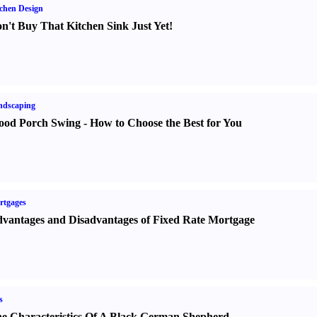
chen Design
n't Buy That Kitchen Sink Just Yet
!
ndscaping
od Porch Swing
-
How to Choose the Best for You
rtgages
vantages and Disadvantages of Fixed Rate Mortgage
s
e Characteristics Of A Black German Shepherd