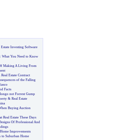
Estate Investing Software
:
What You Need to Know
Of Making A Living From
ment
 Real Estate Contract
sequences of the Falling
iasco
d Facts
ongo not Forrest Gump
perty
&
Real Estate
hina
When Buying Auction
t Real Estate These Days
esigns Of Professional And
dings
f Home Improvements
 to Suburban Home