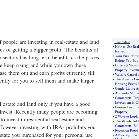
people are investing in real-estate and land
Real Estate
•
How to Use Real 
es of getting a bigger profit. The benefits of
for Profit
o sectors has long term benefits as the prices
•
Your First Home
Before You Buy
ate keep rising and while you own these
•
Different Ways 
Property Invest
ase them out and earn profits currently till
•
Ways to Cancel a
ciently for you to sell them and make larger
•
The Possible Con
Housing Prices F
•
Condo Living An
•
Armando Montel
•
Commercial Pro
l estate and land only if you have a good
Investment in C
•
Lessons Learnt 
invest. Recently many people are becoming
Property
•
2 Ways to Look a
o invest in residential real estate and
•
The Wonderful D
However investing with IRAs prohibits you
Commercial Buil
•
Recession Proo
estate you purchased for your personal use
•
A New Approach