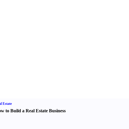
l Estate
w to Build a Real Estate Business