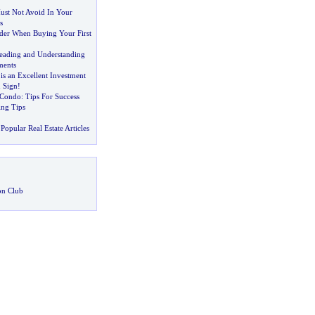
st Not Avoid In Your
s
der When Buying Your First
eading and Understanding
ments
 is an Excellent Investment
 Sign
!
 Condo
:
Tips For Success
ng Tips
Popular Real Estate Articles
on Club