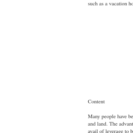
such as a vacation h
Content
Many people have bec
and land. The advant
avail of leverage to 