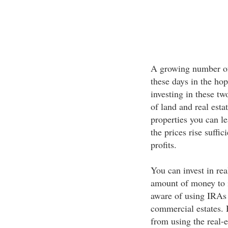
A growing number of 
these days in the hop
investing in these tw
of land and real est
properties you can le
the prices rise suffi
profits.
You can invest in rea
amount of money to 
aware of using IRAs t
commercial estates. 
from using the real-