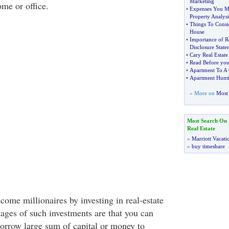
Marketing
ome or office.
•
Expenses You Mu
Property Analysi
•
Things To Consi
House
•
Importance of R
Disclosure State
•
Cary Real Estate
•
Read Before you
•
Apartment To A
•
Apartment Hunti
» More on
Most 
Most Search On
Real Estate
»
Marriott Vacati
»
buy timeshare
ome millionaires by investing in real-estate
ages of such investments are that you can
borrow large sum of capital or money to