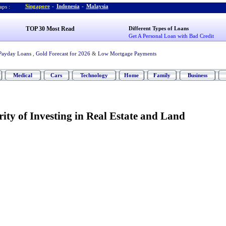
Singapore
-
Indonesia
-
Malaysia
ps :
TOP 30 Most Read
Different Types of Loans
Get A Personal Loan with Bad Credit
Payday Loans
,
Gold Forecast for 2026
&
Low Mortgage Payments
Medical
Cars
Technology
Home
Family
Business
ty of Investing in Real Estate and Land