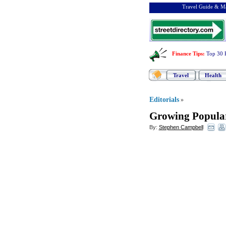
Travel Guide & Ma
Finance Tips
:
Top 30 
Travel
Health
Editorials
»
Growing Populari
By:
Stephen Campbell