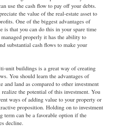
an use the cash flow to pay off your debts.
eciate the value of the real-estate asset to
rofits. One of the biggest advantages of
te is that you can do this in your spare time
managed properly it has the ability to
and substantial cash flows to make your
ti-unit buildings is a great way of creating
ows. You should learn the advantages of
ate and land as compared to other investment
 realize the potential of this investment. You
rent ways of adding value to your property or
tractive proposition. Holding on to investment
ng term can be a favorable option if the
es decline.