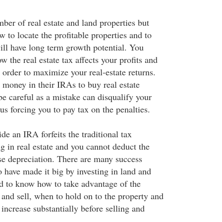
ber of real estate and land properties but
 to locate the profitable properties and to
will have long term growth potential. You
 the real estate tax affects your profits and
 order to maximize your real-estate returns.
 money in their IRAs to buy real estate
e careful as a mistake can disqualify your
us forcing you to pay tax on the penalties.
e an IRA forfeits the traditional tax
g in real estate and you cannot deduct the
use depreciation. There are many success
 have made it big by investing in land and
d to know how to take advantage of the
and sell, when to hold on to the property and
o increase substantially before selling and