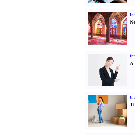
Ind
Ne
Int
A 
Int
Ti