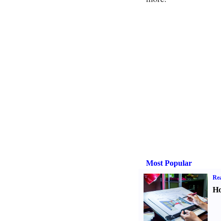
Most Popular
Rea
Ho