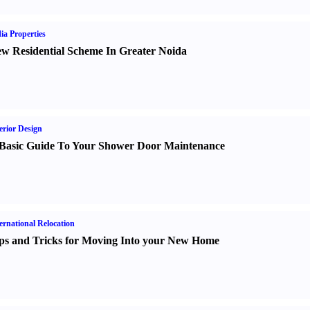
ia Properties
w Residential Scheme In Greater Noida
erior Design
Basic Guide To Your Shower Door Maintenance
ernational Relocation
ps and Tricks for Moving Into your New Home