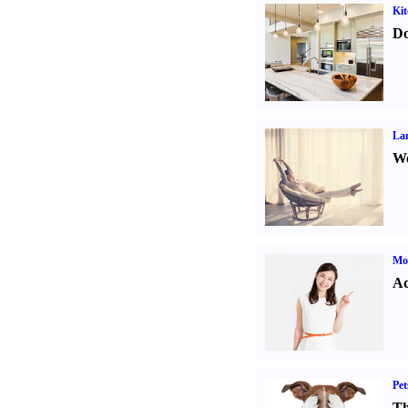
Kit
Do
La
Wo
Mo
Ad
Pet
Th