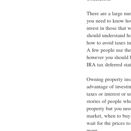
There are a large num
you need to know how
invest in those that 
should understand how
how to avoid taxes in
A few people use the
however you should b
IRA tax deferred stat
Owning property insid
advantage of investin
taxes or interest or 
stories of people who
property but you nee
market, when to buy 
wait for the prices t
more.