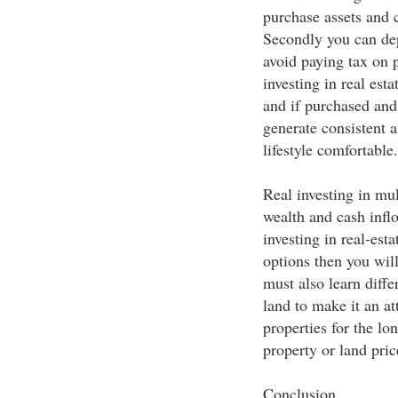
purchase assets and c
Secondly you can depr
avoid paying tax on p
investing in real esta
and if purchased and 
generate consistent 
lifestyle comfortable.
Real investing in mul
wealth and cash infl
investing in real-est
options then you will
must also learn diffe
land to make it an at
properties for the lo
property or land pric
Conclusion