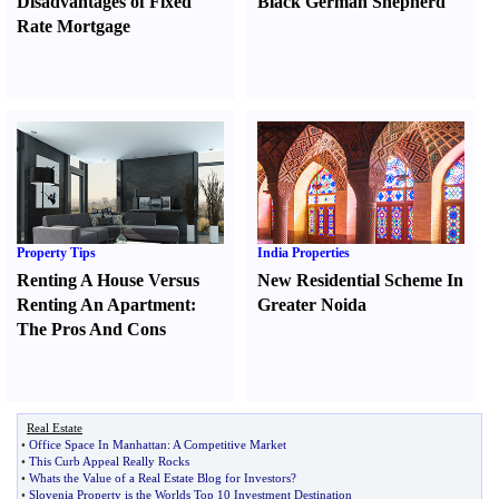
Disadvantages of Fixed
Black German Shepherd
Rate Mortgage
Property Tips
India Properties
Renting A House Versus
New Residential Scheme In
Renting An Apartment
:
Greater Noida
The Pros And Cons
Real Estate
•
Office Space In Manhattan
:
A Competitive Market
•
This Curb Appeal Really Rocks
•
Whats the Value of a Real Estate Blog for Investors
?
•
Slovenia Property is the Worlds Top 10 Investment Destination