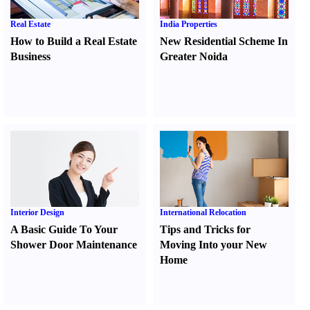
Real Estate
India Properties
How to Build a Real Estate
New Residential Scheme In
Business
Greater Noida
Interior Design
International Relocation
A Basic Guide To Your
Tips and Tricks for
Shower Door Maintenance
Moving Into your New
Home