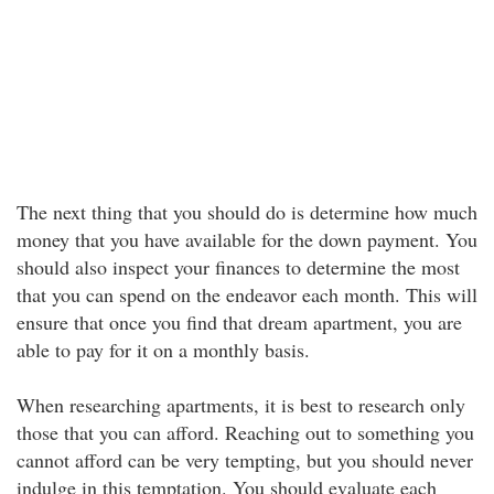
The next thing that you should do is determine how much
money that you have available for the down payment. You
should also inspect your finances to determine the most
that you can spend on the endeavor each month. This will
ensure that once you find that dream apartment, you are
able to pay for it on a monthly basis.
When researching apartments, it is best to research only
those that you can afford. Reaching out to something you
cannot afford can be very tempting, but you should never
indulge in this temptation. You should evaluate each