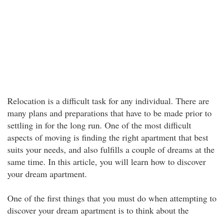
Relocation is a difficult task for any individual. There are
many plans and preparations that have to be made prior to
settling in for the long run. One of the most difficult
aspects of moving is finding the right apartment that best
suits your needs, and also fulfills a couple of dreams at the
same time. In this article, you will learn how to discover
your dream apartment.
One of the first things that you must do when attempting to
discover your dream apartment is to think about the