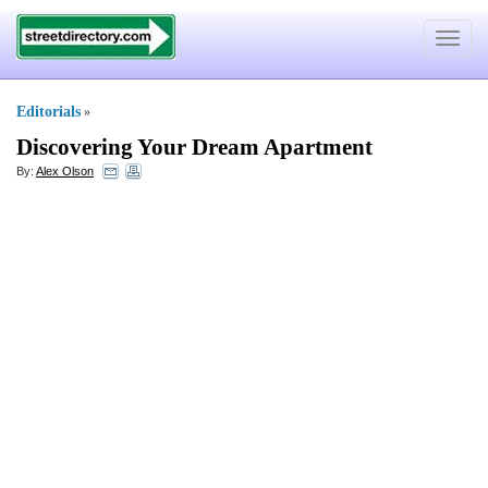
Toggle
navigat
Editorials
»
Discovering Your Dream Apartment
By:
Alex Olson