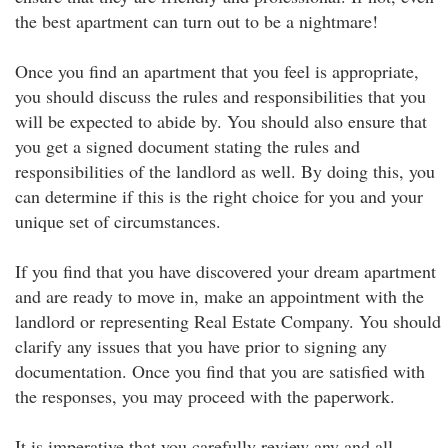
the best apartment can turn out to be a nightmare!
Once you find an apartment that you feel is appropriate,
you should discuss the rules and responsibilities that you
will be expected to abide by. You should also ensure that
you get a signed document stating the rules and
responsibilities of the landlord as well. By doing this, you
can determine if this is the right choice for you and your
unique set of circumstances.
If you find that you have discovered your dream apartment
and are ready to move in, make an appointment with the
landlord or representing Real Estate Company. You should
clarify any issues that you have prior to signing any
documentation. Once you find that you are satisfied with
the responses, you may proceed with the paperwork.
It is imperative that you carefully review any and all