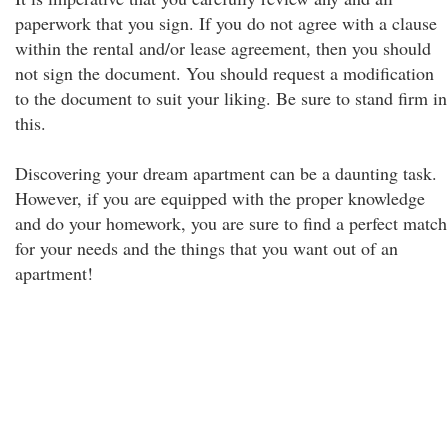
paperwork that you sign. If you do not agree with a clause
within the rental and/or lease agreement, then you should
not sign the document. You should request a modification
to the document to suit your liking. Be sure to stand firm in
this.
Discovering your dream apartment can be a daunting task.
However, if you are equipped with the proper knowledge
and do your homework, you are sure to find a perfect match
for your needs and the things that you want out of an
apartment!