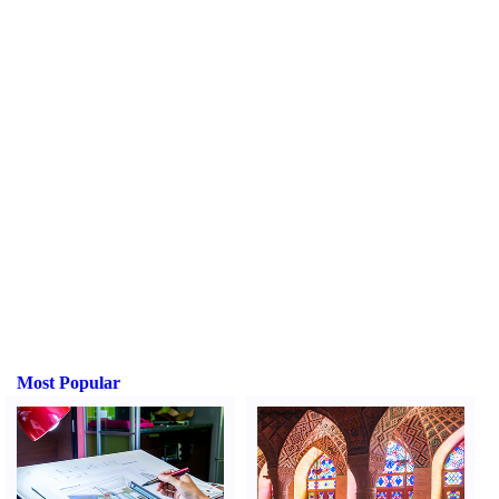
Most Popular