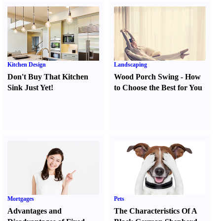
Kitchen Design
Landscaping
Don't Buy That Kitchen
Wood Porch Swing
-
How
Sink Just Yet
!
to Choose the Best for You
Mortgages
Pets
Advantages and
The Characteristics Of A