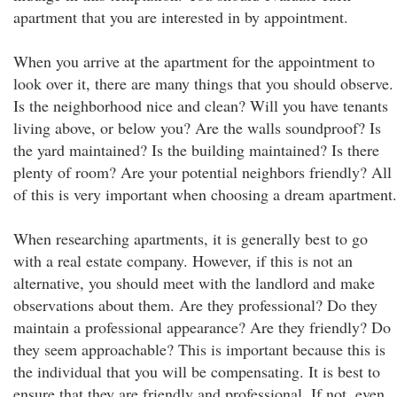
apartment that you are interested in by appointment.
When you arrive at the apartment for the appointment to
look over it, there are many things that you should observe.
Is the neighborhood nice and clean? Will you have tenants
living above, or below you? Are the walls soundproof? Is
the yard maintained? Is the building maintained? Is there
plenty of room? Are your potential neighbors friendly? All
of this is very important when choosing a dream apartment.
When researching apartments, it is generally best to go
with a real estate company. However, if this is not an
alternative, you should meet with the landlord and make
observations about them. Are they professional? Do they
maintain a professional appearance? Are they friendly? Do
they seem approachable? This is important because this is
the individual that you will be compensating. It is best to
ensure that they are friendly and professional. If not, even