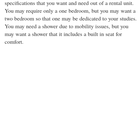
specifications that you want and need out of a rental unit.
You may require only a one bedroom, but you may want a
two bedroom so that one may be dedicated to your studies.
You may need a shower due to mobility issues, but you
may want a shower that it includes a built in seat for
comfort.