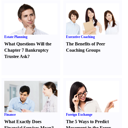
Estate Planning
Executive Coaching
What Questions Will the
The Benefits of Peer
Chapter 7 Bankruptcy
Coaching Groups
Trustee Ask
?
Finance
Foreign Exchange
What Exactly Does
The 5 Ways to Predict
Financial Services Mean
?
Movement in the Forex