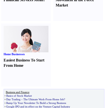
Market
Home Businesses
Easiest Business To Start
From Home
Business and Finance
•
Basics of Stock Market
•
Day Trading
–
The Ultimate Work
-
From
-
Home Job
?
•
Ramp Up Your Newsletter To Build a Strong Business
•
Google IPO and its effect on the Venture Capital Industry