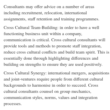
Consultants may offer advice on a number of areas
including recruitment, relocation, international
assignments, staff retention and training programmes.
Cross Cultural Team-Building: in order to have a well
functioning business unit within a company,
communication is critical. Cross cultural consultants will
provide tools and methods to promote staff integration,
reduce cross cultural conflicts and build team spirit. This is
essentially done through highlighting differences and
building on strengths to ensure they are used positively.
Cross Cultural Synergy: international mergers, acquisitions
and joint-ventures require people from different cultural
backgrounds to harmonise in order to succeed. Cross
cultural consultants counsel on group mechanics,
communication styles, norms, values and integration
processes.