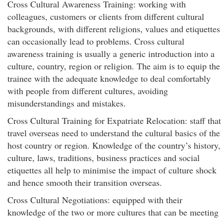
Cross Cultural Awareness Training: working with
colleagues, customers or clients from different cultural
backgrounds, with different religions, values and etiquettes
can occasionally lead to problems. Cross cultural
awareness training is usually a generic introduction into a
culture, country, region or religion. The aim is to equip the
trainee with the adequate knowledge to deal comfortably
with people from different cultures, avoiding
misunderstandings and mistakes.
Cross Cultural Training for Expatriate Relocation: staff that
travel overseas need to understand the cultural basics of the
host country or region. Knowledge of the country’s history,
culture, laws, traditions, business practices and social
etiquettes all help to minimise the impact of culture shock
and hence smooth their transition overseas.
Cross Cultural Negotiations: equipped with their
knowledge of the two or more cultures that can be meeting