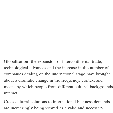
Globalisation, the expansion of intercontinental trade,
technological advances and the increase in the number of
companies dealing on the international stage have brought
about a dramatic change in the frequency, context and
means by which people from different cultural backgrounds
interact.
Cross cultural solutions to international business demands
are increasingly being viewed as a valid and necessary