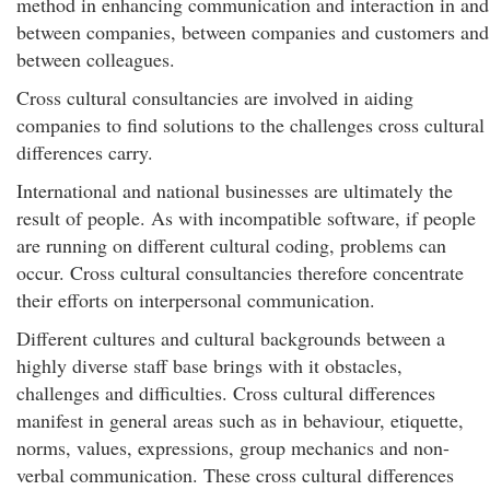
method in enhancing communication and interaction in and
between companies, between companies and customers and
between colleagues.
Cross cultural consultancies are involved in aiding
companies to find solutions to the challenges cross cultural
differences carry.
International and national businesses are ultimately the
result of people. As with incompatible software, if people
are running on different cultural coding, problems can
occur. Cross cultural consultancies therefore concentrate
their efforts on interpersonal communication.
Different cultures and cultural backgrounds between a
highly diverse staff base brings with it obstacles,
challenges and difficulties. Cross cultural differences
manifest in general areas such as in behaviour, etiquette,
norms, values, expressions, group mechanics and non-
verbal communication. These cross cultural differences