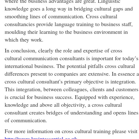
where the business advantages are great. Linguistic
knowledge goes a long way in bridging cultural gaps and
smoothing lines of communication. Cross cultural
consultancies provide language training to business staff,
moulding their learning to the business environment in
which they work.
In conclusion, clearly the role and expertise of cross
cultural communication consultants is important for today’s
international business. The potential pitfalls cross cultural
differences present to companies are extensive. In essence a
cross cultural consultant’s primary objective is integration.
This integration, between colleagues, clients and customers
is crucial for business success. Equipped with experience,
knowledge and above all objectivity, a cross cultural
consultant creates bridges of understanding and opens lines
of communication.
For more information on cross cultural training please visit
http://www.kwintessential.co.uk