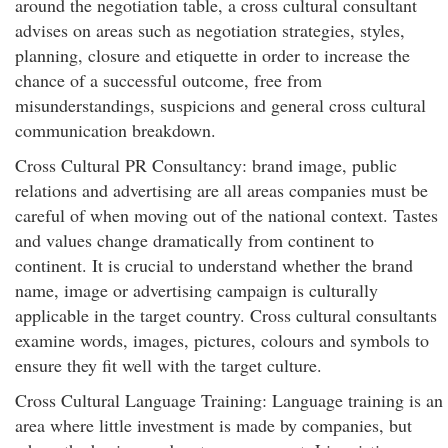
around the negotiation table, a cross cultural consultant
advises on areas such as negotiation strategies, styles,
planning, closure and etiquette in order to increase the
chance of a successful outcome, free from
misunderstandings, suspicions and general cross cultural
communication breakdown.
Cross Cultural PR Consultancy: brand image, public
relations and advertising are all areas companies must be
careful of when moving out of the national context. Tastes
and values change dramatically from continent to
continent. It is crucial to understand whether the brand
name, image or advertising campaign is culturally
applicable in the target country. Cross cultural consultants
examine words, images, pictures, colours and symbols to
ensure they fit well with the target culture.
Cross Cultural Language Training: Language training is an
area where little investment is made by companies, but