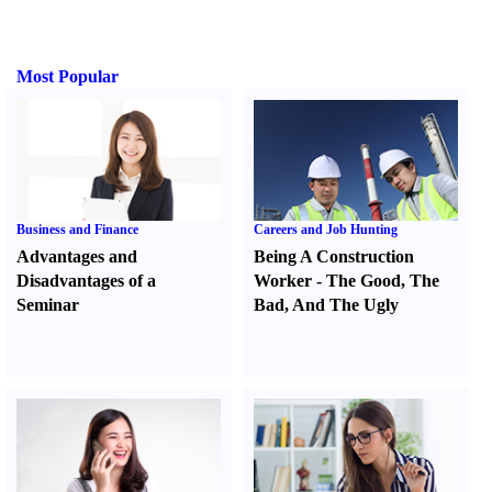
Most Popular
Business and Finance
Careers and Job Hunting
Advantages and
Being A Construction
Disadvantages of a
Worker
-
The Good
,
The
Seminar
Bad
,
And The Ugly