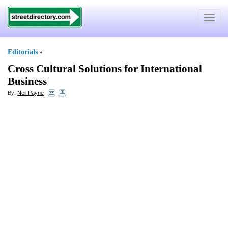
Toggle
navigat
Editorials
»
Cross Cultural Solutions for International
Business
By:
Neil Payne