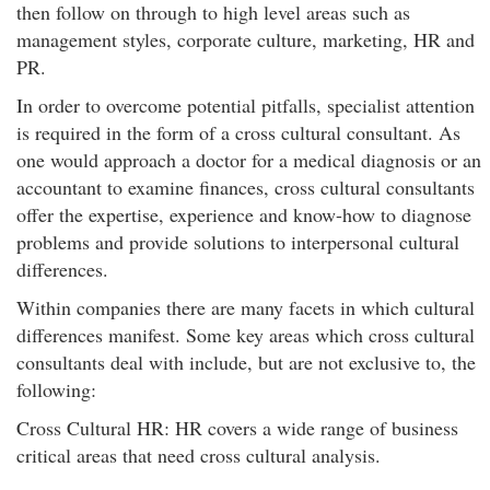
then follow on through to high level areas such as
management styles, corporate culture, marketing, HR and
PR.
In order to overcome potential pitfalls, specialist attention
is required in the form of a cross cultural consultant. As
one would approach a doctor for a medical diagnosis or an
accountant to examine finances, cross cultural consultants
offer the expertise, experience and know-how to diagnose
problems and provide solutions to interpersonal cultural
differences.
Within companies there are many facets in which cultural
differences manifest. Some key areas which cross cultural
consultants deal with include, but are not exclusive to, the
following:
Cross Cultural HR: HR covers a wide range of business
critical areas that need cross cultural analysis.