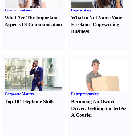
Communications
Copywriting
What Are The Important
What to Not Name Your
Aspects Of Communication
Freelance Copywriting
Business
Corporate Matters
Entrepreneurship
Top 10 Telephone Skills
Becoming An Owner
Driver
:
Getting Started As
A Courier