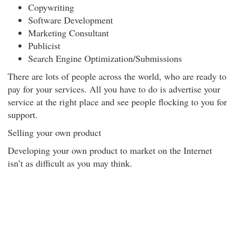
Copywriting
Software Development
Marketing Consultant
Publicist
Search Engine Optimization/Submissions
There are lots of people across the world, who are ready to
pay for your services. All you have to do is advertise your
service at the right place and see people flocking to you for
support.
Selling your own product
Developing your own product to market on the Internet
isn’t as difficult as you may think.