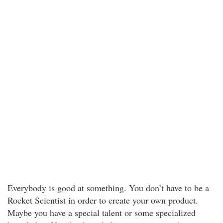
Everybody is good at something. You don’t have to be a
Rocket Scientist in order to create your own product.
Maybe you have a special talent or some specialized