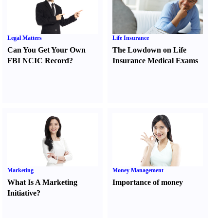
Legal Matters
Life Insurance
Can You Get Your Own
The Lowdown on Life
FBI NCIC Record
?
Insurance Medical Exams
Marketing
Money Management
What Is A Marketing
Importance of money
Initiative
?