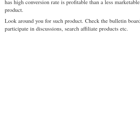
has high conversion rate is profitable than a less marketable
product.
Look around you for such product. Check the bulletin boar
participate in discussions, search affiliate products etc.