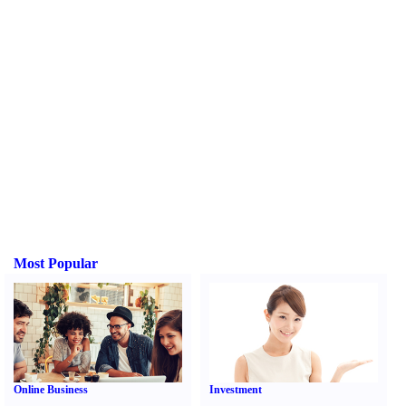
Most Popular
Online Business
Investment