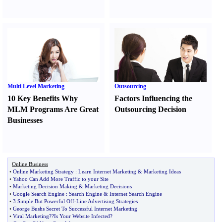
Multi Level Marketing
Outsourcing
10 Key Benefits Why
Factors Influencing the
MLM Programs Are Great
Outsourcing Decision
Businesses
Online Business
•
Online Marketing Strategy
:
Learn Internet Marketing
&
Marketing Ideas
•
Yahoo Can Add More Traffic to your Site
•
Marketing Decision Making
&
Marketing Decisions
•
Google Search Engine
:
Search Engine
&
Internet Search Engine
•
3 Simple But Powerful Off
-
Line Advertising Strategies
•
George Bushs Secret To Successful Internet Marketing
•
Viral Marketing
?
?Is Your Website Infected
?