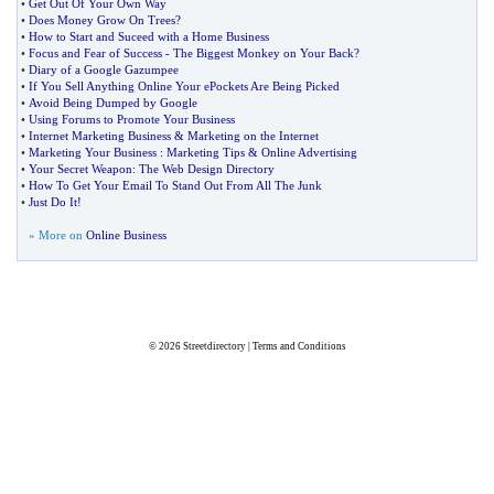
•
Get Out Of Your Own Way
•
Does Money Grow On Trees
?
•
How to Start and Suceed with a Home Business
•
Focus and Fear of Success
-
The Biggest Monkey on Your Back
?
•
Diary of a Google Gazumpee
•
If You Sell Anything Online Your ePockets Are Being Picked
•
Avoid Being Dumped by Google
•
Using Forums to Promote Your Business
•
Internet Marketing Business
&
Marketing on the Internet
•
Marketing Your Business
:
Marketing Tips
&
Online Advertising
•
Your Secret Weapon
:
The Web Design Directory
•
How To Get Your Email To Stand Out From All The Junk
•
Just Do It
!
» More on
Online Business
© 2026
Streetdirectory
|
Terms and Conditions