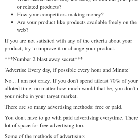
or related products?
How your competitors making money?
Are your product like products available freely on the
web?
If you are not satisfied with any of the criteria about your
product, try to improve it or change your product.
***Number 2 blast away secret***
'Advertise Every day, if possible every hour and Minute'
No... I am not crazy. If you don't spend atleast 70% of your
alloted time, no matter how much would that be, you don't 
your niche in your target market.
There are so many advertising methods: free or paid.
You don't have to go with paid advertising everytime. There
lot of space for free advertising too.
Some of the methods of advertising: