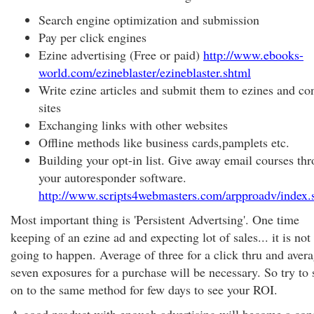
Search engine optimization and submission
Pay per click engines
Ezine advertising (Free or paid)
http://www.ebooks-
world.com/ezineblaster/ezineblaster.shtml
Write ezine articles and submit them to ezines and co
sites
Exchanging links with other websites
Offline methods like business cards,pamplets etc.
Building your opt-in list. Give away email courses th
your autoresponder software.
http://www.scripts4webmasters.com/arpproadv/index.
Most important thing is 'Persistent Advertsing'. One time
keeping of an ezine ad and expecting lot of sales... it is not
going to happen. Average of three for a click thru and avera
seven exposures for a purchase will be necessary. So try to 
on to the same method for few days to see your ROI.