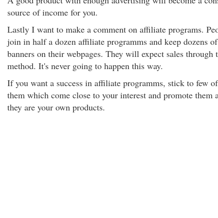
A good product with enough advertising will become a con
source of income for you.
Lastly I want to make a comment on affiliate programs. Pe
join in half a dozen affiliate programms and keep dozens of
banners on their webpages. They will expect sales through t
method. It's never going to happen this way.
If you want a success in affiliate programms, stick to few of
them which come close to your interest and promote them a
they are your own products.