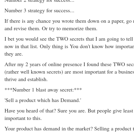
Number 3 strategy for success...
If there is any chance you wrote them down on a paper, go
and revise them. Or try to memorize them.
I bet you would see the TWO secrets that I am going to tell
now in that list. Only thing is You don't know how importa
they are.
After my 2 years of online presence I found these TWO sec
(rather well known secrets) are most important for a busines
thrive and establish.
***Number 1 blast away secret:***
'Sell a product which has Demand.'
Have you heard of that? Sure you are. But people give least
important to this.
Your product has demand in the market? Selling a product 