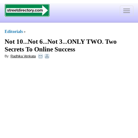
Toggle
navigat
Editorials
»
Not 10
...
Not 6
...
Not 3
...
ONLY TWO
.
Two
Secrets To Online Success
By:
Radhika Venkata