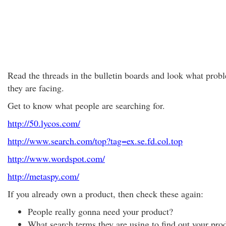
Read the threads in the bulletin boards and look what prob
they are facing.
Get to know what people are searching for.
http://50.lycos.com/
http://www.search.com/top?tag=ex.se.fd.col.top
http://www.wordspot.com/
http://metaspy.com/
If you already own a product, then check these again:
People really gonna need your product?
What search terms they are using to find out your pro