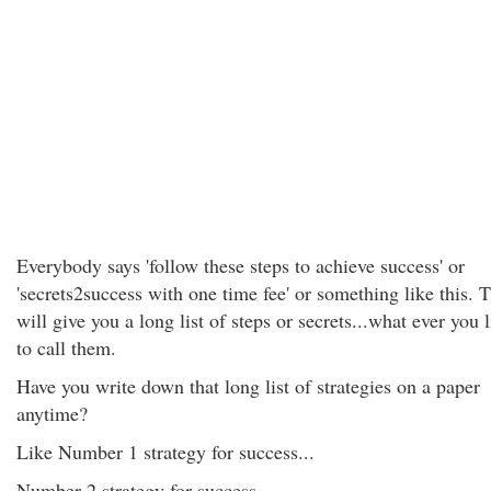
Everybody says 'follow these steps to achieve success' or
'secrets2success with one time fee' or something like this. 
will give you a long list of steps or secrets...what ever you 
to call them.
Have you write down that long list of strategies on a paper
anytime?
Like Number 1 strategy for success...
Number 2 strategy for success...