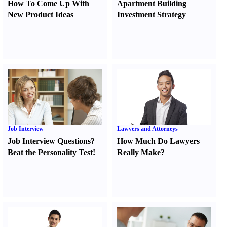
How To Come Up With
Apartment Building
New Product Ideas
Investment Strategy
Job Interview
Lawyers and Attorneys
Job Interview Questions
?
How Much Do Lawyers
Beat the Personality Test
!
Really Make
?