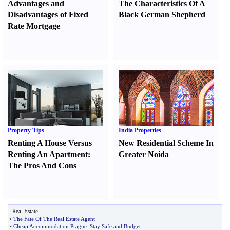
Advantages and
The Characteristics Of A
Disadvantages of Fixed
Black German Shepherd
Rate Mortgage
Property Tips
India Properties
Renting A House Versus
New Residential Scheme In
Renting An Apartment
:
Greater Noida
The Pros And Cons
Real Estate
•
The Fate Of The Real Estate Agent
•
Cheap Accommodation Prague
:
Stay Safe and Budget