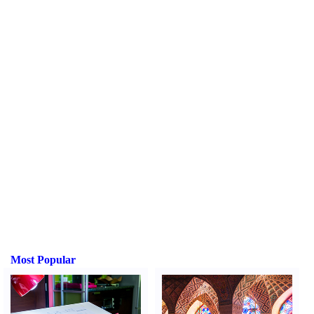
Most Popular