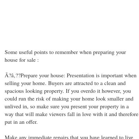
Some useful points to remember when preparing your
house for sale :
Ã?â‚??Prepare your house: Presentation is important when
selling your home. Buyers are attracted to a clean and
spacious looking property. If you overdo it however, you
could run the risk of making your home look smaller and
unlived in, so make sure you present your property in a
way that will make viewers fall in love with it and therefore
put in an offer.
Make any immediate repairs that you have learned to live