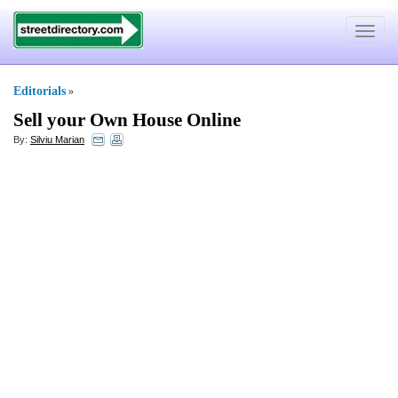
Toggle
navigat
Editorials
»
Sell your Own House Online
By:
Silviu Marian