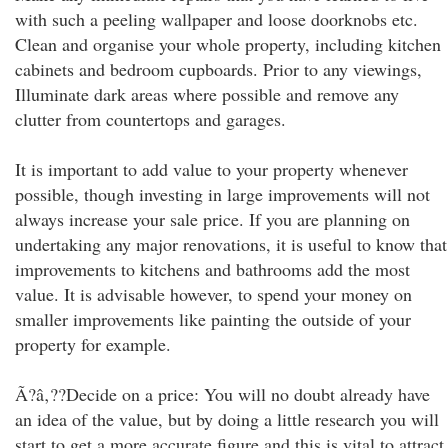
with such a peeling wallpaper and loose doorknobs etc.
Clean and organise your whole property, including kitchen
cabinets and bedroom cupboards. Prior to any viewings,
Illuminate dark areas where possible and remove any
clutter from countertops and garages.
It is important to add value to your property whenever
possible, though investing in large improvements will not
always increase your sale price. If you are planning on
undertaking any major renovations, it is useful to know that
improvements to kitchens and bathrooms add the most
value. It is advisable however, to spend your money on
smaller improvements like painting the outside of your
property for example.
Ã?â‚??Decide on a price: You will no doubt already have
an idea of the value, but by doing a little research you will
start to get a more accurate figure and this is vital to attract