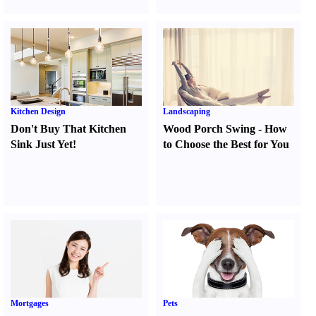
Kitchen Design
Landscaping
Don't Buy That Kitchen
Wood Porch Swing
-
How
Sink Just Yet
!
to Choose the Best for You
Mortgages
Pets