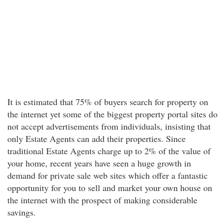
It is estimated that 75% of buyers search for property on
the internet yet some of the biggest property portal sites do
not accept advertisements from individuals, insisting that
only Estate Agents can add their properties. Since
traditional Estate Agents charge up to 2% of the value of
your home, recent years have seen a huge growth in
demand for private sale web sites which offer a fantastic
opportunity for you to sell and market your own house on
the internet with the prospect of making considerable
savings.