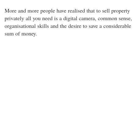
More and more people have realised that to sell property
privately all you need is a digital camera, common sense,
organisational skills and the desire to save a considerable
sum of money.