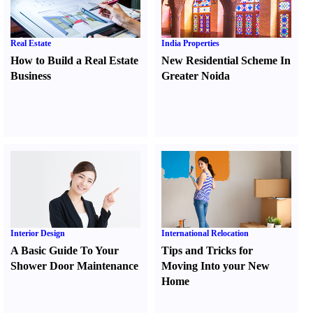
Real Estate
India Properties
How to Build a Real Estate
New Residential Scheme In
Business
Greater Noida
Interior Design
International Relocation
A Basic Guide To Your
Tips and Tricks for
Shower Door Maintenance
Moving Into your New
Home