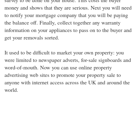
survey to be done on your house. This costs the buyer
money and shows that they are serious. Next you will need
to notify your mortgage company that you will be paying
the balance off. Finally, collect together any warranty
information on your appliances to pass on to the buyer and
get your removals sorted.
It used to be difficult to market your own property: you
were limited to newspaper adverts, for-sale signboards and
word-of-mouth. Now you can use online property
advertising web sites to promote your property sale to
anyone with internet access across the UK and around the
world.