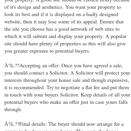
of it's design and aesthetics. You want your property to
look its best and if it is displayed on a badly designed
website, then it may lose some of its appeal. Ensure that
the site you choose has a good network of web sites to
which it will submit and display your property. A popular
site should have plenty of properties as this will also give
you greater exposure to potential buyers.
Ã?â‚??Accepting an offer: Once you have agreed a sale,
you should contact a Solicitor. A Solicitor will protect your
interests throughout your house sale and though expensive,
it is recommended. Try to negotiate a flat fee and put them
in touch with your buyers Solicitor. Keep details of all your
potential buyers who make an offer just in case yours falls
through.
Ã?â‚??Final details: The buyer should now arrange for a