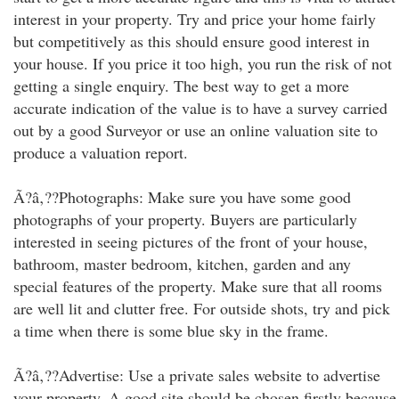
interest in your property. Try and price your home fairly
but competitively as this should ensure good interest in
your house. If you price it too high, you run the risk of not
getting a single enquiry. The best way to get a more
accurate indication of the value is to have a survey carried
out by a good Surveyor or use an online valuation site to
produce a valuation report.
Ã?â‚??Photographs: Make sure you have some good
photographs of your property. Buyers are particularly
interested in seeing pictures of the front of your house,
bathroom, master bedroom, kitchen, garden and any
special features of the property. Make sure that all rooms
are well lit and clutter free. For outside shots, try and pick
a time when there is some blue sky in the frame.
Ã?â‚??Advertise: Use a private sales website to advertise
your property. A good site should be chosen firstly because