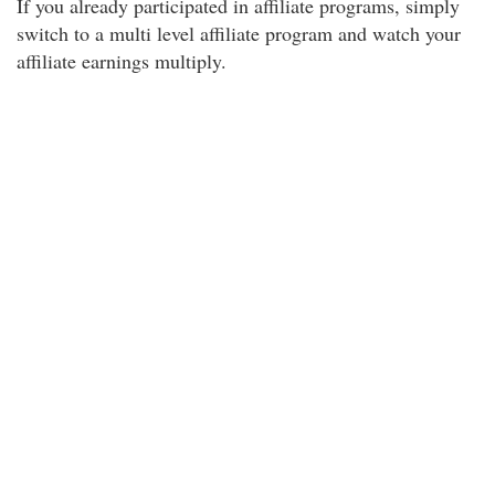
If you already participated in affiliate programs, simply
switch to a multi level affiliate program and watch your
affiliate earnings multiply.