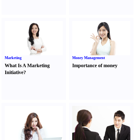
Marketing
Money Management
What Is A Marketing
Importance of money
Initiative
?