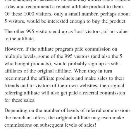
a day and recommend a related affiliate product to them.
Of these 1000 visitors, only a small number, perhaps about
5 visitors, would be interested enough to buy the product.
The other 995 visitors end up as 'lost' visitors, of no value
to the affiliate.
However, if the affiliate program paid commission on
multiple levels, some of the 995 visitors (and also the 5
who bought products), would probably sign up as sub-
affiliates of the original affiliate. When they in turn
recommend the affiliate products and make sales to their
friends and to visitors of their own websites, the original
referring affiliate will also get paid a referral commission
for these sales.
Depending on the number of levels of referral commissions
the merchant offers, the original affiliate may even make
commissions on subsequent levels of sales!