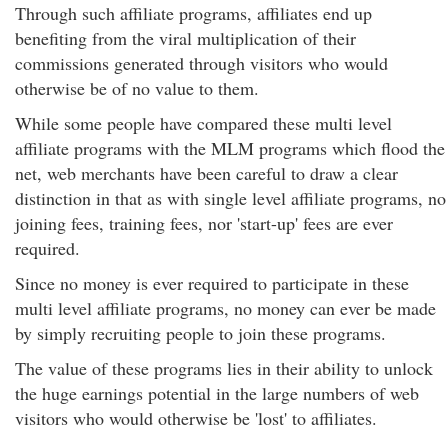
Through such affiliate programs, affiliates end up
benefiting from the viral multiplication of their
commissions generated through visitors who would
otherwise be of no value to them.
While some people have compared these multi level
affiliate programs with the MLM programs which flood the
net, web merchants have been careful to draw a clear
distinction in that as with single level affiliate programs, no
joining fees, training fees, nor 'start-up' fees are ever
required.
Since no money is ever required to participate in these
multi level affiliate programs, no money can ever be made
by simply recruiting people to join these programs.
The value of these programs lies in their ability to unlock
the huge earnings potential in the large numbers of web
visitors who would otherwise be 'lost' to affiliates.