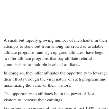
A small but rapidly growing number of merchants, in their
attempts to stand out from among the crowd of available
affiliate programs, and sign up good affiliates, have begun
to offer affiliate programs that pay affiliate referral
commissions to multiple levels of affiliates.
In doing so, they offer affiliates the opportunity to leverage
their efforts through the viral nature of such programs and
maximizing the value of their visitors.
The opportunity to affiliates lie in the power of 'lost'
visitors to increase their earnings.
For example, a successful website may attract 1000 visitors