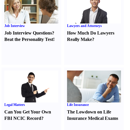
Job Interview
Lawyers and Attorneys
Job Interview Questions
?
How Much Do Lawyers
Beat the Personality Test
!
Really Make
?
Legal Matters
Life Insurance
Can You Get Your Own
The Lowdown on Life
FBI NCIC Record
?
Insurance Medical Exams