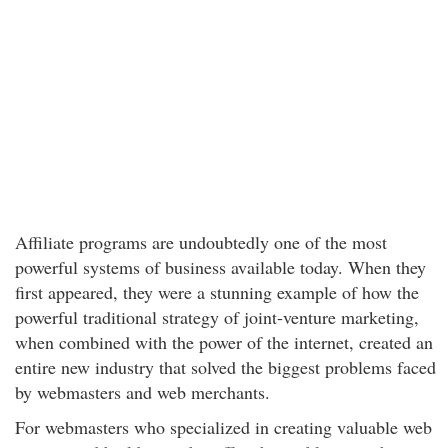
Affiliate programs are undoubtedly one of the most
powerful systems of business available today. When they
first appeared, they were a stunning example of how the
powerful traditional strategy of joint-venture marketing,
when combined with the power of the internet, created an
entire new industry that solved the biggest problems faced
by webmasters and web merchants.
For webmasters who specialized in creating valuable web