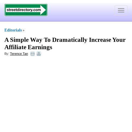
Toggle
navigat
Editorials
»
A Simple Way To Dramatically Increase Your
Affiliate Earnings
By:
Terence Tan