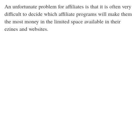
An unfortunate problem for affiliates is that it is often very
difficult to decide which affiliate programs will make them
the most money in the limited space available in their
ezines and websites.