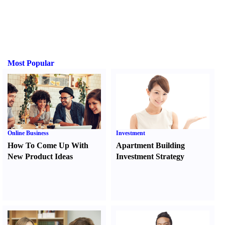
Most Popular
Online Business
Investment
How To Come Up With
Apartment Building
New Product Ideas
Investment Strategy