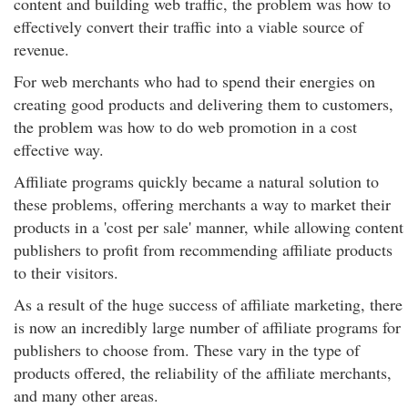
content and building web traffic, the problem was how to
effectively convert their traffic into a viable source of
revenue.
For web merchants who had to spend their energies on
creating good products and delivering them to customers,
the problem was how to do web promotion in a cost
effective way.
Affiliate programs quickly became a natural solution to
these problems, offering merchants a way to market their
products in a 'cost per sale' manner, while allowing content
publishers to profit from recommending affiliate products
to their visitors.
As a result of the huge success of affiliate marketing, there
is now an incredibly large number of affiliate programs for
publishers to choose from. These vary in the type of
products offered, the reliability of the affiliate merchants,
and many other areas.