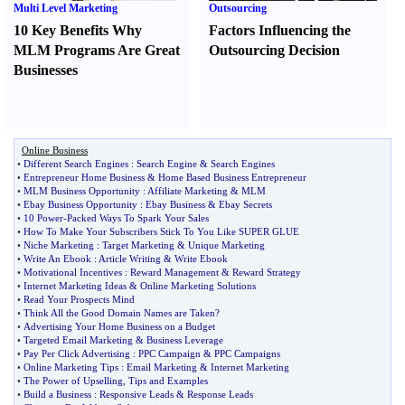
Multi Level Marketing
Outsourcing
10 Key Benefits Why
Factors Influencing the
MLM Programs Are Great
Outsourcing Decision
Businesses
Online Business
•
Different Search Engines
:
Search Engine
&
Search Engines
•
Entrepreneur Home Business
&
Home Based Business Entrepreneur
•
MLM Business Opportunity
:
Affiliate Marketing
&
MLM
•
Ebay Business Opportunity
:
Ebay Business
&
Ebay Secrets
•
10 Power
-
Packed Ways To Spark Your Sales
•
How To Make Your Subscribers Stick To You Like SUPER GLUE
•
Niche Marketing
:
Target Marketing
&
Unique Marketing
•
Write An Ebook
:
Article Writing
&
Write Ebook
•
Motivational Incentives
:
Reward Management
&
Reward Strategy
•
Internet Marketing Ideas
&
Online Marketing Solutions
•
Read Your Prospects Mind
•
Think All the Good Domain Names are Taken
?
•
Advertising Your Home Business on a Budget
•
Targeted Email Marketing
&
Business Leverage
•
Pay Per Click Advertising
:
PPC Campaign
&
PPC Campaigns
•
Online Marketing Tips
:
Email Marketing
&
Internet Marketing
•
The Power of Upselling
,
Tips and Examples
•
Build a Business
:
Responsive Leads
&
Response Leads