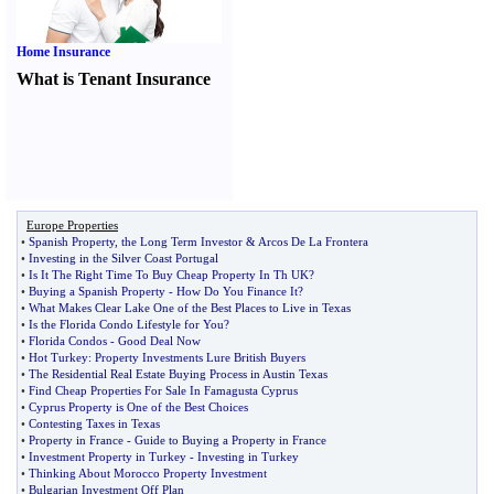
Home Insurance
What is Tenant Insurance
Europe Properties
•
Spanish Property
,
the Long Term Investor
&
Arcos De La Frontera
•
Investing in the Silver Coast Portugal
•
Is It The Right Time To Buy Cheap Property In Th UK
?
•
Buying a Spanish Property
-
How Do You Finance It
?
•
What Makes Clear Lake One of the Best Places to Live in Texas
•
Is the Florida Condo Lifestyle for You
?
•
Florida Condos
-
Good Deal Now
•
Hot Turkey
:
Property Investments Lure British Buyers
•
The Residential Real Estate Buying Process in Austin Texas
•
Find Cheap Properties For Sale In Famagusta Cyprus
•
Cyprus Property is One of the Best Choices
•
Contesting Taxes in Texas
•
Property in France
-
Guide to Buying a Property in France
•
Investment Property in Turkey
-
Investing in Turkey
•
Thinking About Morocco Property Investment
•
Bulgarian Investment Off Plan