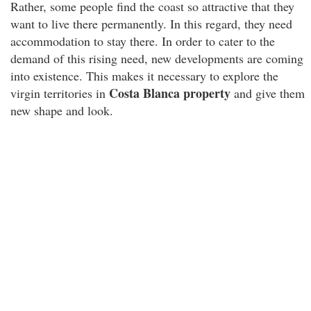
Rather, some people find the coast so attractive that they
want to live there permanently. In this regard, they need
accommodation to stay there. In order to cater to the
demand of this rising need, new developments are coming
into existence. This makes it necessary to explore the
Costa Blanca property
virgin territories in
and give them
new shape and look.