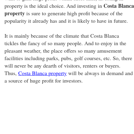
Costa Blanca
property is the ideal choice. And investing in
property
is sure to generate high profit because of the
popularity it already has and it is likely to have in future.
It is mainly because of the climate that Costa Blanca
tickles the fancy of so many people. And to enjoy in the
pleasant weather, the place offers so many amusement
facilities including parks, pubs, golf courses, etc. So, there
will never be any dearth of visitors, renters or buyers.
Thus,
Costa Blanca property
will be always in demand and
a source of huge profit for investors.