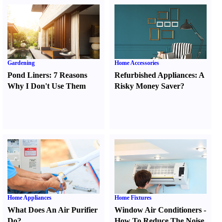
Gardening
Home Accessories
Pond Liners
:
7 Reasons
Refurbished Appliances
:
A
Why I Don't Use Them
Risky Money Saver
?
Home Appliances
Home Fixtures
What Does An Air Purifier
Window Air Conditioners
-
Do
?
How To Reduce The Noise