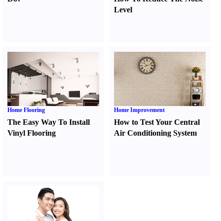
Level
Home Flooring
Home Improvement
The Easy Way To Install
How to Test Your Central
Vinyl Flooring
Air Conditioning System