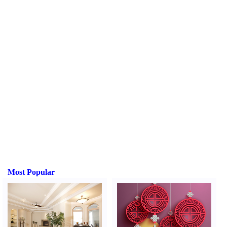
Most Popular