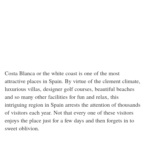
Costa Blanca or the white coast is one of the most
attractive places in Spain. By virtue of the clement climate,
luxurious villas, designer golf courses, beautiful beaches
and so many other facilities for fun and relax, this
intriguing region in Spain arrests the attention of thousands
of visitors each year. Not that every one of these visitors
enjoys the place just for a few days and then forgets in to
sweet oblivion.