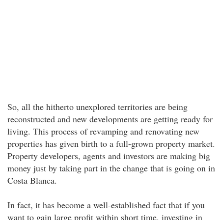
So, all the hitherto unexplored territories are being
reconstructed and new developments are getting ready for
living. This process of revamping and renovating new
properties has given birth to a full-grown property market.
Property developers, agents and investors are making big
money just by taking part in the change that is going on in
Costa Blanca.
In fact, it has become a well-established fact that if you
want to gain large profit within short time, investing in