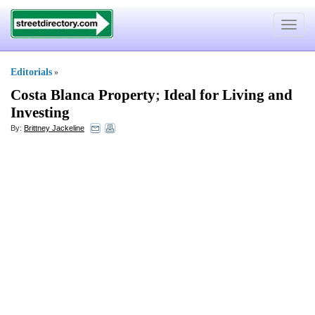
Toggle
navigat
Editorials
»
Costa Blanca Property
;
Ideal for Living and
Investing
By:
Brittney Jackeline