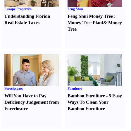
Europe Properties
Feng Shui
Understanding Florida
Feng Shui Money Tree
:
Real Estate Taxes
Money Tree Plant
&
Money
Tree
Foreclosures
Furniture
Will You Have to Pay
Bamboo Furniture
-
5 Easy
Deficiency Judgement from
Ways To Clean Your
Foreclosure
Bamboo Furniture