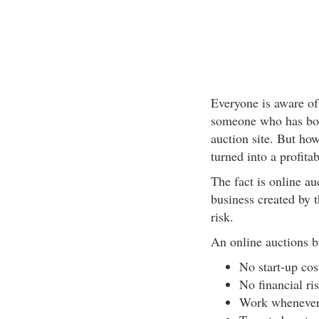
Everyone is aware of
someone who has bou
auction site. But ho
turned into a profita
The fact is online a
business created by t
risk.
An online auctions b
No start-up cos
No financial ris
Work whenever