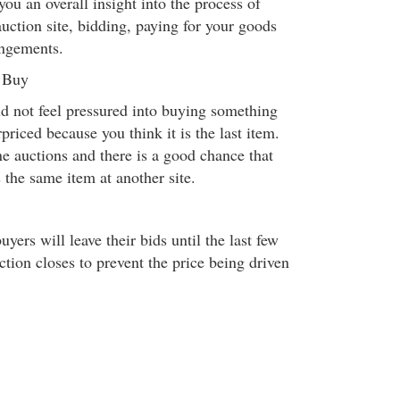
you an overall insight into the process of
auction site, bidding, paying for your goods
angements.
o Buy
d not feel pressured into buying something
priced because you think it is the last item.
e auctions and there is a good chance that
 the same item at another site.
yers will leave their bids until the last few
tion closes to prevent the price being driven