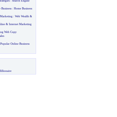
rategies
:
Search Engine
 Business
:
Home Business
 Marketing
:
Web Wealth
&
line
&
Internet Marketing
ting Web Copy
ales
Popular Online Business
illionaire