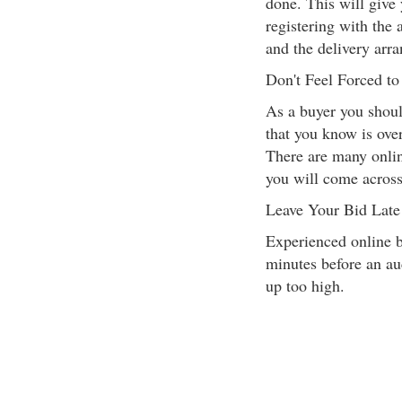
done. This will give 
registering with the 
and the delivery arr
Don't Feel Forced t
As a buyer you shoul
that you know is over
There are many onlin
you will come across
Leave Your Bid Late
Experienced online bu
minutes before an auc
up too high.