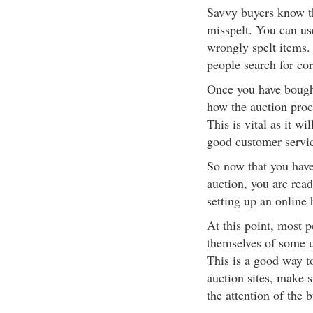
Savvy buyers know th
misspelt. You can us
wrongly spelt items.
people search for cor
Once you have bought
how the auction proc
This is vital as it w
good customer servi
So now that you have
auction, you are read
setting up an online 
At this point, most 
themselves of some u
This is a good way t
auction sites, make 
the attention of the b