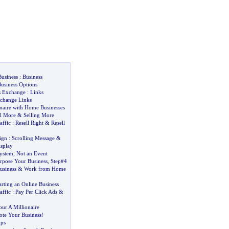
Business
:
Business
usiness Options
s Exchange
:
Links
change Links
naire with Home Businesses
ll More
&
Selling More
affic
:
Resell Right
&
Resell
ign
:
Scrolling Message
&
splay
System
,
Not an Event
pose Your Business
,
Step#4
usiness
&
Work from Home
arting an Online Business
affic
:
Pay Per Click Ads
&
our A Millionaire
ote Your Business
!
ips