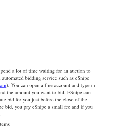
spend a lot of time waiting for an auction to
n automated bidding service such as eSnipe
com
). You can open a free account and type in
and the amount you want to bid. ESnipe can
ute bid for you just before the close of the
he bid, you pay eSnipe a small fee and if you
.
Items