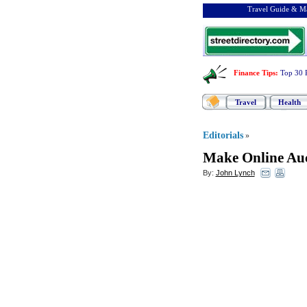
Travel Guide & Ma
Finance Tips
:
Top 30 
Travel
Health
Editorials
»
Make Online Auc
By:
John Lynch