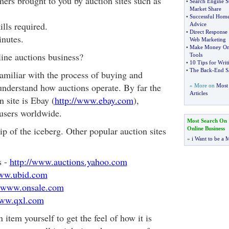
ers brought to you by auction sites such as
•
Search Engine St
Market Share
•
Successful Home
ills required.
Advice
•
Direct Response
inutes.
Web Marketing
•
Make Money On
line auctions business?
Tools
•
10 Tips for Wri
•
The Back
-
End S
 familiar with the process of buying and
 understand how auctions operate. By far the
» More on
Most 
Articles
n site is Ebay (
http://www.ebay.com
),
 users worldwide.
Most Search On
tip of the iceberg. Other popular auction sites
Online Business
»
i Want to be a M
s -
http://www.auctions.yahoo.com
www.ubid.com
//www.onsale.com
www.qxl.com
 item yourself to get the feel of how it is