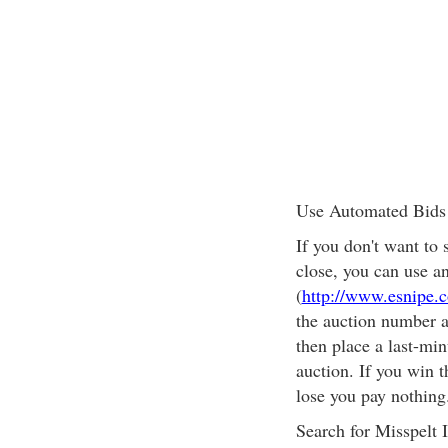
Use Automated Bids
If you don't want to 
close, you can use a
(
http://www.esnipe.
the auction number 
then place a last-min
auction. If you win t
lose you pay nothing
Search for Misspelt 