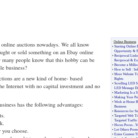
Online Business
 online auctions nowadays. We all know
•
Starting Online 
ght or sold something on an Ebay online
Opportunity
&
B
•
Reciprocal Link
w many people know that this hobby can be
Reciprocal
&
Ex
•
Become a Millio
ble business?
•
How to Sell
:
Se
•
More Website Tr
uctions are a new kind of home- based
Rights
•
Scrolling LED S
he Internet with no capital investment and no
LED Message Di
•
Marketing Is a 
•
Making Your Pur
•
Work at Home B
usiness has the following advantages:
Business
•
Resources for St
ts.
•
Targeted Web Tr
Targeted Traffic
k.
•
Hocus Pocus
...
Y
 you choose.
•
Let Others Prom
•
Ezine Content T