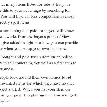
at many items listed for sale at Ebay are
e this to your advantage by searching for
 You will have far less competition as most
rectly spelt items.
 something and paid for it, you will know
ess works from the buyer's point of view.
ill give added insight into how you can provide
ce when you set up your own business.
 bought and paid for an item on an online
y to sell something yourself as a first step to
business.
people look around their own homes to rid
nwanted items for which they have no use.
o get started. When you list your item on
sure you provide a photograph. This will grab
uyers.