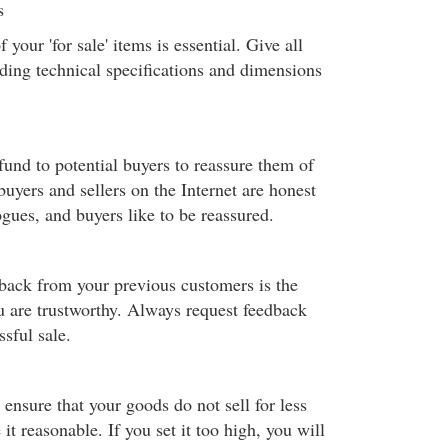
s
your 'for sale' items is essential. Give all
uding technical specifications and dimensions
fund to potential buyers to reassure them of
buyers and sellers on the Internet are honest
ogues, and buyers like to be reassured.
dback from your previous customers is the
u are trustworthy. Always request feedback
ssful sale.
o ensure that your goods do not sell for less
t reasonable. If you set it too high, you will