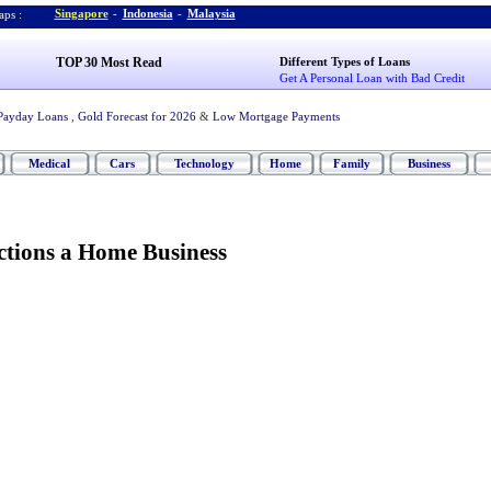
Singapore
-
Indonesia
-
Malaysia
ps :
TOP 30 Most Read
Different Types of Loans
Get A Personal Loan with Bad Credit
Payday Loans
,
Gold Forecast for 2026
&
Low Mortgage Payments
Medical
Cars
Technology
Home
Family
Business
tions a Home Business