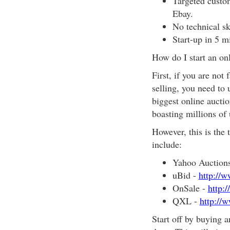
Targeted custom
Ebay.
No technical sk
Start-up in 5 m
How do I start an on
First, if you are not
selling, you need to
biggest online auctio
boasting millions of
However, this is the 
include:
Yahoo Auction
uBid -
http://
OnSale -
http:
QXL -
http://
Start off by buying an