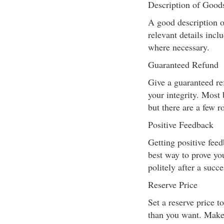
Description of Good
A good description of 
relevant details incl
where necessary.
Guaranteed Refund
Give a guaranteed re
your integrity. Most 
but there are a few r
Positive Feedback
Getting positive fee
best way to prove yo
politely after a succe
Reserve Price
Set a reserve price t
than you want. Make i