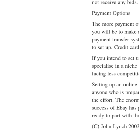
not receive any bids.
Payment Options
The more payment opt
you will be to make a
payment transfer sys
to set up. Credit car
If you intend to set u
specialise in a niche
facing less competiti
Setting up an online 
anyone who is prepar
the effort. The enorm
success of Ebay has 
ready to part with th
(C) John Lynch 200