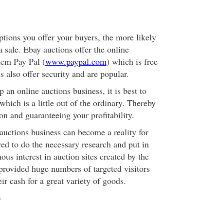
ions you offer your buyers, the more likely
 sale. Ebay auctions offer the online
tem Pay Pal (
www.paypal.com
) which is free
ds also offer security and are popular.
p an online auctions business, it is best to
 which is a little out of the ordinary. Thereby
on and guaranteeing your profitability.
auctions business can become a reality for
ed to do the necessary research and put in
ous interest in auction sites created by the
provided huge numbers of targeted visitors
eir cash for a great variety of goods.
3