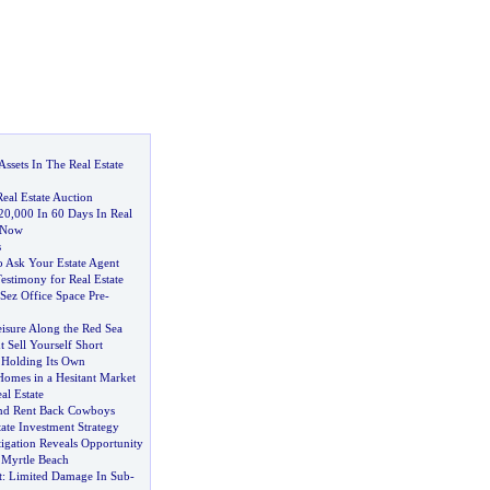
Assets In The Real Estate
eal Estate Auction
20
,
000 In 60 Days In Real
g Now
s
o Ask Your Estate Agent
estimony for Real Estate
Sez Office Space Pre
-
isure Along the Red Sea
 Sell Yourself Short
 Holding Its Own
Homes in a Hesitant Market
al Estate
And Rent Back Cowboys
tate Investment Strategy
igation Reveals Opportunity
 Myrtle Beach
t
:
Limited Damage In Sub
-