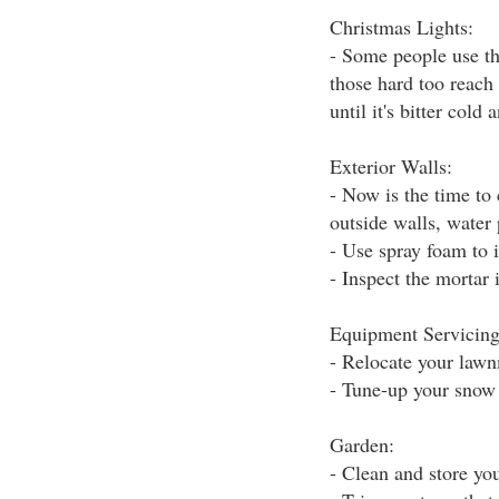
Christmas Lights:
- Some people use th
those hard too reach 
until it's bitter cold
Exterior Walls:
- Now is the time to
outside walls, water 
- Use spray foam to i
- Inspect the mortar 
Equipment Servicing
- Relocate your lawn
- Tune-up your snow
Garden:
- Clean and store yo