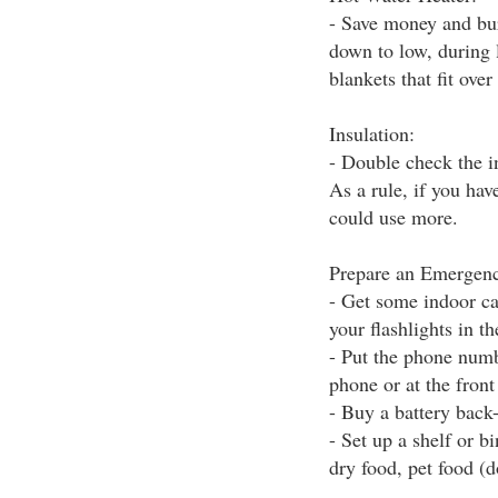
- Save money and bur
down to low, during 
blankets that fit over
Insulation:
- Double check the in
As a rule, if you hav
could use more.
Prepare an Emergenc
- Get some indoor ca
your flashlights in th
- Put the phone numb
phone or at the fron
- Buy a battery back
- Set up a shelf or b
dry food, pet food (do