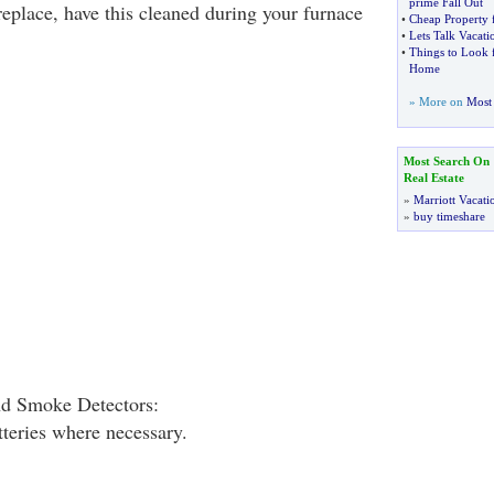
prime Fall Out
ireplace, have this cleaned during your furnace
•
Cheap Property f
•
Lets Talk Vacati
•
Things to Look 
Home
» More on
Most 
Most Search On
Real Estate
»
Marriott Vacati
»
buy timeshare
d Smoke Detectors:
tteries where necessary.