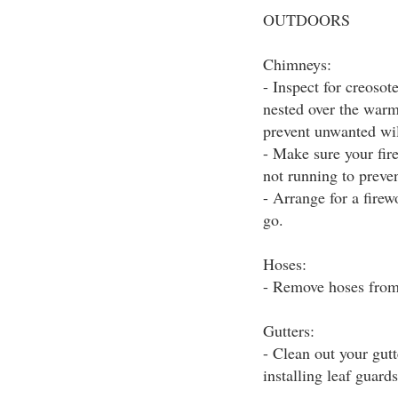
OUTDOORS
Chimneys:
- Inspect for creoso
nested over the warm
prevent unwanted wil
- Make sure your fir
not running to preve
- Arrange for a firew
go.
Hoses:
- Remove hoses from 
Gutters:
- Clean out your gut
installing leaf guards