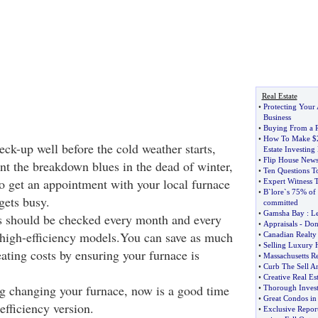
Real Estate
•
Protecting Your 
Business
•
Buying From a R
•
How To Make $
eck-up well before the cold weather starts,
Estate Investin
•
Flip House New
ent the breakdown blues in the dead of winter,
•
Ten Questions T
to get an appointment with your local furnace
•
Expert Witness T
•
B`lore`s 75% of 
gets busy.
committed
•
Gamsha Bay
:
Le
ers should be checked every month and every
•
Appraisals
-
Dont
 high-efficiency models.You can save as much
•
Canadian Realty
•
Selling Luxury 
eating costs by ensuring your furnace is
•
Massachusetts Re
•
Curb The Sell 
•
Creative Real Es
ing changing your furnace, now is a good time
•
Thorough Invest
•
Great Condos in
efficiency version.
•
Exclusive Repor