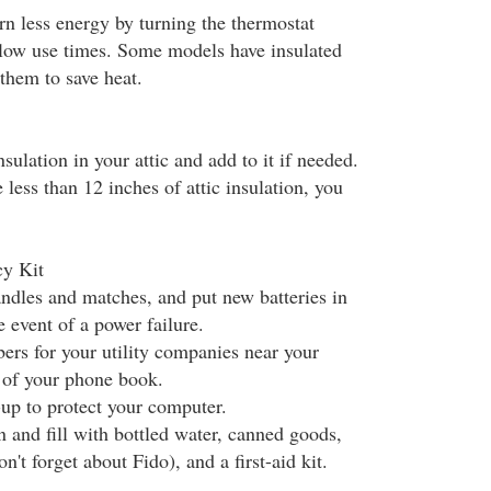
n less energy by turning the thermostat
low use times. Some models have insulated
 them to save heat.
sulation in your attic and add to it if needed.
e less than 12 inches of attic insulation, you
y Kit
ndles and matches, and put new batteries in
e event of a power failure.
ers for your utility companies near your
t of your phone book.
-up to protect your computer.
in and fill with bottled water, canned goods,
n't forget about Fido), and a first-aid kit.