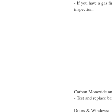
- If you have a gas f
inspection.
Carbon Monoxide an
- Test and replace ba
Doors & Windows: