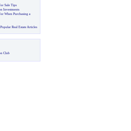
or Sale Tips
on Investments
for When Purchasing a
Popular Real Estate Articles
on Club