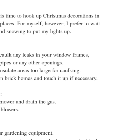
is time to hook up Christmas decorations in
places. For myself, however; I prefer to wait
 and snowing to put my lights up.
 caulk any leaks in your window frames,
pipes or any other openings.
nsulate areas too large for caulking.
in brick homes and touch it up if necessary.
:
mower and drain the gas.
 blowers.
ur gardening equipment.