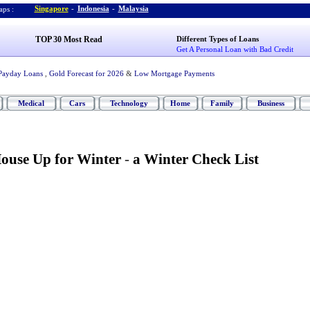
Singapore
-
Indonesia
-
Malaysia
ps :
TOP 30 Most Read
Different Types of Loans
Get A Personal Loan with Bad Credit
Payday Loans
,
Gold Forecast for 2026
&
Low Mortgage Payments
Medical
Cars
Technology
Home
Family
Business
ouse Up for Winter
-
a Winter Check List