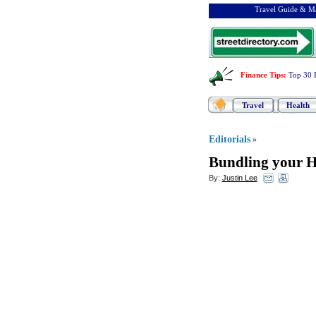
Travel Guide & Ma
Finance Tips
:
Top 30 
Travel
Health
Editorials
»
Bundling your H
By:
Justin Lee