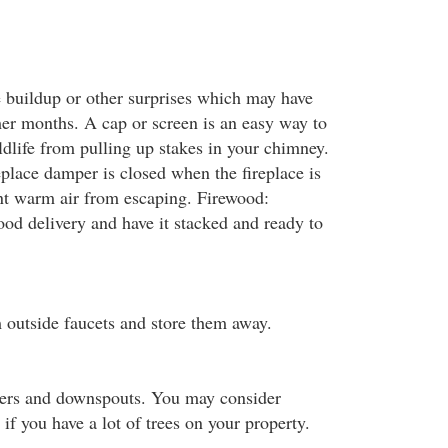
te buildup or other surprises which may have
er months. A cap or screen is an easy way to
dlife from pulling up stakes in your chimney.
eplace damper is closed when the fireplace is
nt warm air from escaping. Firewood:
ood delivery and have it stacked and ready to
outside faucets and store them away.
ters and downspouts. You may consider
 if you have a lot of trees on your property.