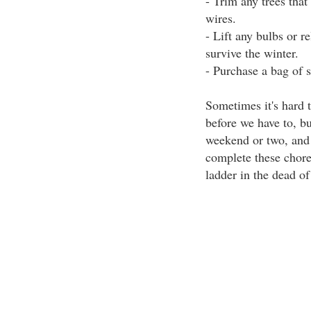
- Trim any trees that
wires.
- Lift any bulbs or r
survive the winter.
- Purchase a bag of s
Sometimes it's hard t
before we have to, bu
weekend or two, and y
complete these chore
ladder in the dead of