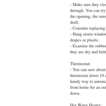
- Make sure they clo
through. You can try 
the opening, the smok
draft.
- Consider replacing
- Hang storm windows
drapes or plastic.
- Examine the rubber 
they are dry and brit
Thermostat:
- You can save about 
thermostat down 10 d
handy way to automat
from home for an ext
down.
Hot Water Heater: