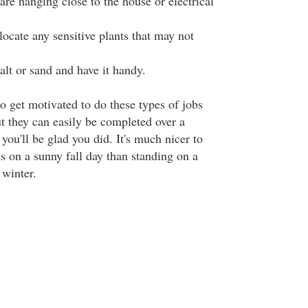
 are hanging close to the house or electrical
elocate any sensitive plants that may not
alt or sand and have it handy.
o get motivated to do these types of jobs
t they can easily be completed over a
ou'll be glad you did. It's much nicer to
s on a sunny fall day than standing on a
 winter.