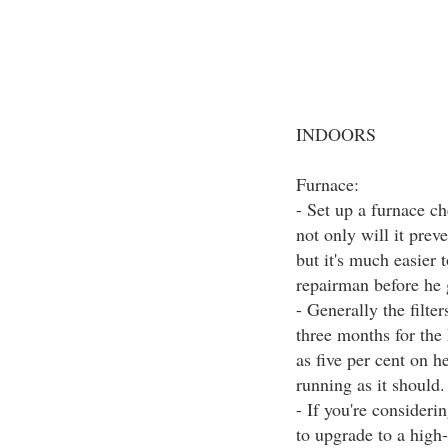
INDOORS
Furnace:
- Set up a furnace ch
not only will it prev
but it's much easier 
repairman before he 
- Generally the filt
three months for the
as five per cent on h
running as it should.
- If you're consider
to upgrade to a high-