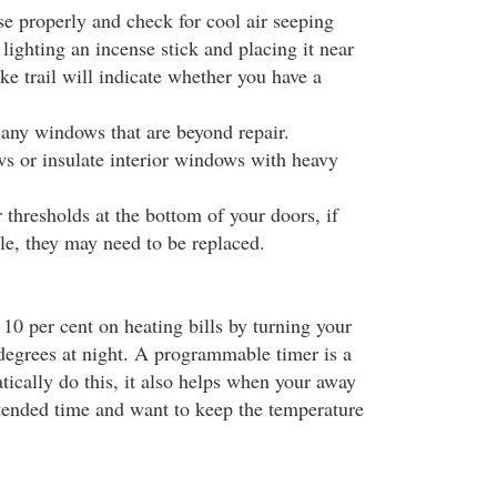
se properly and check for cool air seeping
lighting an incense stick and placing it near
e trail will indicate whether you have a
 any windows that are beyond repair.
 or insulate interior windows with heavy
thresholds at the bottom of your doors, if
tle, they may need to be replaced.
10 per cent on heating bills by turning your
egrees at night. A programmable timer is a
ically do this, it also helps when your away
ended time and want to keep the temperature