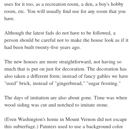
uses for it too, as a recreation room, a den, a boy's hobby
room, etc. You will usually find use for any room that you
have.
Although the latest fads do not have to be followed, a
person should be careful not to make the house look as if it
had been built twenty-five years ago.
The new houses are more straightforward, not having so
much that is put on just for decoration. The decoration has
also taken a different form; instead of fancy gables we have
"used" brick, instead of "gingerbread," "sugar frosting."
The days of imitation are also about gone. Time was when
wood siding was cut and notched to imitate stone.
(Even Washington's home in Mount Vernon did not escape
this subterfuge.) Painters used to use a background color