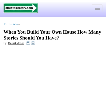
Toggle
navigat
Editorials
»
When You Build Your Own House How Many
Stories Should You Have
?
By:
Gerald Mason