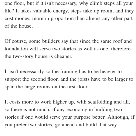
one floor, but if it isn't necessary, why climb steps all your
life? It takes valuable energy, steps take up room, and they
cost money, more in proportion than almost any other part
of the house.
Of course, some builders say that since the same roof and
foundation will serve two stories as well as one, therefore
the two-story house is cheaper.
It isn't necessarily so the framing has to be heavier to
support the second floor, and the joists have to be larger to
span the large rooms on the first floor.
It costs more to work higher up, with scaffolding and all,
so there is not much, if any, economy in building two
stories if one would serve your purpose better. Although, if
you prefer two stories, go ahead and build that way.