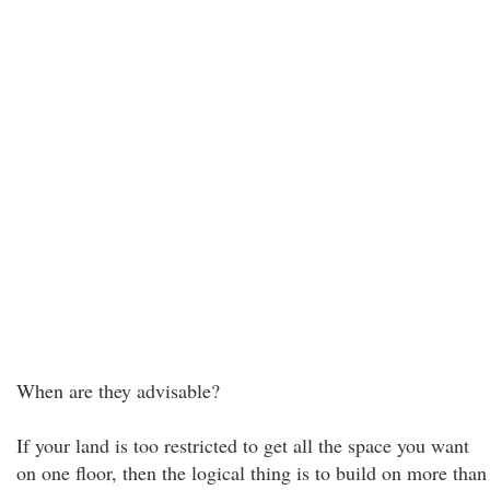
When are they advisable?
If your land is too restricted to get all the space you want
on one floor, then the logical thing is to build on more than