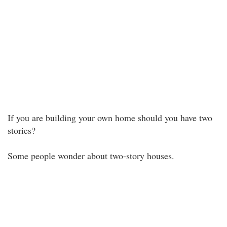
If you are building your own home should you have two
stories?
Some people wonder about two-story houses.