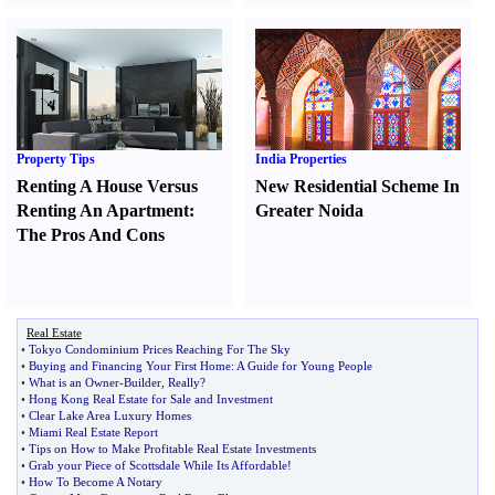
Property Tips
India Properties
Renting A House Versus
New Residential Scheme In
Renting An Apartment
:
Greater Noida
The Pros And Cons
Real Estate
•
Tokyo Condominium Prices Reaching For The Sky
•
Buying and Financing Your First Home
:
A Guide for Young People
•
What is an Owner
-
Builder
,
Really
?
•
Hong Kong Real Estate for Sale and Investment
•
Clear Lake Area Luxury Homes
•
Miami Real Estate Report
•
Tips on How to Make Profitable Real Estate Investments
•
Grab your Piece of Scottsdale While Its Affordable
!
•
How To Become A Notary