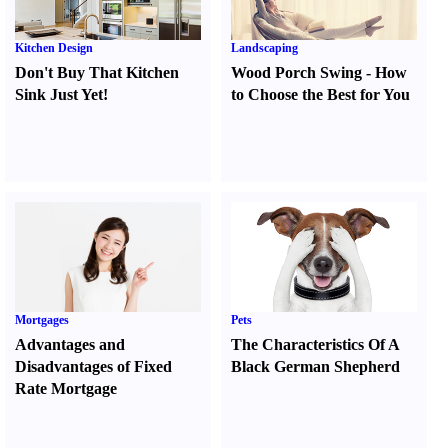
Kitchen Design
Landscaping
Don't Buy That Kitchen
Wood Porch Swing
-
How
Sink Just Yet
!
to Choose the Best for You
Mortgages
Pets
Advantages and
The Characteristics Of A
Disadvantages of Fixed
Black German Shepherd
Rate Mortgage