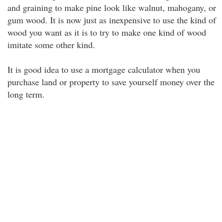
and graining to make pine look like walnut, mahogany, or
gum wood. It is now just as inexpensive to use the kind of
wood you want as it is to try to make one kind of wood
imitate some other kind.
It is good idea to use a mortgage calculator when you
purchase land or property to save yourself money over the
long term.