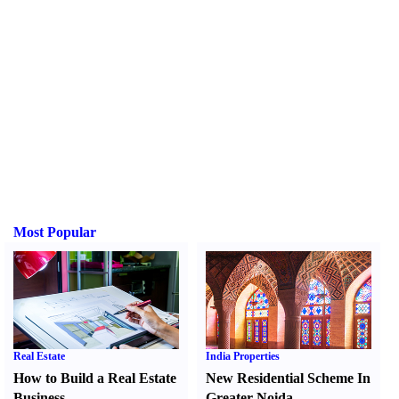
Most Popular
Real Estate
India Properties
How to Build a Real Estate
New Residential Scheme In
Business
Greater Noida