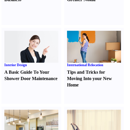
Interior Design
International Relocation
A Basic Guide To Your
Tips and Tricks for
Shower Door Maintenance
Moving Into your New
Home