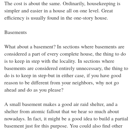
The cost is about the same. Ordinarily, housekeeping is
simpler and easier in a house all on one level. Great
efficiency is usually found in the one-story house.
Basements
What about a basement? In sections where basements are
considered a part of every complete house, the thing to do
is to keep in step with the locality. In sections where
basements are considered entirely unnecessary, the thing to
do is to keep in step-but in either case, if you have good
reason to be different from your neighbors, why not go
ahead and do as you please?
A small basement makes a good air raid shelter, and a
shelter from atomic fallout that we hear so much about
nowadays. In fact, it might be a good idea to build a partial
basement just for this purpose. You could also find other