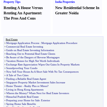
Property Tips
India Properties
Renting A House Versus
New Residential Scheme In
Renting An Apartment
:
Greater Noida
The Pros And Cons
Real Estate
•
Mortgage Application Process
:
Mortgage Application Procedure
•
Commercial Real Estate Investing
•
Guide on Real Estate Investing Information
•
Reaching Out to Potential Real Estate Clients
•
Be Aware of the Dangers of Reverse Mortagages
•
Vacation Homes for High Net Worth Individuals
•
Exchange Rate Appreciation Wipes Out Gains In Property Markets
•
Soundproofing Your Condo
•
Now Sell Your House As A Short Sale With No Tax Consequences
•
A Tale of Two Cities
•
Finding a Reliable Real Estate Agent
•
Singapore Property Market Investment Sales Increase
•
Home Theater
-
Realty Plus or Minus
?
•
Living in Hong Kong Apartments
•
Wheres the Money
?
Whats Next for Real Estate Investors
•
Himachal Pradesh Real Estate
•
Preparing your Home for Sale
:
Exterior
•
Spring Home Sale Benefits