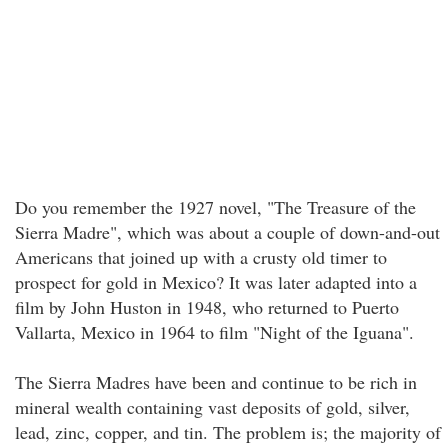
Do you remember the 1927 novel, "The Treasure of the
Sierra Madre", which was about a couple of down-and-out
Americans that joined up with a crusty old timer to
prospect for gold in Mexico? It was later adapted into a
film by John Huston in 1948, who returned to Puerto
Vallarta, Mexico in 1964 to film "Night of the Iguana".
The Sierra Madres have been and continue to be rich in
mineral wealth containing vast deposits of gold, silver,
lead, zinc, copper, and tin. The problem is; the majority of