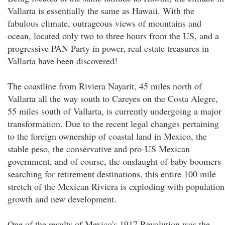
Vallarta is essentially the same as Hawaii. With the
fabulous climate, outrageous views of mountains and
ocean, located only two to three hours from the US, and a
progressive PAN Party in power, real estate treasures in
Vallarta have been discovered!
The coastline from Riviera Nayarit, 45 miles north of
Vallarta all the way south to Careyes on the Costa Alegre,
55 miles south of Vallarta, is currently undergoing a major
transformation. Due to the recent legal changes pertaining
to the foreign ownership of coastal land in Mexico, the
stable peso, the conservative and pro-US Mexican
government, and of course, the onslaught of baby boomers
searching for retirement destinations, this entire 100 mile
stretch of the Mexican Riviera is exploding with population
growth and new development.
One of the results of Mexico's 1917 Revolution was the