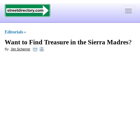
Toggle
navigat
Editorials
»
Want to Find Treasure in the Sierra Madres
?
By:
Jim Scherrer