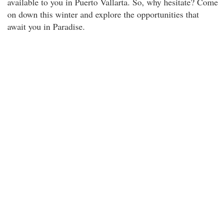
available to you in Puerto Vallarta. So, why hesitate? Come
on down this winter and explore the opportunities that
await you in Paradise.