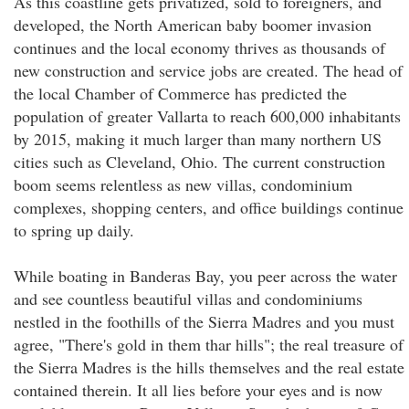
As this coastline gets privatized, sold to foreigners, and
developed, the North American baby boomer invasion
continues and the local economy thrives as thousands of
new construction and service jobs are created. The head of
the local Chamber of Commerce has predicted the
population of greater Vallarta to reach 600,000 inhabitants
by 2015, making it much larger than many northern US
cities such as Cleveland, Ohio. The current construction
boom seems relentless as new villas, condominium
complexes, shopping centers, and office buildings continue
to spring up daily.
While boating in Banderas Bay, you peer across the water
and see countless beautiful villas and condominiums
nestled in the foothills of the Sierra Madres and you must
agree, "There's gold in them thar hills"; the real treasure of
the Sierra Madres is the hills themselves and the real estate
contained therein. It all lies before your eyes and is now