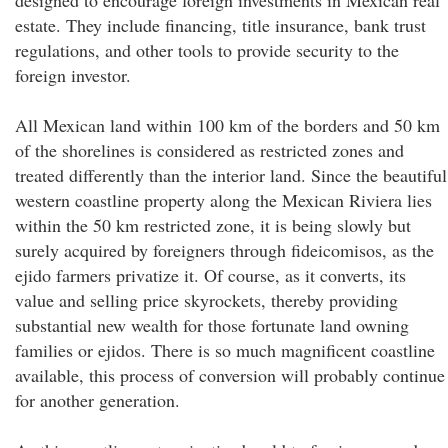
designed to encourage foreign investments in Mexican real
estate. They include financing, title insurance, bank trust
regulations, and other tools to provide security to the
foreign investor.
All Mexican land within 100 km of the borders and 50 km
of the shorelines is considered as restricted zones and
treated differently than the interior land. Since the beautiful
western coastline property along the Mexican Riviera lies
within the 50 km restricted zone, it is being slowly but
surely acquired by foreigners through fideicomisos, as the
ejido farmers privatize it. Of course, as it converts, its
value and selling price skyrockets, thereby providing
substantial new wealth for those fortunate land owning
families or ejidos. There is so much magnificent coastline
available, this process of conversion will probably continue
for another generation.