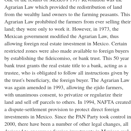
Agrarian Law which provided the redistribution of land
from the wealthy land owners to the farming peasants. This
Agrarian Law prohibited the farmers from ever selling their
land; they were only to work it. However, in 1973, the
Mexican government modified the Agrarian Law, thus
allowing foreign real estate investment in Mexico. Certain
restricted zones were also made available to foreign buyers
by establishing the fideicomiso, or bank trust. This 50 year
bank trust grants the real estate title to a bank, acting as a
trustee, who is obligated to follow all instructions given by
the trust's beneficiary, the foreign buyer. The Agrarian Law
was again amended in 1993, allowing the ejido farmers,
with unanimous consent, to privatize or regularize their
land and sell off parcels to others. In 1994, NAFTA created
a dispute-settlement provision to protect direct foreign
investments in Mexico. Since the PAN Party took control in
2000, there have been a number of other legal changes, all