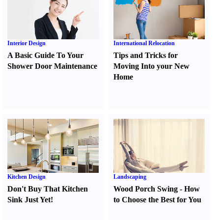
Interior Design
International Relocation
A Basic Guide To Your
Tips and Tricks for
Shower Door Maintenance
Moving Into your New
Home
Kitchen Design
Landscaping
Don't Buy That Kitchen
Wood Porch Swing
-
How
Sink Just Yet
!
to Choose the Best for You