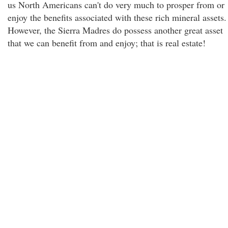
us North Americans can't do very much to prosper from or
enjoy the benefits associated with these rich mineral assets.
However, the Sierra Madres do possess another great asset
that we can benefit from and enjoy; that is real estate!