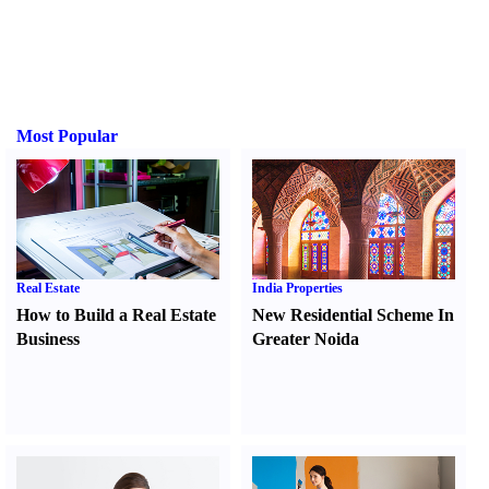
Most Popular
Real Estate
India Properties
How to Build a Real Estate
New Residential Scheme In
Business
Greater Noida