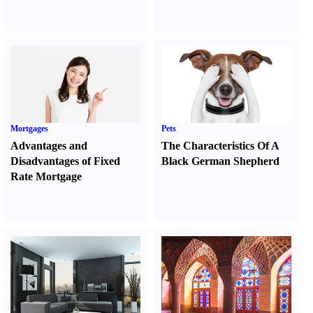
Mortgages
Pets
Advantages and
The Characteristics Of A
Disadvantages of Fixed
Black German Shepherd
Rate Mortgage