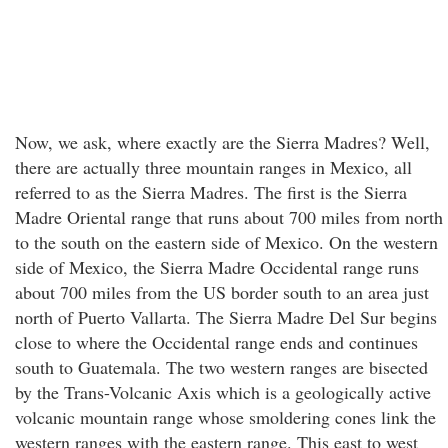
Now, we ask, where exactly are the Sierra Madres? Well,
there are actually three mountain ranges in Mexico, all
referred to as the Sierra Madres. The first is the Sierra
Madre Oriental range that runs about 700 miles from north
to the south on the eastern side of Mexico. On the western
side of Mexico, the Sierra Madre Occidental range runs
about 700 miles from the US border south to an area just
north of Puerto Vallarta. The Sierra Madre Del Sur begins
close to where the Occidental range ends and continues
south to Guatemala. The two western ranges are bisected
by the Trans-Volcanic Axis which is a geologically active
volcanic mountain range whose smoldering cones link the
western ranges with the eastern range. This east to west