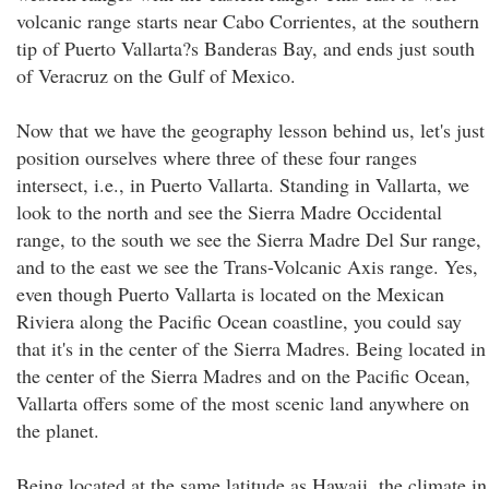
volcanic range starts near Cabo Corrientes, at the southern
tip of Puerto Vallarta?s Banderas Bay, and ends just south
of Veracruz on the Gulf of Mexico.
Now that we have the geography lesson behind us, let's just
position ourselves where three of these four ranges
intersect, i.e., in Puerto Vallarta. Standing in Vallarta, we
look to the north and see the Sierra Madre Occidental
range, to the south we see the Sierra Madre Del Sur range,
and to the east we see the Trans-Volcanic Axis range. Yes,
even though Puerto Vallarta is located on the Mexican
Riviera along the Pacific Ocean coastline, you could say
that it's in the center of the Sierra Madres. Being located in
the center of the Sierra Madres and on the Pacific Ocean,
Vallarta offers some of the most scenic land anywhere on
the planet.
Being located at the same latitude as Hawaii, the climate in