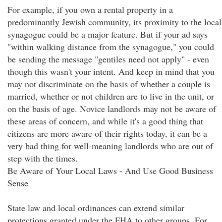
For example, if you own a rental property in a
predominantly Jewish community, its proximity to the local
synagogue could be a major feature. But if your ad says
"within walking distance from the synagogue," you could
be sending the message "gentiles need not apply" - even
though this wasn't your intent. And keep in mind that you
may not discriminate on the basis of whether a couple is
married, whether or not children are to live in the unit, or
on the basis of age. Novice landlords may not be aware of
these areas of concern, and while it's a good thing that
citizens are more aware of their rights today, it can be a
very bad thing for well-meaning landlords who are out of
step with the times.
Be Aware of Your Local Laws - And Use Good Business
Sense
State law and local ordinances can extend similar
protections granted under the FHA to other groups. For