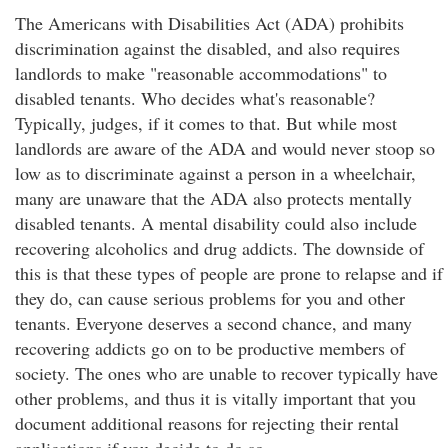
The Americans with Disabilities Act (ADA) prohibits
discrimination against the disabled, and also requires
landlords to make "reasonable accommodations" to
disabled tenants. Who decides what's reasonable?
Typically, judges, if it comes to that. But while most
landlords are aware of the ADA and would never stoop so
low as to discriminate against a person in a wheelchair,
many are unaware that the ADA also protects mentally
disabled tenants. A mental disability could also include
recovering alcoholics and drug addicts. The downside of
this is that these types of people are prone to relapse and if
they do, can cause serious problems for you and other
tenants. Everyone deserves a second chance, and many
recovering addicts go on to be productive members of
society. The ones who are unable to recover typically have
other problems, and thus it is vitally important that you
document additional reasons for rejecting their rental