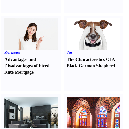
Mortgages
Pets
Advantages and
The Characteristics Of A
Disadvantages of Fixed
Black German Shepherd
Rate Mortgage