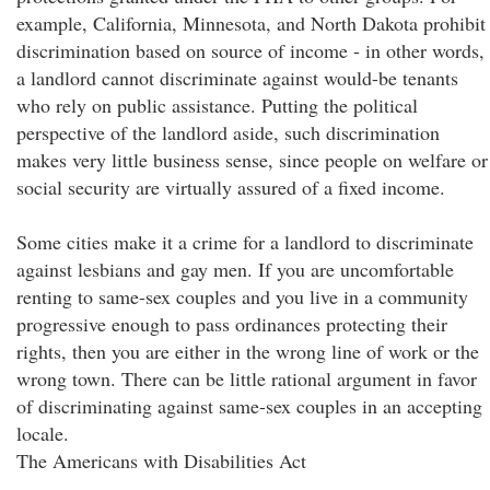
example, California, Minnesota, and North Dakota prohibit
discrimination based on source of income - in other words,
a landlord cannot discriminate against would-be tenants
who rely on public assistance. Putting the political
perspective of the landlord aside, such discrimination
makes very little business sense, since people on welfare or
social security are virtually assured of a fixed income.
Some cities make it a crime for a landlord to discriminate
against lesbians and gay men. If you are uncomfortable
renting to same-sex couples and you live in a community
progressive enough to pass ordinances protecting their
rights, then you are either in the wrong line of work or the
wrong town. There can be little rational argument in favor
of discriminating against same-sex couples in an accepting
locale.
The Americans with Disabilities Act