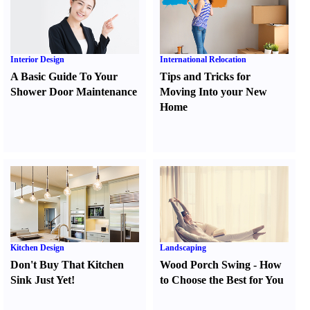
Interior Design
International Relocation
A Basic Guide To Your
Tips and Tricks for
Shower Door Maintenance
Moving Into your New
Home
Kitchen Design
Landscaping
Don't Buy That Kitchen
Wood Porch Swing
-
How
Sink Just Yet
!
to Choose the Best for You