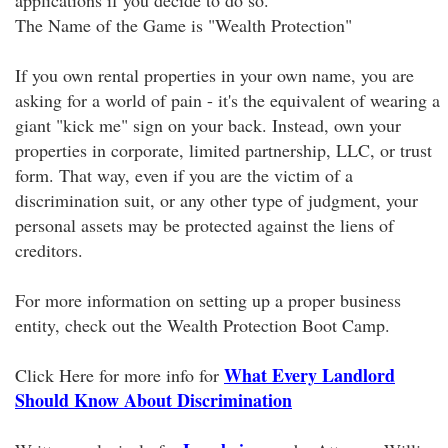
applications if you decide to do so.
The Name of the Game is "Wealth Protection"
If you own rental properties in your own name, you are
asking for a world of pain - it's the equivalent of wearing a
giant "kick me" sign on your back. Instead, own your
properties in corporate, limited partnership, LLC, or trust
form. That way, even if you are the victim of a
discrimination suit, or any other type of judgment, your
personal assets may be protected against the liens of
creditors.
For more information on setting up a proper business
entity, check out the Wealth Protection Boot Camp.
What Every Landlord
Click Here for more info for
Should Know About Discrimination