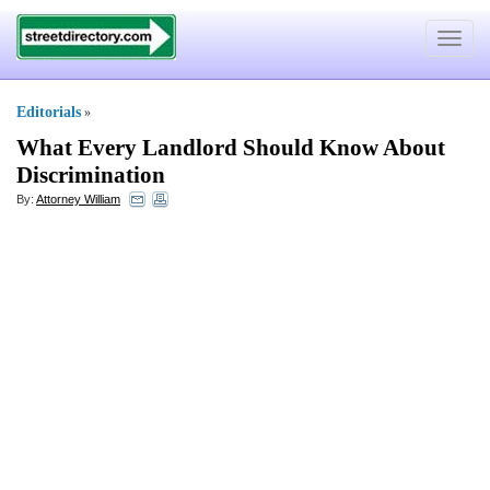
Toggle
navigat
Editorials
»
What Every Landlord Should Know About
Discrimination
By:
Attorney William