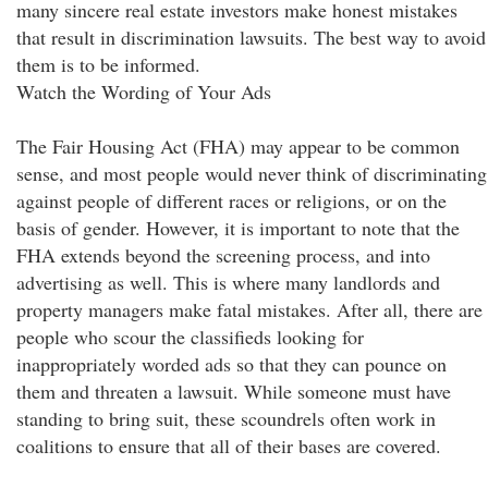
many sincere real estate investors make honest mistakes
that result in discrimination lawsuits. The best way to avoid
them is to be informed.
Watch the Wording of Your Ads
The Fair Housing Act (FHA) may appear to be common
sense, and most people would never think of discriminating
against people of different races or religions, or on the
basis of gender. However, it is important to note that the
FHA extends beyond the screening process, and into
advertising as well. This is where many landlords and
property managers make fatal mistakes. After all, there are
people who scour the classifieds looking for
inappropriately worded ads so that they can pounce on
them and threaten a lawsuit. While someone must have
standing to bring suit, these scoundrels often work in
coalitions to ensure that all of their bases are covered.