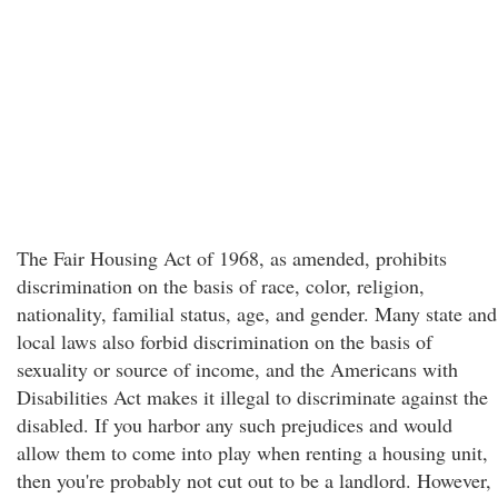
The Fair Housing Act of 1968, as amended, prohibits
discrimination on the basis of race, color, religion,
nationality, familial status, age, and gender. Many state and
local laws also forbid discrimination on the basis of
sexuality or source of income, and the Americans with
Disabilities Act makes it illegal to discriminate against the
disabled. If you harbor any such prejudices and would
allow them to come into play when renting a housing unit,
then you're probably not cut out to be a landlord. However,