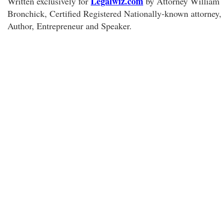
Legalwiz.com
Written exclusively for
by Attorney William
Bronchick, Certified Registered Nationally-known attorney,
Author, Entrepreneur and Speaker.