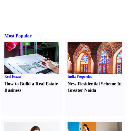
Most Popular
Real Estate
India Properties
How to Build a Real Estate
New Residential Scheme In
Business
Greater Noida