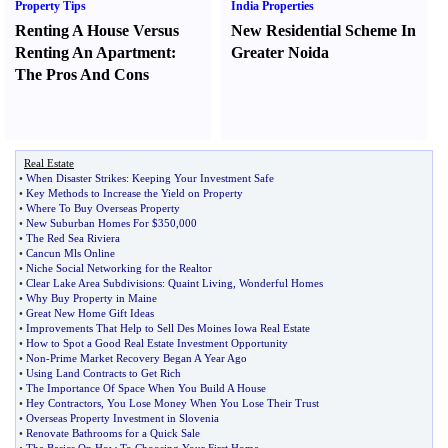
Property Tips
India Properties
Renting A House Versus
New Residential Scheme In
Renting An Apartment
:
Greater Noida
The Pros And Cons
Real Estate
•
When Disaster Strikes
:
Keeping Your Investment Safe
•
Key Methods to Increase the Yield on Property
•
Where To Buy Overseas Property
•
New Suburban Homes For $350
,
000
•
The Red Sea Riviera
•
Cancun Mls Online
•
Niche Social Networking for the Realtor
•
Clear Lake Area Subdivisions
:
Quaint Living
,
Wonderful Homes
•
Why Buy Property in Maine
•
Great New Home Gift Ideas
•
Improvements That Help to Sell Des Moines Iowa Real Estate
•
How to Spot a Good Real Estate Investment Opportunity
•
Non
-
Prime Market Recovery Began A Year Ago
•
Using Land Contracts to Get Rich
•
The Importance Of Space When You Build A House
•
Hey Contractors
,
You Lose Money When You Lose Their Trust
•
Overseas Property Investment in Slovenia
•
Renovate Bathrooms for a Quick Sale