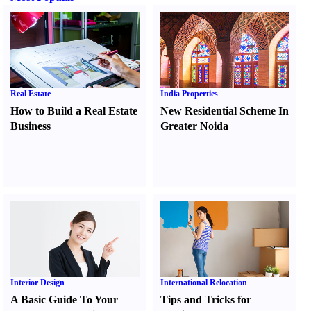
Real Estate
India Properties
How to Build a Real Estate
New Residential Scheme In
Business
Greater Noida
Interior Design
International Relocation
A Basic Guide To Your
Tips and Tricks for