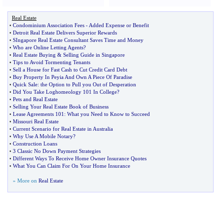
Real Estate
•
Condominium Association Fees
-
Added Expense or Benefit
•
Detroit Real Estate Delivers Superior Rewards
•
SIngapore Real Estate Consultant Saves Time and Money
•
Who are Online Letting Agents
?
•
Real Estate Buying
&
Selling Guide in Singapore
•
Tips to Avoid Tormenting Tenants
•
Sell a House for Fast Cash to Cut Credit Card Debt
•
Buy Property In Peyia And Own A Piece Of Paradise
•
Quick Sale
:
the Option to Pull you Out of Desperation
•
Did You Take Loghomeology 101 In College
?
•
Pets and Real Estate
•
Selling Your Real Estate Book of Business
•
Lease Agreements 101
:
What you Need to Know to Succeed
•
Missouri Real Estate
•
Current Scenario for Real Estate in Australia
•
Why Use A Mobile Notary
?
•
Construction Loans
•
3 Classic No Down Payment Strategies
•
Different Ways To Receive Home Owner Insurance Quotes
•
What You Can Claim For On Your Home Insurance
» More on
Real Estate