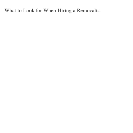
What to Look for When Hiring a Removalist