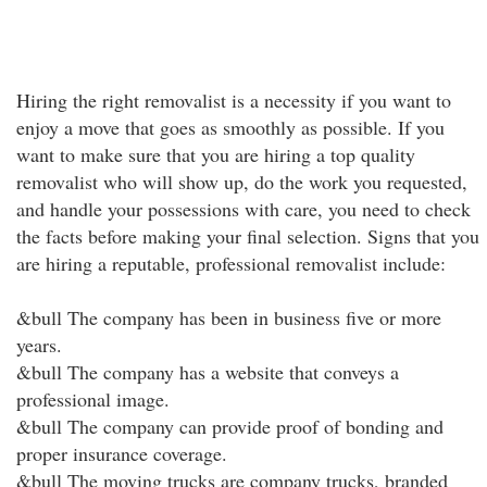
Hiring the right removalist is a necessity if you want to
enjoy a move that goes as smoothly as possible. If you
want to make sure that you are hiring a top quality
removalist who will show up, do the work you requested,
and handle your possessions with care, you need to check
the facts before making your final selection. Signs that you
are hiring a reputable, professional removalist include:
&bull The company has been in business five or more
years.
&bull The company has a website that conveys a
professional image.
&bull The company can provide proof of bonding and
proper insurance coverage.
&bull The moving trucks are company trucks, branded