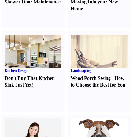
Shower Door Maintenance
Moving Into your New
Home
Kitchen Design
Landscaping
Don't Buy That Kitchen
Wood Porch Swing
-
How
Sink Just Yet
!
to Choose the Best for You