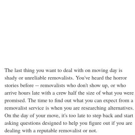
The last thing you want to deal with on moving day is
shady or unreliable removalists. You've heard the horror
stories before -- removalists who don't show up, or who
arrive hours late with a crew half the size of what you were
promised. The time to find out what you can expect from a
removalist service is when you are researching alternatives.
On the day of your move, it's too late to step back and start
asking questions designed to help you figure out if you are
dealing with a reputable removalist or not.