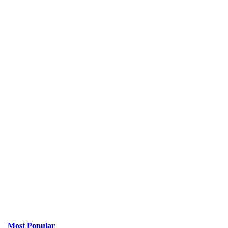
Most Popular