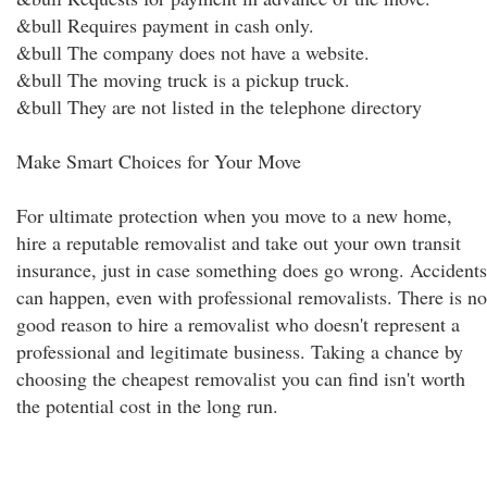
&bull Requires payment in cash only.
&bull The company does not have a website.
&bull The moving truck is a pickup truck.
&bull They are not listed in the telephone directory
Make Smart Choices for Your Move
For ultimate protection when you move to a new home,
hire a reputable removalist and take out your own transit
insurance, just in case something does go wrong. Accidents
can happen, even with professional removalists. There is no
good reason to hire a removalist who doesn't represent a
professional and legitimate business. Taking a chance by
choosing the cheapest removalist you can find isn't worth
the potential cost in the long run.