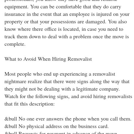
equipment. You can be comfortable that they do carry
insurance in the event that an employee is injured on your
property or that your possessions are damaged. You also
know where there office is located, in case you need to
track them down to deal with a problem once the move is
complete.
What to Avoid When Hiring Removalist
Most people who end up experiencing a removalist
nightmare realize that there were signs along the way that
they might not be dealing with a legitimate company.
Watch for the following signs, and avoid hiring removalists
that fit this description:
&bull No one ever answers the phone when you call them.
&bull No physical address on the business card.
&bull Requests for payment in advance of the move.