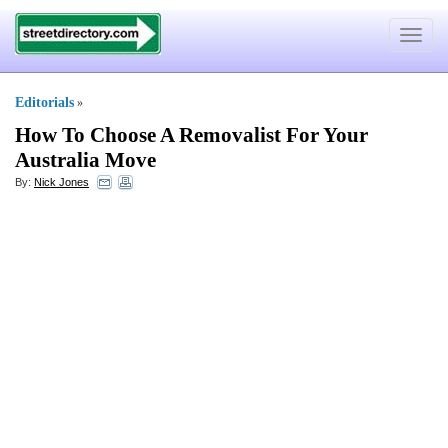
Toggle
navigat
Editorials
»
How To Choose A Removalist For Your
Australia Move
By:
Nick Jones