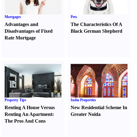
Mortgages
Pets
Advantages and
The Characteristics Of A
Disadvantages of Fixed
Black German Shepherd
Rate Mortgage
Property Tips
India Properties
Renting A House Versus
New Residential Scheme In
Renting An Apartment
:
Greater Noida
The Pros And Cons