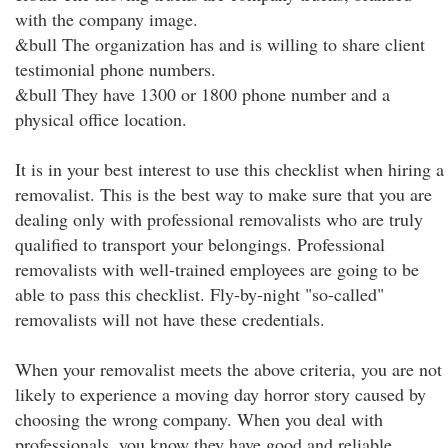
with the company image.
&bull The organization has and is willing to share client
testimonial phone numbers.
&bull They have 1300 or 1800 phone number and a
physical office location.
It is in your best interest to use this checklist when hiring a
removalist. This is the best way to make sure that you are
dealing only with professional removalists who are truly
qualified to transport your belongings. Professional
removalists with well-trained employees are going to be
able to pass this checklist. Fly-by-night "so-called"
removalists will not have these credentials.
When your removalist meets the above criteria, you are not
likely to experience a moving day horror story caused by
choosing the wrong company. When you deal with
professionals, you know they have good and reliable